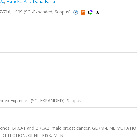
A.
,
Ekmekci A.
,
...Daha Fazla
7-710, 1999 (SCI-Expanded, Scopus)
 Index Expanded (SCI-EXPANDED), Scopus
ty genes, BRCA1 and BRCA2, male breast cancer, GERM-LINE MUTATIO
 DETECTION, GENE, RISK, MEN