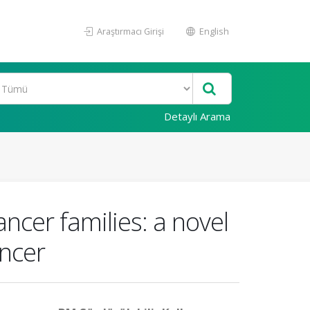
Araştırmacı Girişi
English
Detaylı Arama
ncer families: a novel
ncer