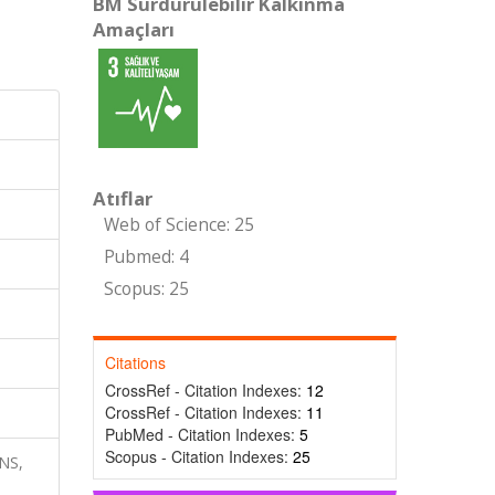
BM Sürdürülebilir Kalkınma
Amaçları
Atıflar
Web of Science: 25
Pubmed: 4
Scopus: 25
Citations
CrossRef - Citation Indexes:
12
CrossRef - Citation Indexes:
11
PubMed - Citation Indexes:
5
Scopus - Citation Indexes:
25
NS,