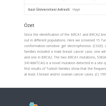
Gazi Üniversitesi Adresli:
Hayır
Özet
Since the identification of the BRCA1 and BRCA2 bre
out in different populations. Here we screened 15 Tur
conformation-sensitive gel electrophoresis (CSGE)
families included a male breast cancer case, one wi
and one in BRCA2. The two BRCA1 mutations, 5382in
3414delTCAG is a novel mutation detected in a site-sp
first results of Turkish families show that the frequ
at least 3 breast and/or ovarian cancer cases. (C) 1999