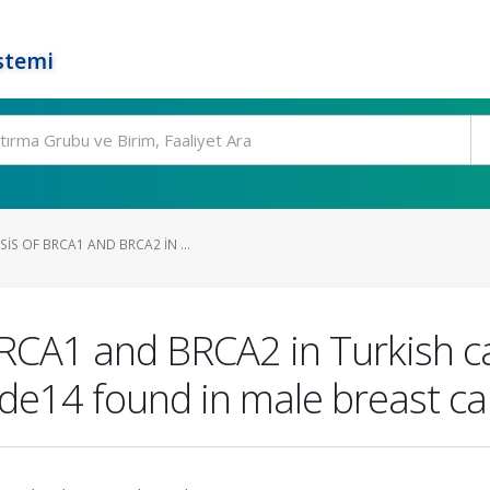
stemi
S OF BRCA1 AND BRCA2 IN ...
RCA1 and BRCA2 in Turkish ca
e14 found in male breast ca