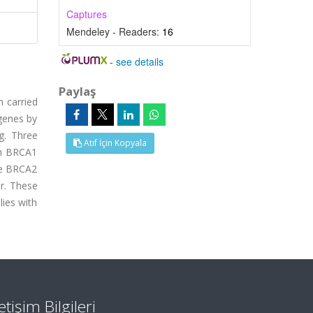
Captures
Mendeley - Readers:
16
-
see details
Paylaş
n carried
 genes by
g. Three
Atıf İçin Kopyala
 in BRCA1
he BRCA2
er. These
lies with
letişim Bilgileri