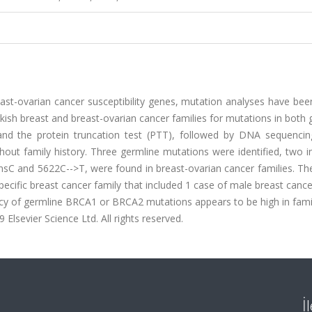
ast-ovarian cancer susceptibility genes, mutation analyses have bee
kish breast and breast-ovarian cancer families for mutations in both
 and the protein truncation test (PTT), followed by DNA sequencin
thout family history. Three germline mutations were identified, two
sC and 5622C-->T, were found in breast-ovarian cancer families. T
ecific breast cancer family that included 1 case of male breast canc
ency of germline BRCA1 or BRCA2 mutations appears to be high in fami
 Elsevier Science Ltd. All rights reserved.
İ