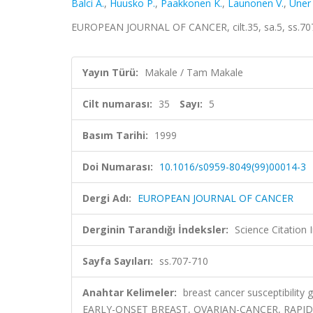
Balci A.
,
Huusko P.
,
Paakkonen K.
,
Launonen V.
,
Uner 
EUROPEAN JOURNAL OF CANCER, cilt.35, sa.5, ss.70
Yayın Türü:
Makale / Tam Makale
Cilt numarası:
35
Sayı:
5
Basım Tarihi:
1999
Doi Numarası:
10.1016/s0959-8049(99)00014-3
Dergi Adı:
EUROPEAN JOURNAL OF CANCER
Derginin Tarandığı İndeksler:
Science Citation
Sayfa Sayıları:
ss.707-710
Anahtar Kelimeler:
breast cancer susceptibili
EARLY-ONSET BREAST, OVARIAN-CANCER, RAPID