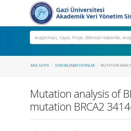
Gazi Üniversitesi
Akademik Veri Yönetim Si
Ara
ANA SAYFA
SON EKLENEN YAYINLAR
MUTATION ANALYSI
Mutation analysis of B
mutation BRCA2 3414d