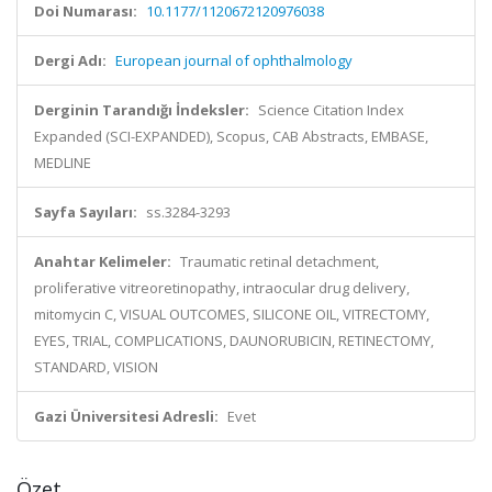
Doi Numarası:
10.1177/1120672120976038
Dergi Adı:
European journal of ophthalmology
Derginin Tarandığı İndeksler:
Science Citation Index
Expanded (SCI-EXPANDED), Scopus, CAB Abstracts, EMBASE,
MEDLINE
Sayfa Sayıları:
ss.3284-3293
Anahtar Kelimeler:
Traumatic retinal detachment,
proliferative vitreoretinopathy, intraocular drug delivery,
mitomycin C, VISUAL OUTCOMES, SILICONE OIL, VITRECTOMY,
EYES, TRIAL, COMPLICATIONS, DAUNORUBICIN, RETINECTOMY,
STANDARD, VISION
Gazi Üniversitesi Adresli:
Evet
Özet