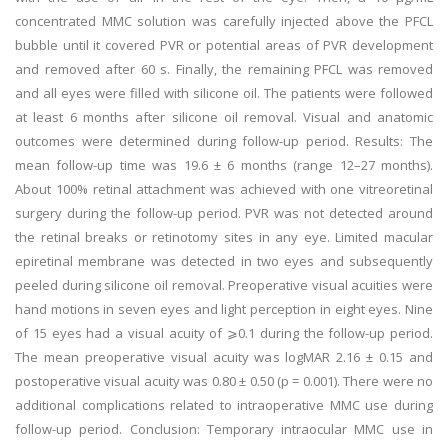
concentrated MMC solution was carefully injected above the PFCL
bubble until it covered PVR or potential areas of PVR development
and removed after 60 s. Finally, the remaining PFCL was removed
and all eyes were filled with silicone oil. The patients were followed
at least 6 months after silicone oil removal. Visual and anatomic
outcomes were determined during follow-up period. Results: The
mean follow-up time was 19.6 ± 6 months (range 12–27 months).
About 100% retinal attachment was achieved with one vitreoretinal
surgery during the follow-up period. PVR was not detected around
the retinal breaks or retinotomy sites in any eye. Limited macular
epiretinal membrane was detected in two eyes and subsequently
peeled during silicone oil removal. Preoperative visual acuities were
hand motions in seven eyes and light perception in eight eyes. Nine
of 15 eyes had a visual acuity of ⩾0.1 during the follow-up period.
The mean preoperative visual acuity was logMAR 2.16 ± 0.15 and
postoperative visual acuity was 0.80 ± 0.50 (p = 0.001). There were no
additional complications related to intraoperative MMC use during
follow-up period. Conclusion: Temporary intraocular MMC use in