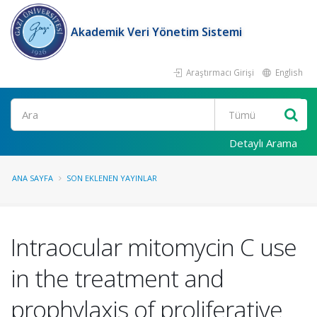
Akademik Veri Yönetim Sistemi
Araştırmacı Girişi
English
Ara
Detaylı Arama
ANA SAYFA
SON EKLENEN YAYINLAR
Intraocular mitomycin C use
in the treatment and
prophylaxis of proliferative