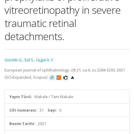
vitreoretinopathy in severe
traumatic retinal
detachments.
Gürelik G.
,
Sül S.
,
Üçgül A. Y.
European journal of ophthalmology, cilt.31, sa.6, ss.3284-3293, 2021
(SCI-Expanded, Scopus)
Yayın Türü:
Makale / Tam Makale
Cilt numarası:
31
Sayı:
6
Basım Tarihi:
2021