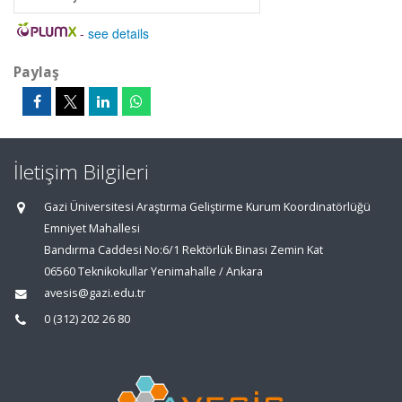
-
see details
Paylaş
İletişim Bilgileri
Gazi Üniversitesi Araştırma Geliştirme Kurum Koordinatörlüğü
Emniyet Mahallesi
Bandırma Caddesi No:6/1 Rektörlük Binası Zemin Kat
06560 Teknikokullar Yenimahalle / Ankara
avesis@gazi.edu.tr
0 (312) 202 26 80