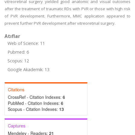
vitreoretinal surgery yielded good anatomic and visual outcomes
after the treatment of traumatic RDs with PVR or those with high risk
of PVR development. Furthermore, MMC application appeared to
prevent further PVR development after vitreoretinal surgery.
Atıflar
Web of Science: 11
Pubmed: 6
Scopus: 12
Google Akademik: 13
Citations
CrossRef - Citation Indexes:
6
PubMed - Citation Indexes:
6
Scopus - Citation Indexes:
13
Captures
Mendeley - Readers:
21