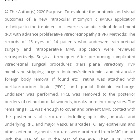
© The Author(s) 2020.Purpose: To evaluate the anatomic and visual
outcomes of a new intraocular mitomycin c (MMC) application
technique in the treatment of severe traumatic retinal detachment
(RD) with advance proliferative vitreoretinopathy (PVR). Methods: The
records of 15 eyes of 14 patients who underwent vitreoretinal
surgery and intraoperative MMC application were reviewed
retrospectively. Surgical technique: After performing complicated
vitreoretinal surgical procedures (Pars plana vitrectomy, PVR
membrane stripping, large retinotomy/retinectomies and intraocular
foreign body removal if found etc..) retina was attached with
perfluorocarbon liquid (PFCL) and partial fluid-air exchange.
Endolaser was performed. PFCL was removed to the posterior
borders of retinochoroidal wounds, breaks or retinectomy sites. The
remaining PFCL was enough to cover and prevent MMC contact with
the posterior vital structures including optic disc, macula and
underlying RPE and major vascular arcades. Ciliary epithelium and
other anterior segment structures were protected from MMC contact
with the use of air in the rest of the eye. Then, a 10 µg/mL