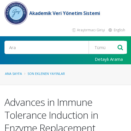
Akademik Veri Yönetim Sistemi
Araştırmacı Girişi
English
Ara
Detaylı Arama
ANA SAYFA
SON EKLENEN YAYINLAR
Advances in Immune
Tolerance Induction in
Enzyme Replacement