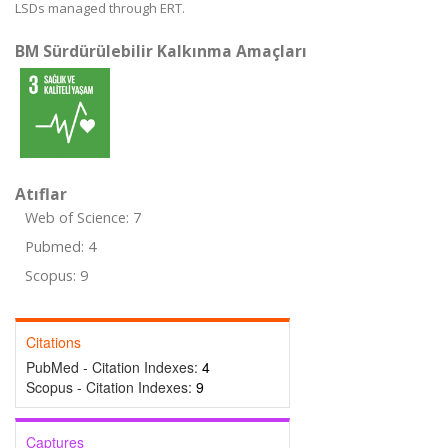
LSDs managed through ERT.
BM Sürdürülebilir Kalkınma Amaçları
Atıflar
Web of Science: 7
Pubmed: 4
Scopus: 9
Citations
PubMed - Citation Indexes:
4
Scopus - Citation Indexes:
9
Captures