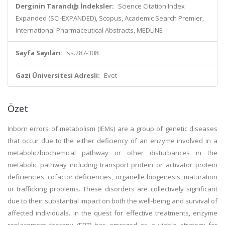
Derginin Tarandığı İndeksler:
Science Citation Index
Expanded (SCI-EXPANDED), Scopus, Academic Search Premier,
International Pharmaceutical Abstracts, MEDLINE
Sayfa Sayıları:
ss.287-308
Gazi Üniversitesi Adresli:
Evet
Özet
Inborn errors of metabolism (IEMs) are a group of genetic diseases
that occur due to the either deficiency of an enzyme involved in a
metabolic/biochemical pathway or other disturbances in the
metabolic pathway including transport protein or activator protein
deficiencies, cofactor deficiencies, organelle biogenesis, maturation
or trafficking problems. These disorders are collectively significant
due to their substantial impact on both the well-being and survival of
affected individuals. In the quest for effective treatments, enzyme