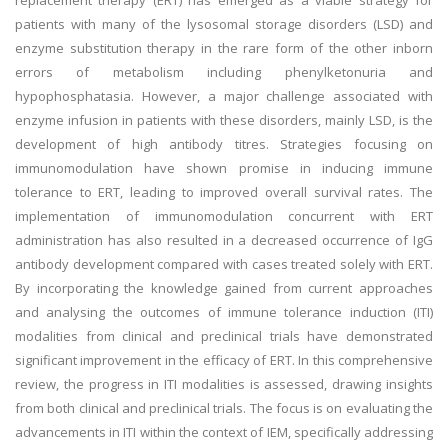
replacement therapy (ERT) has emerged as a viable strategy for
patients with many of the lysosomal storage disorders (LSD) and
enzyme substitution therapy in the rare form of the other inborn
errors of metabolism including phenylketonuria and
hypophosphatasia. However, a major challenge associated with
enzyme infusion in patients with these disorders, mainly LSD, is the
development of high antibody titres. Strategies focusing on
immunomodulation have shown promise in inducing immune
tolerance to ERT, leading to improved overall survival rates. The
implementation of immunomodulation concurrent with ERT
administration has also resulted in a decreased occurrence of IgG
antibody development compared with cases treated solely with ERT.
By incorporating the knowledge gained from current approaches
and analysing the outcomes of immune tolerance induction (ITI)
modalities from clinical and preclinical trials have demonstrated
significant improvement in the efficacy of ERT. In this comprehensive
review, the progress in ITI modalities is assessed, drawing insights
from both clinical and preclinical trials. The focus is on evaluating the
advancements in ITI within the context of IEM, specifically addressing