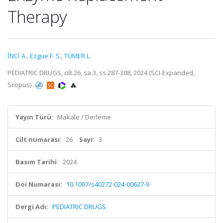
Therapy
İNCİ A.
,
Ezgue F. S.
,
TÜMER L.
PEDIATRIC DRUGS, cilt.26, sa.3, ss.287-308, 2024 (SCI-Expanded,
Scopus)
Yayın Türü:
Makale / Derleme
Cilt numarası:
26
Sayı:
3
Basım Tarihi:
2024
Doi Numarası:
10.1007/s40272-024-00627-9
Dergi Adı:
PEDIATRIC DRUGS