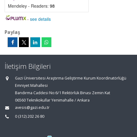
Mendeley - Readers:
98
-
see details
Paylaş
İletişim Bilgileri
Gazi Üniversitesi Araştırma Geliştirme Kurum Koordinatörlüğü
Emniyet Mahallesi
Bandırma Caddesi No:6/1 Rektörlük Binası Zemin Kat
06560 Teknikokullar Yenimahalle / Ankara
avesis@gazi.edu.tr
0 (312) 202 26 80