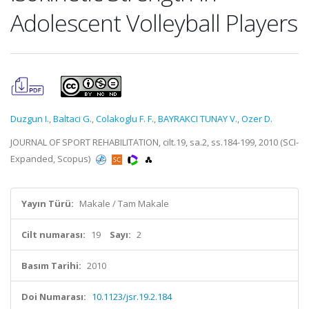
Adolescent Volleyball Players
Duzgun I.
,
Baltaci G.
,
Colakoglu F. F.
,
BAYRAKCI TUNAY V.
,
Ozer D.
JOURNAL OF SPORT REHABILITATION, cilt.19, sa.2, ss.184-199, 2010 (SCI-
Expanded, Scopus)
Yayın Türü:
Makale / Tam Makale
Cilt numarası:
19
Sayı:
2
Basım Tarihi:
2010
Doi Numarası:
10.1123/jsr.19.2.184