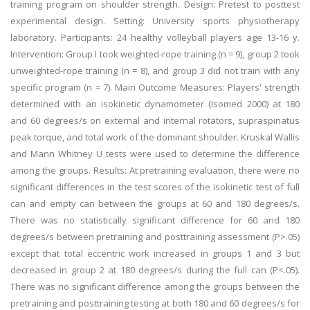
training program on shoulder strength. Design: Pretest to posttest
experimental design. Setting: University sports physiotherapy
laboratory. Participants: 24 healthy volleyball players age 13-16 y.
Intervention: Group I took weighted-rope training (n = 9), group 2 took
unweighted-rope training (n = 8), and group 3 did not train with any
specific program (n = 7). Main Outcome Measures: Players' strength
determined with an isokinetic dynamometer (Isomed 2000) at 180
and 60 degrees/s on external and internal rotators, supraspinatus
peak torque, and total work of the dominant shoulder. Kruskal Wallis
and Mann Whitney U tests were used to determine the difference
among the groups. Results: At pretraining evaluation, there were no
significant differences in the test scores of the isokinetic test of full
can and empty can between the groups at 60 and 180 degrees/s.
There was no statistically significant difference for 60 and 180
degrees/s between pretraining and posttraining assessment (P>.05)
except that total eccentric work increased in groups 1 and 3 but
decreased in group 2 at 180 degrees/s during the full can (P<.05).
There was no significant difference among the groups between the
pretraining and posttraining testing at both 180 and 60 degrees/s for