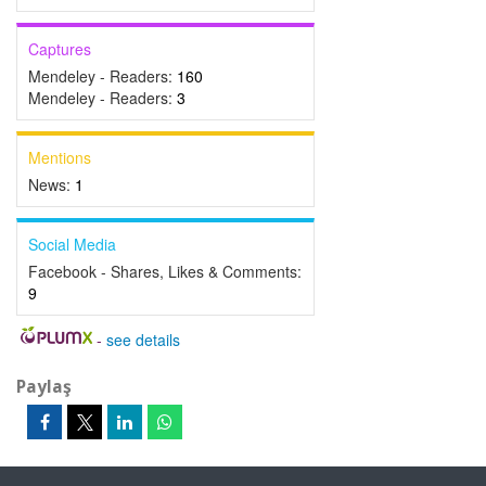
Captures
Mendeley - Readers:
160
Mendeley - Readers:
3
Mentions
News:
1
Social Media
Facebook - Shares, Likes & Comments:
9
-
see details
Paylaş