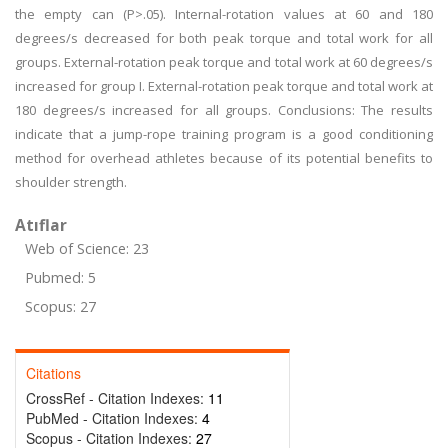
the empty can (P>.05). Internal-rotation values at 60 and 180
degrees/s decreased for both peak torque and total work for all
groups. External-rotation peak torque and total work at 60 degrees/s
increased for group I. External-rotation peak torque and total work at
180 degrees/s increased for all groups. Conclusions: The results
indicate that a jump-rope training program is a good conditioning
method for overhead athletes because of its potential benefits to
shoulder strength.
Atıflar
Web of Science: 23
Pubmed: 5
Scopus: 27
Citations
CrossRef - Citation Indexes:
11
PubMed - Citation Indexes:
4
Scopus - Citation Indexes:
27