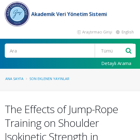
Akademik Veri Yönetim Sistemi
Araştırmacı Girişi
English
Ara
Detaylı Arama
ANA SAYFA
SON EKLENEN YAYINLAR
The Effects of Jump-Rope
Training on Shoulder
Isokinetic Strength in