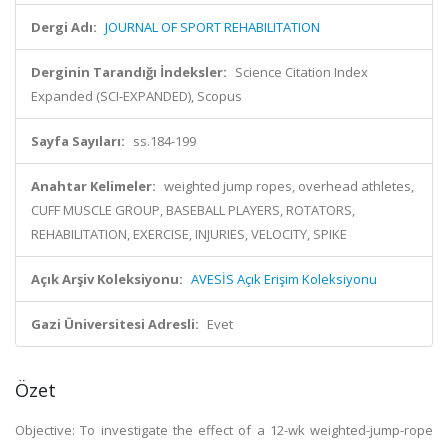
Dergi Adı:
JOURNAL OF SPORT REHABILITATION
Derginin Tarandığı İndeksler:
Science Citation Index
Expanded (SCI-EXPANDED), Scopus
Sayfa Sayıları:
ss.184-199
Anahtar Kelimeler:
weighted jump ropes, overhead athletes,
CUFF MUSCLE GROUP, BASEBALL PLAYERS, ROTATORS,
REHABILITATION, EXERCISE, INJURIES, VELOCITY, SPIKE
Açık Arşiv Koleksiyonu:
AVESİS Açık Erişim Koleksiyonu
Gazi Üniversitesi Adresli:
Evet
Özet
Objective: To investigate the effect of a 12-wk weighted-jump-rope