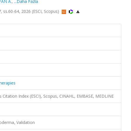
FAN A.
,
...Daha Fazla
, ss.60-64, 2026 (ESCI, Scopus)
herapies
s Citation Index (ESCI), Scopus, CINAHL, EMBASE, MEDLINE
eroderma, Validation