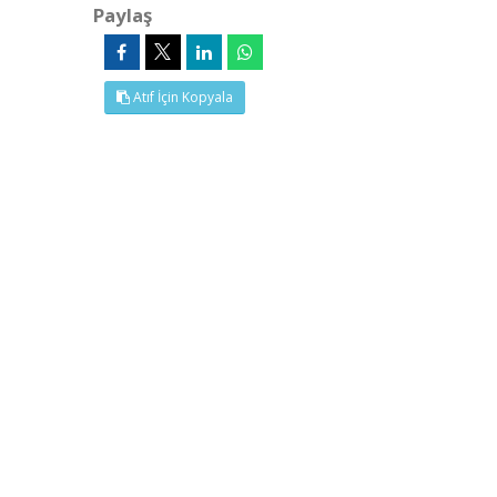
Paylaş
Atıf İçin Kopyala