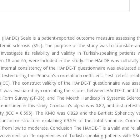
 (HAnDE) Scale is a patient-reported outcome measure assessing th
stemic sclerosis (SSc). The purpose of the study was to translate a
vestigate its reliability and validity in Turkish-speaking patients 
n 18 and 65, were included in the study. The HAnDE was culturally
 internal consistency of the HAnDE-T questionnaire was evaluated u
tested using the Pearson's correlation coefficient. Test–retest reliab
t (ICC). The construct validity of the HAnDE-T questionnaire was as
E-T was evaluated by correlating the scores between HAnDE-T and th
 Form Survey (SF-36), and The Mouth Handicap in Systemic Scleros
 included in this study. Cronbach's alpha was 0.87, and test–retest re
ty (ICC = 0.595). The KMO was 0.829 and the Bartlett Sphericity v
four-factor structure explaining 69.5% of the total variance. Correl
rom low to moderate. Conclusion The HAnDE-T is a valid and reliab
olvement on life experiences of Turkish-speaking patients with SSc.