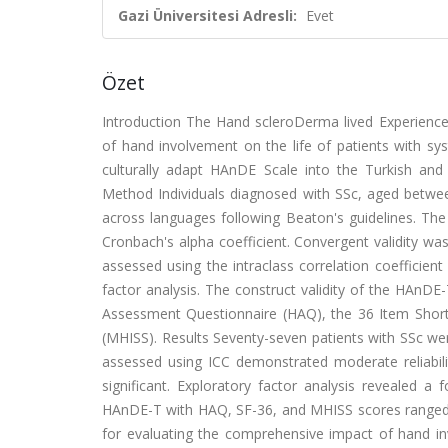
Gazi Üniversitesi Adresli:
Evet
Özet
Introduction The Hand scleroDerma lived Experience
of hand involvement on the life of patients with sy
culturally adapt HAnDE Scale into the Turkish and in
Method Individuals diagnosed with SSc, aged betwee
across languages following Beaton's guidelines. The
Cronbach's alpha coefficient. Convergent validity was 
assessed using the intraclass correlation coefficien
factor analysis. The construct validity of the HAnD
Assessment Questionnaire (HAQ), the 36 Item Short
(MHISS). Results Seventy-seven patients with SSc were
assessed using ICC demonstrated moderate reliabili
significant. Exploratory factor analysis revealed a 
HAnDE-T with HAQ, SF-36, and MHISS scores ranged f
for evaluating the comprehensive impact of hand inv