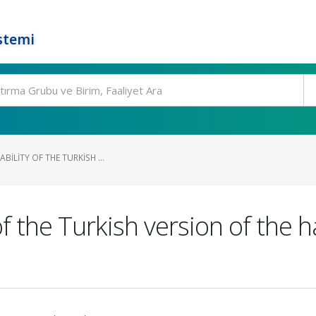
stemi
ABILITY OF THE TURKISH ...
y of the Turkish version of the