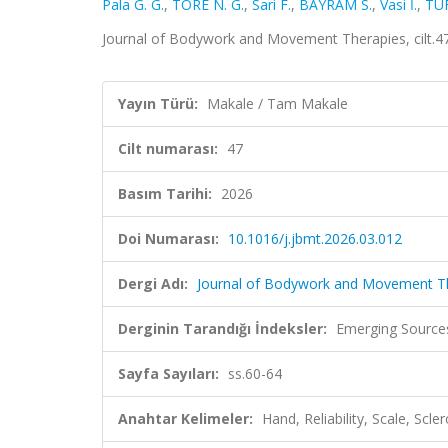
Pala G. G.
,
TORE N. G.
,
Sari F.
,
BAYRAM S.
,
Vasi İ.
,
TU
Journal of Bodywork and Movement Therapies, cilt.47
Yayın Türü:
Makale / Tam Makale
Cilt numarası:
47
Basım Tarihi:
2026
Doi Numarası:
10.1016/j.jbmt.2026.03.012
Dergi Adı:
Journal of Bodywork and Movement T
Derginin Tarandığı İndeksler:
Emerging Source
Sayfa Sayıları:
ss.60-64
Anahtar Kelimeler:
Hand, Reliability, Scale, Scl