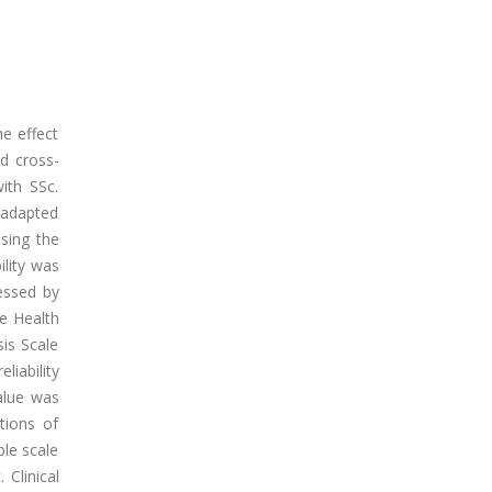
e effect
nd cross-
with SSc.
 adapted
sing the
ility was
sessed by
e Health
is Scale
liability
alue was
ations of
le scale
 Clinical