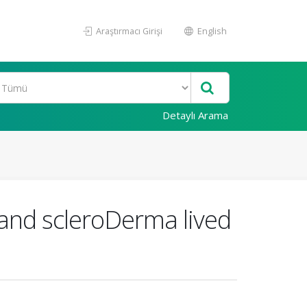
Araştırmacı Girişi
English
Detaylı Arama
 hand scleroDerma lived