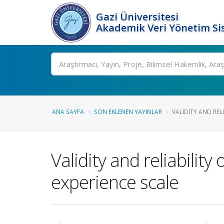
Gazi Üniversitesi
Akademik Veri Yönetim Si
Ara
ANA SAYFA
SON EKLENEN YAYINLAR
VALIDITY AND RELI
Validity and reliabilit
experience scale