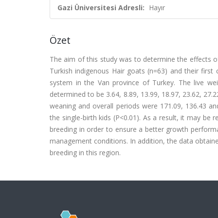
Gazi Üniversitesi Adresli:
Hayır
Özet
The aim of this study was to determine the effects o
Turkish indigenous Hair goats (n=63) and their firs
system in the Van province of Turkey. The live we
determined to be 3.64, 8.89, 13.99, 18.97, 23.62, 27.2
weaning and overall periods were 171.09, 136.43 and 
the single-birth kids (P<0.01). As a result, it may b
breeding in order to ensure a better growth perform
management conditions. In addition, the data obtaine
breeding in this region.