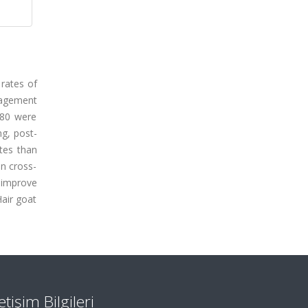
 rates of
nagement
180 were
ng, post-
ates than
in cross-
o improve
Hair goat
letişim Bilgileri