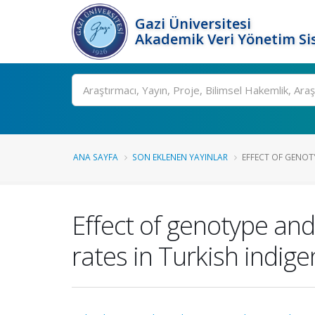
Gazi Üniversitesi
Akademik Veri Yönetim Si
Ara
ANA SAYFA
SON EKLENEN YAYINLAR
EFFECT OF GENOT
Effect of genotype and
rates in Turkish indige