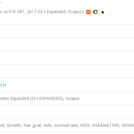
.
, ss.975-981, 2017 (SCI-Expanded, Scopus)
RCH
 Index Expanded (SCI-EXPANDED), Scopus
red, Growth, Hair goat, Kids, Survival rate, KIDS, PARAMETERS, WEI