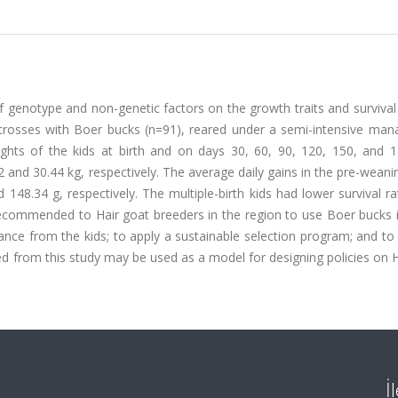
f genotype and non-genetic factors on the growth traits and survival
t crosses with Boer bucks (n=91), reared under a semi-intensive ma
ights of the kids at birth and on days 30, 60, 90, 120, 150, and 
2 and 30.44 kg, respectively. The average daily gains in the pre-weani
148.34 g, respectively. The multiple-birth kids had lower survival r
e recommended to Hair goat breeders in the region to use Boer bucks 
ance from the kids; to apply a sustainable selection program; and t
d from this study may be used as a model for designing policies on 
İ