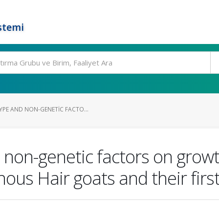
stemi
YPE AND NON-GENETIC FACTO...
 non-genetic factors on growth
nous Hair goats and their firs