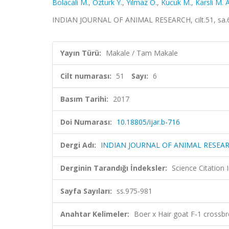
Bolacali M.
,
Ozturk Y.
,
Yılmaz O.
,
Kucuk M.
,
Karsli M. A
INDIAN JOURNAL OF ANIMAL RESEARCH, cilt.51, sa.6
Yayın Türü:
Makale / Tam Makale
Cilt numarası:
51
Sayı:
6
Basım Tarihi:
2017
Doi Numarası:
10.18805/ijar.b-716
Dergi Adı:
INDIAN JOURNAL OF ANIMAL RESEA
Derginin Tarandığı İndeksler:
Science Citation
Sayfa Sayıları:
ss.975-981
Anahtar Kelimeler:
Boer x Hair goat F-1 crossb