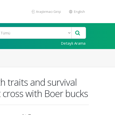
Araştırmacı Girişi
English
Detaylı Arama
 traits and survival
t cross with Boer bucks