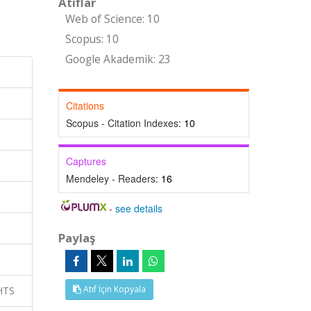
Atıflar
Web of Science: 10
Scopus: 10
Google Akademik: 23
Citations
Scopus - Citation Indexes:
10
Captures
Mendeley - Readers:
16
-
see details
Paylaş
Atıf İçin Kopyala
GHTS