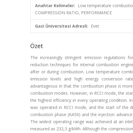
Anahtar Kelimeler:
Low temperature combustion
COMPRESSION RATIO, PERFORMANCE
Gazi Üniversitesi Adresli:
Evet
Özet
The increasingly stringent emission regulations 
reduction techniques for internal combustion engi
after or during combustion. Low temperature combu
emission levels and high energy conversion rat
advantageous in that the combustion phase is more 
combustion modes. However, in RCCI mode, the start o
the highest efficiency in every operating condition. I
was operated in RCCI mode, and the start of the di
combustion phase (KA50) and the injection advance 
The widest operating range was achieved at an inl
measured as 232,3 g/kWh. Although the compression ra