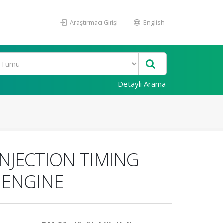
Araştırmacı Girişi
English
Detaylı Arama
NJECTION TIMING
 ENGINE