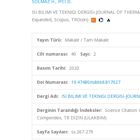
SOLMAZ H.
,
İPCİ D.
ISI BILIMI VE TEKNIGI DERGISI-JOURNAL OF THERMAL
Expanded, Scopus, TRDizin)
Yayın Türü:
Makale / Tam Makale
Cilt numarası:
40
Sayı:
2
Basım Tarihi:
2020
Doi Numarası:
10.47480/isibted.817027
Dergi Adı:
ISI BILIMI VE TEKNIGI DERGISI-JO
Derginin Tarandığı İndeksler:
Science Citation
Compendex, TR DİZİN (ULAKBİM)
Sayfa Sayıları:
ss.267-279