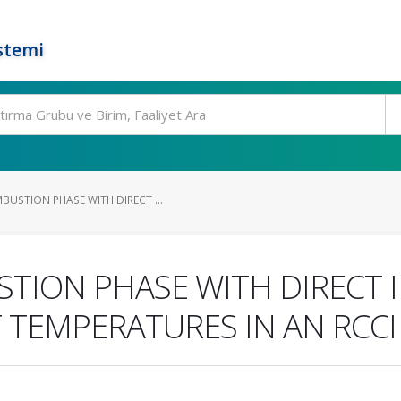
stemi
USTION PHASE WITH DIRECT ...
ION PHASE WITH DIRECT I
T TEMPERATURES IN AN RCCI