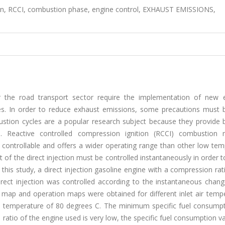
, RCCI, combustion phase, engine control, EXHAUST EMISSIONS,
for the road transport sector require the implementation of new 
nes. In order to reduce exhaust emissions, some precautions must 
stion cycles are a popular research subject because they provide 
e. Reactive controlled compression ignition (RCCI) combustion
controllable and offers a wider operating range than other low tem
f the direct injection must be controlled instantaneously in order 
n this study, a direct injection gasoline engine with a compression rat
rect injection was controlled according to the instantaneous chang
map and operation maps were obtained for different inlet air tempe
et temperature of 80 degrees C. The minimum specific fuel consump
tio of the engine used is very low, the specific fuel consumption v