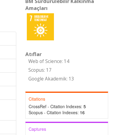
BM Sürdürülebilir Kalkınma
Amaçları
Atıflar
Web of Science: 14
Scopus: 17
Google Akademik: 13
Citations
CrossRef - Citation Indexes:
5
Scopus - Citation Indexes:
16
Captures