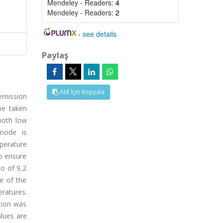
Mendeley - Readers:
4
Mendeley - Readers:
2
-
see details
Paylaş
Atıf İçin Kopyala
emission
be taken
both low
 mode is
perature
to ensure
io of 9,2
e of the
ratures.
tion was
alues are