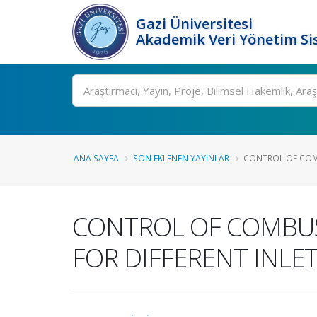
Gazi Üniversitesi
Akademik Veri Yönetim Si
Ara
ANA SAYFA
SON EKLENEN YAYINLAR
CONTROL OF COMB
CONTROL OF COMBUST
FOR DIFFERENT INLE