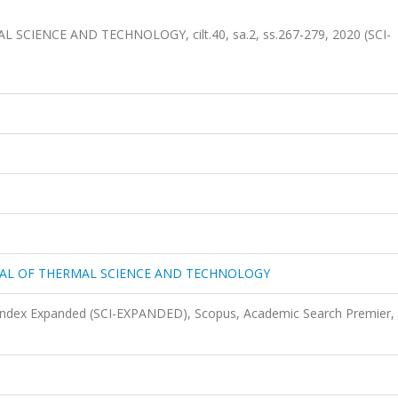
 SCIENCE AND TECHNOLOGY, cilt.40, sa.2, ss.267-279, 2020 (SCI-
URNAL OF THERMAL SCIENCE AND TECHNOLOGY
 Index Expanded (SCI-EXPANDED), Scopus, Academic Search Premier,