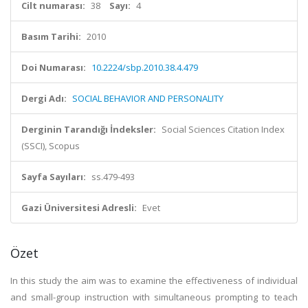
Cilt numarası:
38
Sayı:
4
Basım Tarihi:
2010
Doi Numarası:
10.2224/sbp.2010.38.4.479
Dergi Adı:
SOCIAL BEHAVIOR AND PERSONALITY
Derginin Tarandığı İndeksler:
Social Sciences Citation Index
(SSCI), Scopus
Sayfa Sayıları:
ss.479-493
Gazi Üniversitesi Adresli:
Evet
Özet
In this study the aim was to examine the effectiveness of individual
and small-group instruction with simultaneous prompting to teach