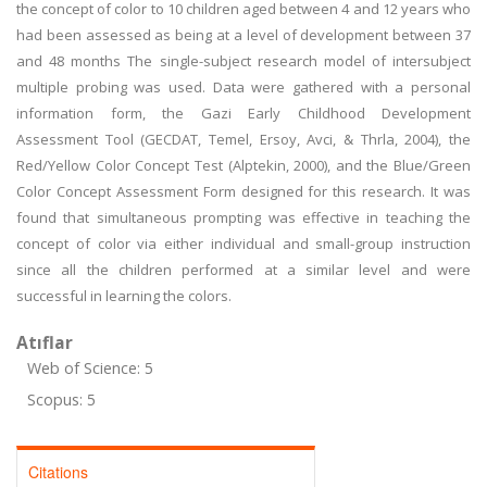
the concept of color to 10 children aged between 4 and 12 years who
had been assessed as being at a level of development between 37
and 48 months The single-subject research model of intersubject
multiple probing was used. Data were gathered with a personal
information form, the Gazi Early Childhood Development
Assessment Tool (GECDAT, Temel, Ersoy, Avci, & Thrla, 2004), the
Red/Yellow Color Concept Test (Alptekin, 2000), and the Blue/Green
Color Concept Assessment Form designed for this research. It was
found that simultaneous prompting was effective in teaching the
concept of color via either individual and small-group instruction
since all the children performed at a similar level and were
successful in learning the colors.
Atıflar
Web of Science: 5
Scopus: 5
Citations