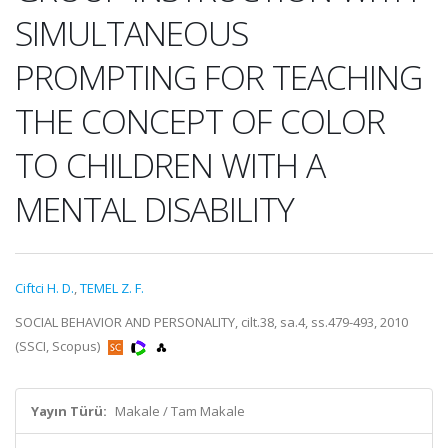
SIMULTANEOUS
PROMPTING FOR TEACHING
THE CONCEPT OF COLOR
TO CHILDREN WITH A
MENTAL DISABILITY
Ciftci H. D.
,
TEMEL Z. F.
SOCIAL BEHAVIOR AND PERSONALITY, cilt.38, sa.4, ss.479-493, 2010
(SSCI, Scopus)
Yayın Türü:
Makale / Tam Makale