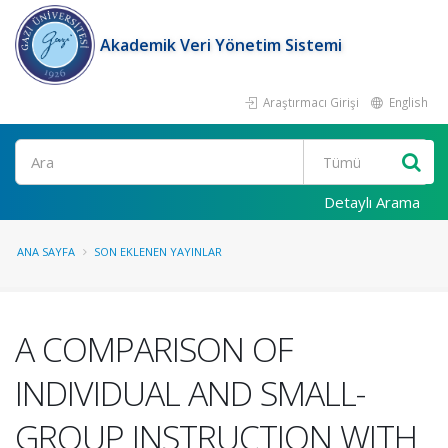
Akademik Veri Yönetim Sistemi
Araştırmacı Girişi
English
Ara
Detaylı Arama
ANA SAYFA
SON EKLENEN YAYINLAR
A COMPARISON OF
INDIVIDUAL AND SMALL-
GROUP INSTRUCTION WITH