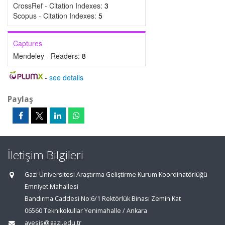
CrossRef - Citation Indexes:
3
Scopus - Citation Indexes:
5
Captures
Mendeley - Readers:
8
-
see details
Paylaş
İletişim Bilgileri
Gazi Üniversitesi Araştırma Geliştirme Kurum Koordinatörlüğü
Emniyet Mahallesi
Bandırma Caddesi No:6/1 Rektörlük Binası Zemin Kat
06560 Teknikokullar Yenimahalle / Ankara
avesis@gazi.edu.tr