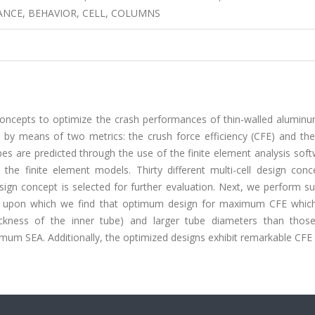
NCE, BEHAVIOR, CELL, COLUMNS
n concepts to optimize the crash performances of thin-walled alumin
by means of two metrics: the crush force efficiency (CFE) and the 
es are predicted through the use of the finite element analysis sof
he finite element models. Thirty different multi-cell design conc
ign concept is selected for further evaluation. Next, we perform su
t, upon which we find that optimum design for maximum CFE which 
hickness of the inner tube) and larger tube diameters than thos
um SEA. Additionally, the optimized designs exhibit remarkable CFE