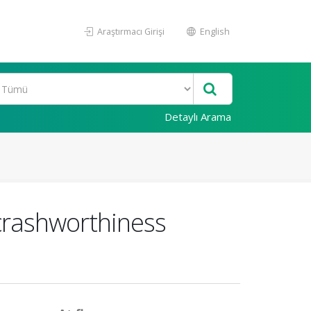
Araştırmacı Girişi
English
Detaylı Arama
 crashworthiness