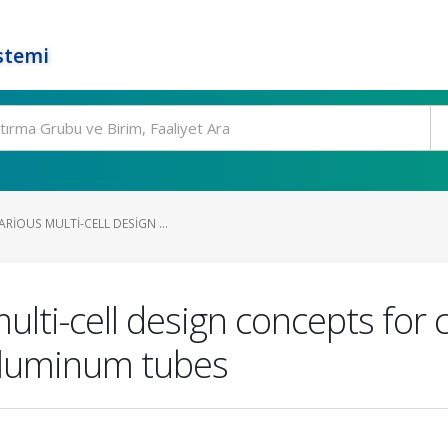
stemi
RIOUS MULTI-CELL DESIGN ...
multi-cell design concepts for
 aluminum tubes