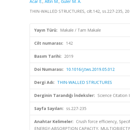
Acar E.
,
Altin M.
,
Guler M. A.
THIN-WALLED STRUCTURES, cilt.142, ss.227-235, 20
Yayın Türü:
Makale / Tam Makale
Cilt numarası:
142
Basım Tarihi:
2019
Doi Numarası:
10.1016/j.tws.2019.05.012
Dergi Adı:
THIN-WALLED STRUCTURES
Derginin Tarandığı İndeksler:
Science Citation
Sayfa Sayıları:
ss.227-235
Anahtar Kelimeler:
Crush force efficiency, Spec
ENERGY-ABSORPTION CAPACITY, MULTIOBJECTIV