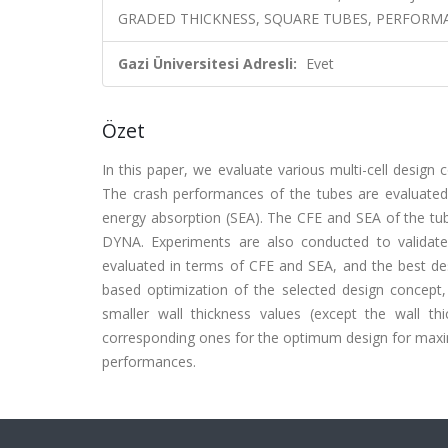
GRADED THICKNESS, SQUARE TUBES, PERFORMA
Gazi Üniversitesi Adresli:
Evet
Özet
In this paper, we evaluate various multi-cell desig
The crash performances of the tubes are evaluated 
energy absorption (SEA). The CFE and SEA of the tub
DYNA. Experiments are also conducted to validate t
evaluated in terms of CFE and SEA, and the best des
based optimization of the selected design concep
smaller wall thickness values (except the wall t
corresponding ones for the optimum design for maxim
performances.