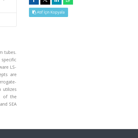
Atıf İçin Kopyala
um tubes.
specific
tware LS-
epts are
rrogate-
utilizes
e of the
 and SEA