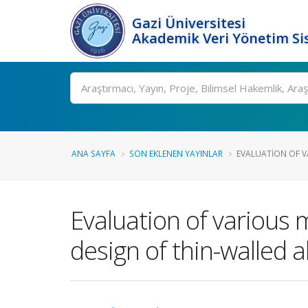
Gazi Üniversitesi
Akademik Veri Yönetim Si
Ara
ANA SAYFA
SON EKLENEN YAYINLAR
EVALUATION OF VA
Evaluation of various 
design of thin-walled