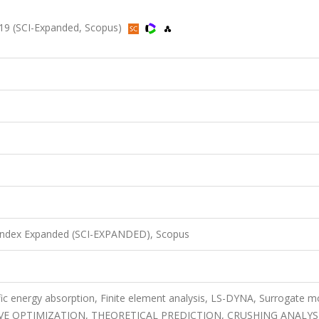
19 (SCI-Expanded, Scopus)
 Index Expanded (SCI-EXPANDED), Scopus
ific energy absorption, Finite element analysis, LS-DYNA, Surrogate m
E OPTIMIZATION, THEORETICAL PREDICTION, CRUSHING ANALYSI