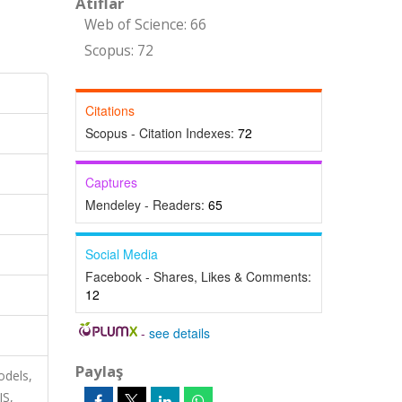
Atıflar
Web of Science: 66
Scopus: 72
Citations
Scopus - Citation Indexes:
72
Captures
Mendeley - Readers:
65
Social Media
Facebook - Shares, Likes & Comments:
12
-
see details
Paylaş
odels,
S,