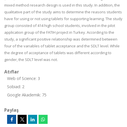
mixed method research design is used in this study. In addition, the
qualitative part of the study aims to determine the reasons students
have for using or not using tablets for supporting learning. The study
group consisted of 414 high school students, involved in the pilot
application group of the FATIH project in Turkey. According to the
study, a significant positive relationship was determined between
four of the variables of tablet acceptance and the SDLT level. While
the degree of acceptance of tablets was different according to
gender, the SDLT level was not.
Atıflar
Web of Science: 3
Sobiad: 2
Google Akademik: 75
Paylaş