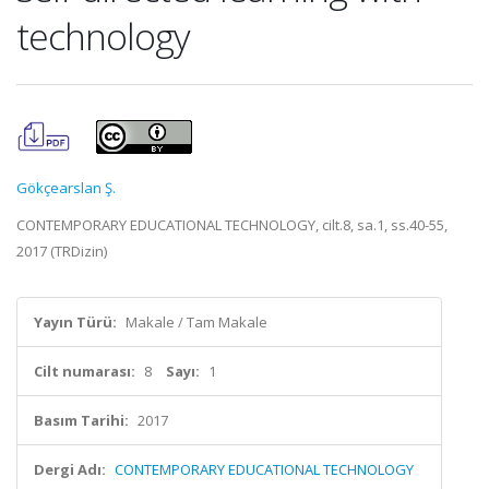
technology
Gökçearslan Ş.
CONTEMPORARY EDUCATIONAL TECHNOLOGY, cilt.8, sa.1, ss.40-55,
2017 (TRDizin)
Yayın Türü:
Makale / Tam Makale
Cilt numarası:
8
Sayı:
1
Basım Tarihi:
2017
Dergi Adı:
CONTEMPORARY EDUCATIONAL TECHNOLOGY