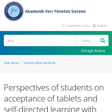
Akademik Veri Yönetim Sistemi
Araştırmacı Girişi
English
Ara
Detaylı Arama
ANA SAYFA
SON EKLENEN YAYINLAR
Perspectives of students on
acceptance of tablets and
self-directed learning with