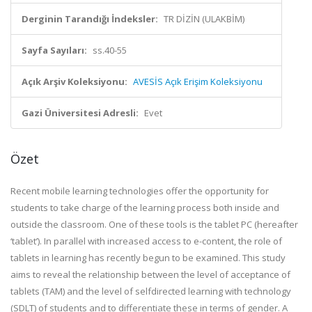
Derginin Tarandığı İndeksler:
TR DİZİN (ULAKBİM)
Sayfa Sayıları:
ss.40-55
Açık Arşiv Koleksiyonu:
AVESİS Açık Erişim Koleksiyonu
Gazi Üniversitesi Adresli:
Evet
Özet
Recent mobile learning technologies offer the opportunity for
students to take charge of the learning process both inside and
outside the classroom. One of these tools is the tablet PC (hereafter
‘tablet’). In parallel with increased access to e-content, the role of
tablets in learning has recently begun to be examined. This study
aims to reveal the relationship between the level of acceptance of
tablets (TAM) and the level of selfdirected learning with technology
(SDLT) of students and to differentiate these in terms of gender. A