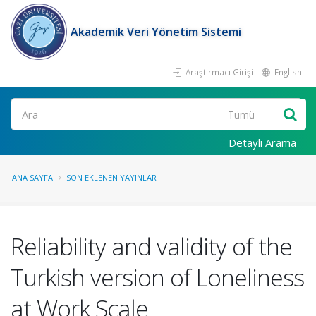
Akademik Veri Yönetim Sistemi
Araştırmacı Girişi
English
Ara
Detaylı Arama
ANA SAYFA
SON EKLENEN YAYINLAR
Reliability and validity of the
Turkish version of Loneliness
at Work Scale