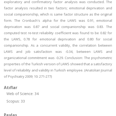
exploratory and confirmatory factor analysis was conducted. The
factor analysis resulted in two factors; emotional deprivation and
social companionship, which is same factor structure as the original
form. The Cronbach's alpha for the LAWS was 0.91, emotional
deprivation was 0.87 and social companionship was 0.83. The
computed test re-test reliability coefficient was found to be 0.82 for
the LAWS, 0.78 for emotional deprivation and 0.80 for social
companionship. As a concurrent validity, the correlation between
LAWS and job satisfaction was -0.34, between LAWS and
organizational commitment was -0.29. Conclusion: The psychometric
properties of the Turkish version of LAWS showed that a satisfactory
level of reliability and validity in Turkish employee. (Anatolian Journal
of Psychiatry 2009; 10: 271-277)
Atıflar
Web of Science: 34
Scopus: 33
Paylaş