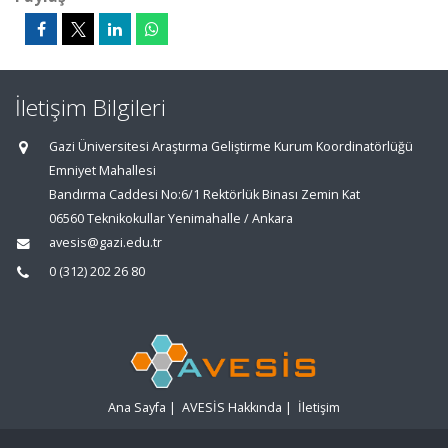
İletişim Bilgileri
Gazi Üniversitesi Araştırma Geliştirme Kurum Koordinatörlüğü
Emniyet Mahallesi
Bandırma Caddesi No:6/1 Rektörlük Binası Zemin Kat
06560 Teknikokullar Yenimahalle / Ankara
avesis@gazi.edu.tr
0 (312) 202 26 80
Ana Sayfa
|
AVESİS Hakkında
|
İletişim