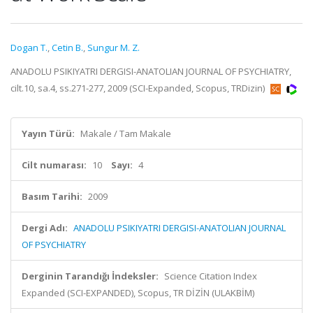
Dogan T.
,
Cetin B.
,
Sungur M. Z.
ANADOLU PSIKIYATRI DERGISI-ANATOLIAN JOURNAL OF PSYCHIATRY,
cilt.10, sa.4, ss.271-277, 2009 (SCI-Expanded, Scopus, TRDizin)
Yayın Türü:
Makale / Tam Makale
Cilt numarası:
10
Sayı:
4
Basım Tarihi:
2009
Dergi Adı:
ANADOLU PSIKIYATRI DERGISI-ANATOLIAN JOURNAL
OF PSYCHIATRY
Derginin Tarandığı İndeksler:
Science Citation Index
Expanded (SCI-EXPANDED), Scopus, TR DİZİN (ULAKBİM)