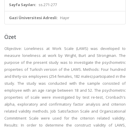
Sayfa Sayıları:
ss.271-277
Gazi Üniversitesi Adresli:
Hayır
Özet
Objective: Loneliness at Work Scale (LAWS) was developed to
measure loneliness at work by Wright, Burt and Strongman. The
purpose of the present study was to investigate the psychometric
properties of Turkish version of the LAWS. Methods: Four hundred
and thirty-six employees (254 females, 182 males) participated in the
study. The study was conducted with the sample consisted of
employee with an age range between 18 and 52. The psychometric
properties of scale were investigated by test re-test, Cronbach's
alpha, exploratory and confirmatory factor analysis and criterion
related validity methods. Job Satisfaction Scale and Organizational
Commitment Scale were used for the criterion related validity.
Results: In order to determine the construct validity of LAWS,