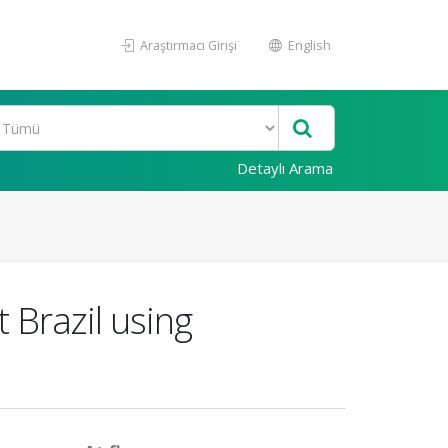
Araştırmacı Girişi
English
Detaylı Arama
t Brazil using