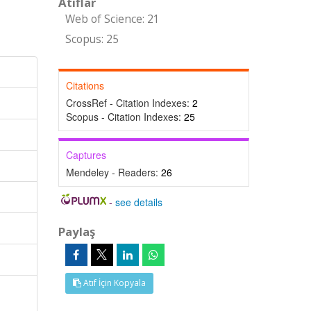
Atıflar
Web of Science: 21
Scopus: 25
Citations
CrossRef - Citation Indexes:
2
Scopus - Citation Indexes:
25
Captures
Mendeley - Readers:
26
-
see details
Paylaş
Atıf İçin Kopyala