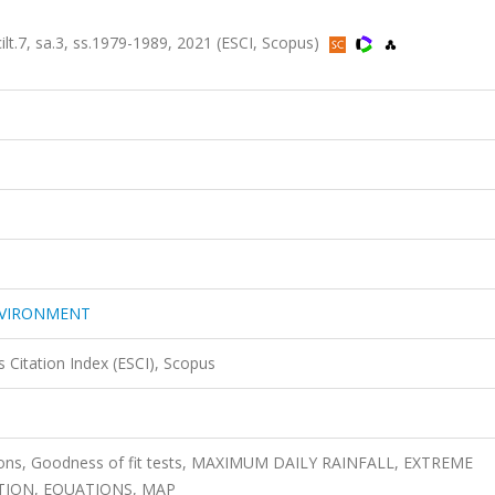
 sa.3, ss.1979-1989, 2021 (ESCI, Scopus)
NVIRONMENT
 Citation Index (ESCI), Scopus
ibutions, Goodness of fit tests, MAXIMUM DAILY RAINFALL, EXTREME
CTION, EQUATIONS, MAP