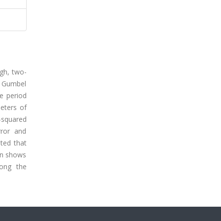
igh, two-
 Gumbel
he period
eters of
i-squared
rror and
ated that
ion shows
mong the