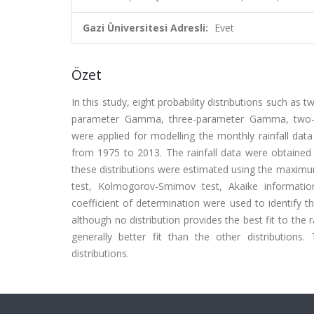
Gazi Üniversitesi Adresli:
Evet
Özet
In this study, eight probability distributions such a
parameter Gamma, three-parameter Gamma, two-
were applied for modelling the monthly rainfall dat
from 1975 to 2013. The rainfall data were obtained
these distributions were estimated using the maximum
test, Kolmogorov-Smirnov test, Akaike informatio
coefficient of determination were used to identify the
although no distribution provides the best fit to the
generally better fit than the other distribution
distributions.