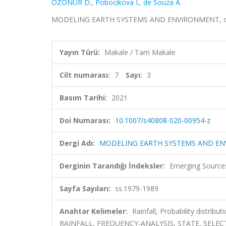
ÖZONUR D.
,
Pobocikova I.
,
de Souza A.
MODELING EARTH SYSTEMS AND ENVIRONMENT, cilt.7,
Yayın Türü:
Makale / Tam Makale
Cilt numarası:
7
Sayı:
3
Basım Tarihi:
2021
Doi Numarası:
10.1007/s40808-020-00954-z
Dergi Adı:
MODELING EARTH SYSTEMS AND E
Derginin Tarandığı İndeksler:
Emerging Sources
Sayfa Sayıları:
ss.1979-1989
Anahtar Kelimeler:
Rainfall, Probability distr
RAINFALL, FREQUENCY-ANALYSIS, STATE, SELE