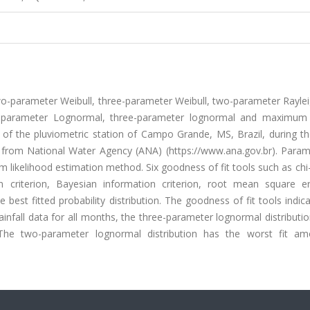
s two-parameter Weibull, three-parameter Weibull, two-parameter Rayle
parameter Lognormal, three-parameter lognormal and maximum
a of the pluviometric station of Campo Grande, MS, Brazil, during t
 from National Water Agency (ANA) (https://www.ana.gov.br). Param
 likelihood estimation method. Six goodness of fit tools such as ch
n criterion, Bayesian information criterion, root mean square e
 best fitted probability distribution. The goodness of fit tools indic
 rainfall data for all months, the three-parameter lognormal distribut
s. The two-parameter lognormal distribution has the worst fit a