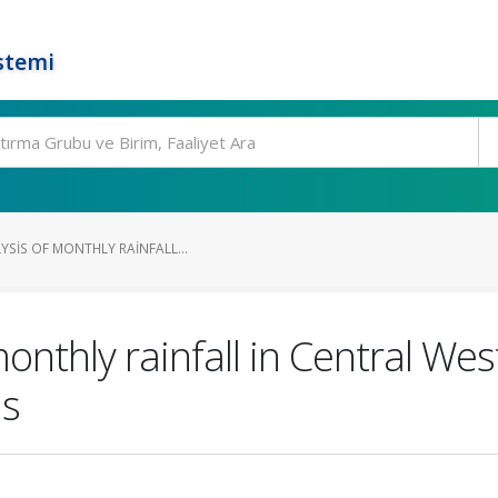
stemi
YSIS OF MONTHLY RAINFALL...
monthly rainfall in Central Wes
ns