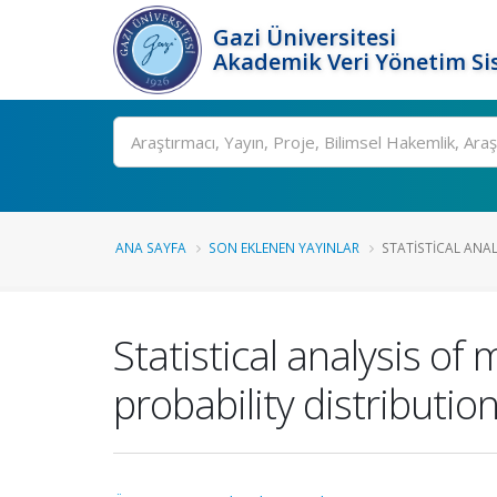
Gazi Üniversitesi
Akademik Veri Yönetim Si
Ara
ANA SAYFA
SON EKLENEN YAYINLAR
STATISTICAL ANAL
Statistical analysis of 
probability distributio