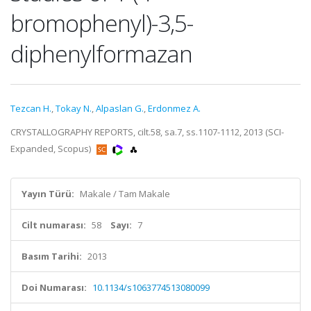
bromophenyl)-3,5-
diphenylformazan
Tezcan H.
,
Tokay N.
,
Alpaslan G.
,
Erdonmez A.
CRYSTALLOGRAPHY REPORTS, cilt.58, sa.7, ss.1107-1112, 2013 (SCI-
Expanded, Scopus)
Yayın Türü:
Makale / Tam Makale
Cilt numarası:
58
Sayı:
7
Basım Tarihi:
2013
Doi Numarası:
10.1134/s1063774513080099