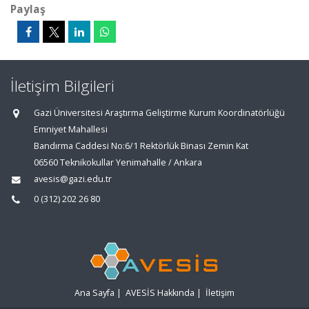
Paylaş
İletişim Bilgileri
Gazi Üniversitesi Araştırma Geliştirme Kurum Koordinatörlüğü
Emniyet Mahallesi
Bandırma Caddesi No:6/1 Rektörlük Binası Zemin Kat
06560 Teknikokullar Yenimahalle / Ankara
avesis@gazi.edu.tr
0 (312) 202 26 80
Ana Sayfa
|
AVESİS Hakkında
|
İletişim