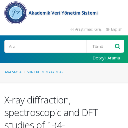
Akademik Veri Yönetim Sistemi
Araştırmacı Girişi
English
Ara
Detaylı Arama
ANA SAYFA
SON EKLENEN YAYINLAR
X-ray diffraction,
spectroscopic and DFT
studies of 1-(4-