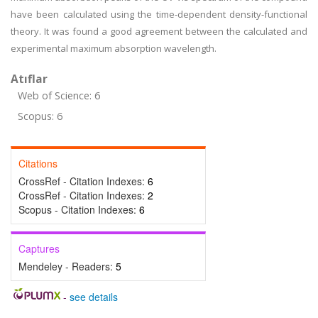
have been calculated using the time-dependent density-functional
theory. It was found a good agreement between the calculated and
experimental maximum absorption wavelength.
Atıflar
Web of Science: 6
Scopus: 6
Citations
CrossRef - Citation Indexes:
6
CrossRef - Citation Indexes:
2
Scopus - Citation Indexes:
6
Captures
Mendeley - Readers:
5
-
see details