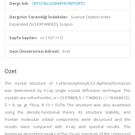
Dergi Adı:
CRYSTALLOGRAPHY REPORTS
Derginin Tarandığı İndeksler:
Science Citation Index
Expanded (SCI-EXPANDED), Scopus
Sayfa Sayıları:
ss.1107-1112
Gazi Üniversitesi Adresli:
Evet
Özet
The crystal structure of 1-(4-bromophenyl)-3,5-diphenylformazan
was determined by X-ray single crystal diffraction technique. The
crystals are orthorhombic, a = 23.0788(9), b = 7.9606(3), c = 18.6340(12) ,
Z = 8, sp. gr. Pbca, R (1) = 0.074. The structure was also examined
using the density-functional theory. Its structure stability, and
frontier molecular orbital components were discussed and the
results were compared with X-ray and spectral results. The
maximum absorbtion peaks of the UV-vis spectrum of the compound