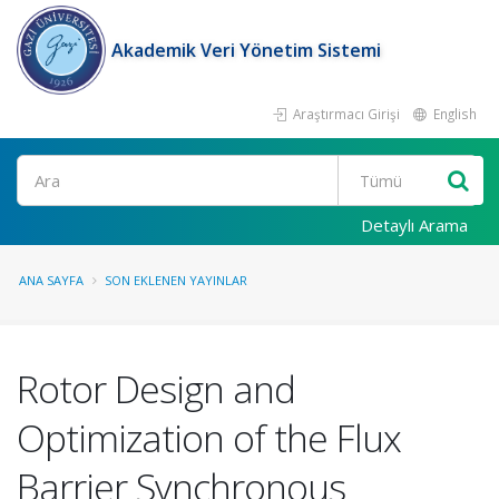
Akademik Veri Yönetim Sistemi
Araştırmacı Girişi
English
Ara
Detaylı Arama
ANA SAYFA
SON EKLENEN YAYINLAR
Rotor Design and
Optimization of the Flux
Barrier Synchronous