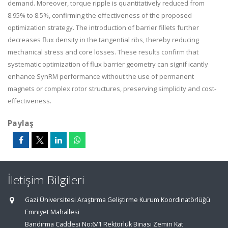
demand. Moreover, torque ripple is quantitatively reduced from
8.95% to 8.5%, confirming the effectiveness of the proposed
optimization strategy. The introduction of barrier fillets further
decreases flux density in the tangential ribs, thereby reducing
mechanical stress and core losses. These results confirm that
systematic optimization of flux barrier geometry can signif icantly
enhance SynRM performance without the use of permanent
magnets or complex rotor structures, preserving simplicity and cost-
effectiveness.
Paylaş
İletişim Bilgileri
Gazi Üniversitesi Araştırma Geliştirme Kurum Koordinatörlüğü
Emniyet Mahallesi
Bandırma Caddesi No:6/1 Rektörlük Binası Zemin Kat