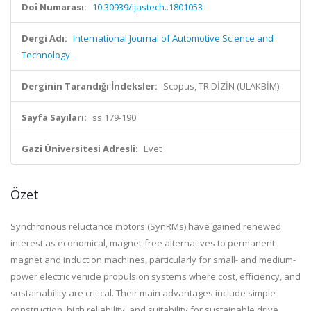
Doi Numarası:
10.30939/ijastech..1801053
Dergi Adı:
International Journal of Automotive Science and
Technology
Derginin Tarandığı İndeksler:
Scopus, TR DİZİN (ULAKBİM)
Sayfa Sayıları:
ss.179-190
Gazi Üniversitesi Adresli:
Evet
Özet
Synchronous reluctance motors (SynRMs) have gained renewed
interest as economical, magnet-free alternatives to permanent
magnet and induction machines, particularly for small- and medium-
power electric vehicle propulsion systems where cost, efficiency, and
sustainability are critical. Their main advantages include simple
construction, high reliability, and suitability for sustainable drive