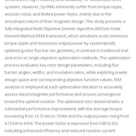
systems. However, SynRMs inherently suffer from torque ripple,
acoustic noise, and limited power factor, mainly due to the
anisotropic nature of their magnetic design. This study presents a
fully integrated Multi Objective Genetic Algorithm (MOGA)–Finite
Element Method (FEM) framework, which simultane ously minimizes
torque ripple and maximizes output power by systematically
optimizing rotor flux bar rier geometry, in contrast to traditional trial-
and-error or single-objective optimization methods. The optimization
process evaluates key rotor design parameters, including flux
barrier angles, widths, and insulation ratios, while exploring a wide
design space and corresponding objective function values. FEM
analysis is employed at each optimization iteration to accurately
assess electromagnetic performance and ensure convergence
toward the optimal solution. The optimized rotor demonstrates a
substantial performance improvement, with the average torque
increasing from 13.15 Nm to 19 Nm and the output power rising from
4.13 kW to 6 kW. The power factor is improved from 0.85 to 0.9,
indicating enhanced efficiency and reduced reactive current