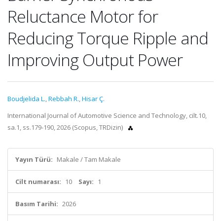
Reluctance Motor for
Reducing Torque Ripple and
Improving Output Power
Boudjelida L.
,
Rebbah R.
,
Hisar Ç.
International Journal of Automotive Science and Technology, cilt.10,
sa.1, ss.179-190, 2026 (Scopus, TRDizin)
Yayın Türü:
Makale / Tam Makale
Cilt numarası:
10
Sayı:
1
Basım Tarihi:
2026