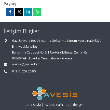
Paylaş
İletişim Bilgileri
Gazi Üniversitesi Araştırma Geliştirme Kurum Koordinatörlüğü
Emniyet Mahallesi
Bandırma Caddesi No:6/1 Rektörlük Binası Zemin Kat
06560 Teknikokullar Yenimahalle / Ankara
avesis@gazi.edu.tr
0 (312) 202 26 80
Ana Sayfa
|
AVESİS Hakkında
|
İletişim