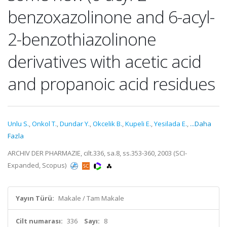
benzoxazolinone and 6-acyl-
2-benzothiazolinone
derivatives with acetic acid
and propanoic acid residues
Unlu S.
,
Onkol T.
,
Dundar Y.
,
Okcelik B.
,
Kupeli E.
,
Yesilada E.
,
...Daha
Fazla
ARCHIV DER PHARMAZIE, cilt.336, sa.8, ss.353-360, 2003 (SCI-
Expanded, Scopus)
Yayın Türü:
Makale / Tam Makale
Cilt numarası:
336
Sayı:
8