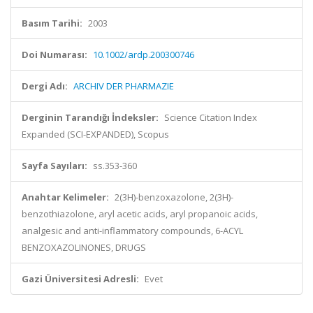
Basım Tarihi:
2003
Doi Numarası:
10.1002/ardp.200300746
Dergi Adı:
ARCHIV DER PHARMAZIE
Derginin Tarandığı İndeksler:
Science Citation Index
Expanded (SCI-EXPANDED), Scopus
Sayfa Sayıları:
ss.353-360
Anahtar Kelimeler:
2(3H)-benzoxazolone, 2(3H)-
benzothiazolone, aryl acetic acids, aryl propanoic acids,
analgesic and anti-inflammatory compounds, 6-ACYL
BENZOXAZOLINONES, DRUGS
Gazi Üniversitesi Adresli:
Evet