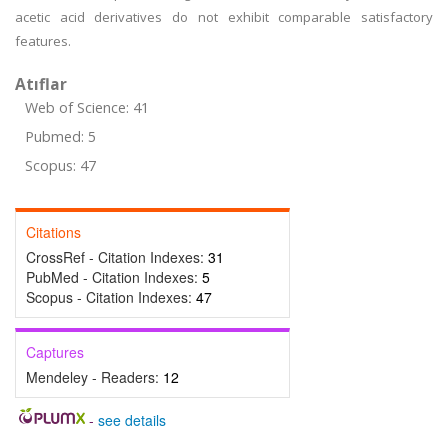
acetic acid derivatives do not exhibit comparable satisfactory
features.
Atıflar
Web of Science: 41
Pubmed: 5
Scopus: 47
Citations
CrossRef - Citation Indexes:
31
PubMed - Citation Indexes:
5
Scopus - Citation Indexes:
47
Captures
Mendeley - Readers:
12
-
see details