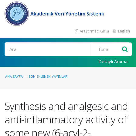
Akademik Veri Yönetim Sistemi
Araştırmacı Girişi
English
Ara
Detaylı Arama
ANA SAYFA
SON EKLENEN YAYINLAR
Synthesis and analgesic and
anti-inflammatory activity of
some new (6-acyl-2-