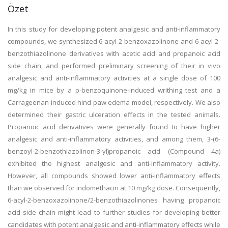
Özet
In this study for developing potent analgesic and anti-inflammatory
compounds, we synthesized 6-acyl-2-benzoxazolinone and 6-acyl-2-
benzothiazolinone derivatives with acetic acid and propanoic acid
side chain, and performed preliminary screening of their in vivo
analgesic and anti-inflammatory activities at a single dose of 100
mg/kg in mice by a p-benzoquinone-induced writhing test and a
Carrageenan-induced hind paw edema model, respectively. We also
determined their gastric ulceration effects in the tested animals.
Propanoic acid derivatives were generally found to have higher
analgesic and anti-inflammatory activities, and among them, 3-(6-
benzoyl-2-benzothiazolinon-3-yl)propanoic acid (Compound 4a)
exhibited the highest analgesic and anti-inflammatory activity.
However, all compounds showed lower anti-inflammatory effects
than we observed for indomethacin at 10 mg/kg dose. Consequently,
6-acyl-2-benzoxazolinone/2-benzothiazolinones having propanoic
acid side chain might lead to further studies for developing better
candidates with potent analgesic and anti-inflammatory effects while