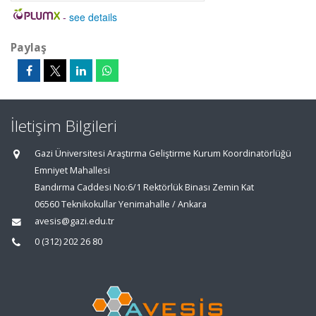
-
see details
Paylaş
İletişim Bilgileri
Gazi Üniversitesi Araştırma Geliştirme Kurum Koordinatörlüğü
Emniyet Mahallesi
Bandırma Caddesi No:6/1 Rektörlük Binası Zemin Kat
06560 Teknikokullar Yenimahalle / Ankara
avesis@gazi.edu.tr
0 (312) 202 26 80