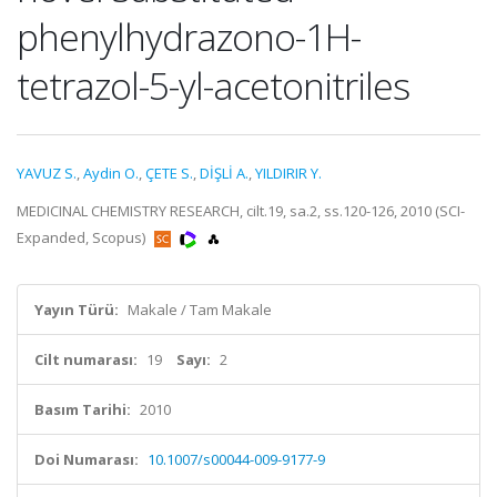
phenylhydrazono-1H-
tetrazol-5-yl-acetonitriles
YAVUZ S.
,
Aydin O.
,
ÇETE S.
,
DİŞLİ A.
,
YILDIRIR Y.
MEDICINAL CHEMISTRY RESEARCH, cilt.19, sa.2, ss.120-126, 2010 (SCI-
Expanded, Scopus)
Yayın Türü:
Makale / Tam Makale
Cilt numarası:
19
Sayı:
2
Basım Tarihi:
2010
Doi Numarası:
10.1007/s00044-009-9177-9