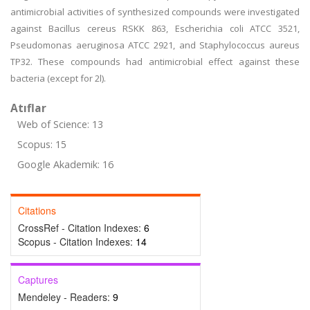
antimicrobial activities of synthesized compounds were investigated
against Bacillus cereus RSKK 863, Escherichia coli ATCC 3521,
Pseudomonas aeruginosa ATCC 2921, and Staphylococcus aureus
TP32. These compounds had antimicrobial effect against these
bacteria (except for 2l).
Atıflar
Web of Science: 13
Scopus: 15
Google Akademik: 16
Citations
CrossRef - Citation Indexes:
6
Scopus - Citation Indexes:
14
Captures
Mendeley - Readers:
9