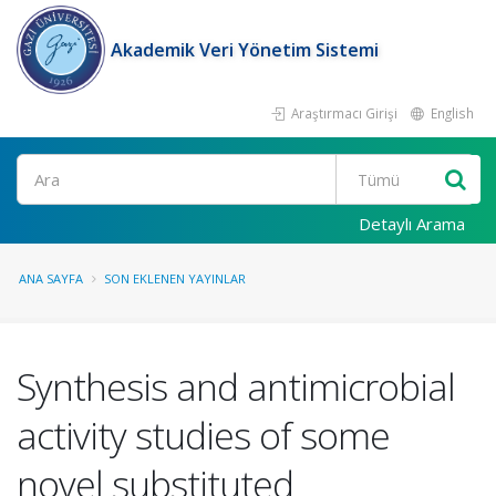
Akademik Veri Yönetim Sistemi
Araştırmacı Girişi
English
Ara
Detaylı Arama
ANA SAYFA
SON EKLENEN YAYINLAR
Synthesis and antimicrobial
activity studies of some
novel substituted