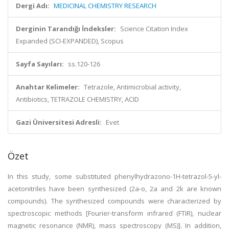
Dergi Adı:
MEDICINAL CHEMISTRY RESEARCH
Derginin Tarandığı İndeksler:
Science Citation Index
Expanded (SCI-EXPANDED), Scopus
Sayfa Sayıları:
ss.120-126
Anahtar Kelimeler:
Tetrazole, Antimicrobial activity,
Antibiotics, TETRAZOLE CHEMISTRY, ACID
Gazi Üniversitesi Adresli:
Evet
Özet
In this study, some substituted phenylhydrazono-1H-tetrazol-5-yl-
acetonitriles have been synthesized (2a-o, 2a and 2k are known
compounds). The synthesized compounds were characterized by
spectroscopic methods [Fourier-transform infrared (FTIR), nuclear
magnetic resonance (NMR), mass spectroscopy (MS)]. In addition,