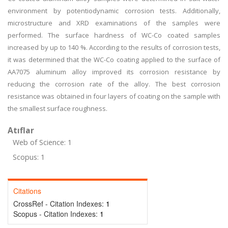
environment by potentiodynamic corrosion tests. Additionally,
microstructure and XRD examinations of the samples were
performed. The surface hardness of WC-Co coated samples
increased by up to 140 %. According to the results of corrosion tests,
it was determined that the WC-Co coating applied to the surface of
AA7075 aluminum alloy improved its corrosion resistance by
reducing the corrosion rate of the alloy. The best corrosion
resistance was obtained in four layers of coating on the sample with
the smallest surface roughness.
Atıflar
Web of Science: 1
Scopus: 1
Citations
CrossRef - Citation Indexes:
1
Scopus - Citation Indexes:
1