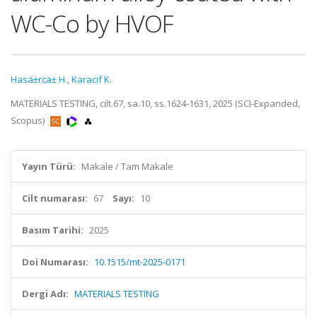
WC-Co by HVOF
Hasä±rcä± H.
,
Karacif K.
MATERIALS TESTING, cilt.67, sa.10, ss.1624-1631, 2025 (SCI-Expanded,
Scopus)
Yayın Türü:
Makale / Tam Makale
Cilt numarası:
67
Sayı:
10
Basım Tarihi:
2025
Doi Numarası:
10.1515/mt-2025-0171
Dergi Adı:
MATERIALS TESTING