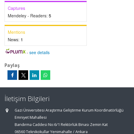
Captures
Mendeley - Readers:
5
Mentions
News:
1
-
see details
Paylaş
İletişim Bilgileri
Gazi Üniversitesi Araştırma Geliştirme Kurum Koordinatörlüğü
Emniyet Mahallesi
Bandırma Caddesi No:6/1 Rektörlük Binası Zemin Kat
06560 Teknikokullar Yenimahalle / Ankara