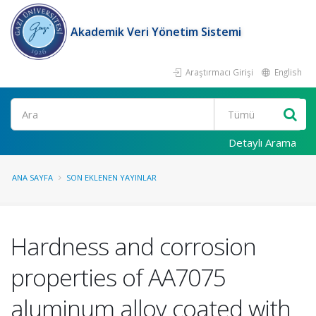
Akademik Veri Yönetim Sistemi
Araştırmacı Girişi
English
Ara
Detaylı Arama
ANA SAYFA
SON EKLENEN YAYINLAR
Hardness and corrosion
properties of AA7075
aluminum alloy coated with