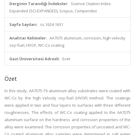
Derginin Tarandığı İndeksler:
Science Citation Index
Expanded (SCI-EXPANDED), Scopus, Compendex
Sayfa Sayıları:
ss.1624-1631
Anahtar Kelimeler:
AA7075 aluminum, corrosion, high velocity
oxy-fuel, HVOF, WC-Co coating
Gazi Üniversitesi Adresli:
Evet
Özet
In this study, AA7075-T6 aluminum alloy substrates were coated with
WC-Co by the high velocity oxy-fuel (HVOF) method. The coatings
were applied in two and four layers to surfaces with three different
roughnesses. The effects of WC-Co coating applied to the AA7075
aluminum surface on the hardness and corrosion properties of the
alloy were examined. The corrosion properties of uncoated and WC-
Co coated aluminum alloy samples were determined in salt water