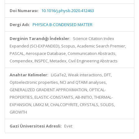
Doi Numarası:
10.1016/j.physb.2020.412463
Dergi Adı:
PHYSICA B-CONDENSED MATTER
Derginin Tarandığı İndeksler:
Science Citation Index
Expanded (SCI-EXPANDED), Scopus, Academic Search Premier,
PASCAL, Aerospace Database, Communication Abstracts,
Compendex, INSPEC, Metadex, Civil Engineering Abstracts
Anahtar Kelimeler:
LiGaTe2, Weak interactions, DFT,
Optoelectronic properties, NCI and QTAIM analyses,
GENERALIZED GRADIENT APPROXIMATION, OPTICAL-
PROPERTIES, ELASTIC-CONSTANTS, AB-INITIO, THERMAL-
EXPANSION, LIMX2 M, CHALCOPYRITE, CRYSTALS, SOLIDS,
GROWTH
Gazi Üniversitesi Adresli:
Evet