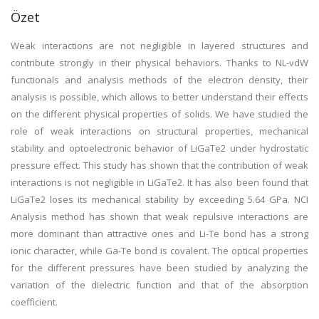
Özet
Weak interactions are not negligible in layered structures and
contribute strongly in their physical behaviors. Thanks to NL-vdW
functionals and analysis methods of the electron density, their
analysis is possible, which allows to better understand their effects
on the different physical properties of solids. We have studied the
role of weak interactions on structural properties, mechanical
stability and optoelectronic behavior of LiGaTe2 under hydrostatic
pressure effect. This study has shown that the contribution of weak
interactions is not negligible in LiGaTe2. It has also been found that
LiGaTe2 loses its mechanical stability by exceeding 5.64 GPa. NCI
Analysis method has shown that weak repulsive interactions are
more dominant than attractive ones and Li-Te bond has a strong
ionic character, while Ga-Te bond is covalent. The optical properties
for the different pressures have been studied by analyzing the
variation of the dielectric function and that of the absorption
coefficient.