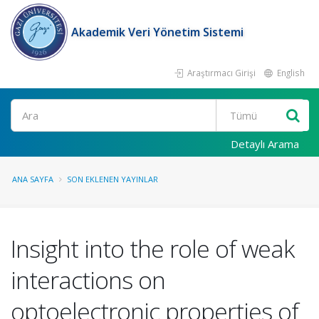
Akademik Veri Yönetim Sistemi
Araştırmacı Girişi
English
Ara
Detaylı Arama
ANA SAYFA
SON EKLENEN YAYINLAR
Insight into the role of weak
interactions on
optoelectronic properties of