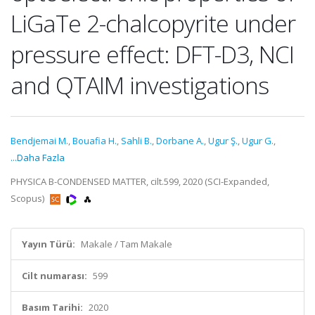
LiGaTe 2-chalcopyrite under
pressure effect: DFT-D3, NCI
and QTAIM investigations
Bendjemai M.
,
Bouafia H.
,
Sahli B.
,
Dorbane A.
,
Ugur Ş.
,
Ugur G.
,
...Daha Fazla
PHYSICA B-CONDENSED MATTER, cilt.599, 2020 (SCI-Expanded,
Scopus)
Yayın Türü:
Makale / Tam Makale
Cilt numarası:
599
Basım Tarihi:
2020