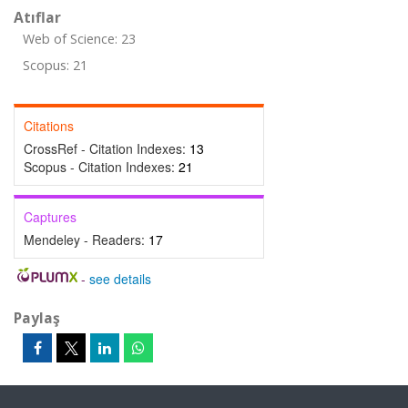
Atıflar
Web of Science: 23
Scopus: 21
Citations
CrossRef - Citation Indexes:
13
Scopus - Citation Indexes:
21
Captures
Mendeley - Readers:
17
-
see details
Paylaş