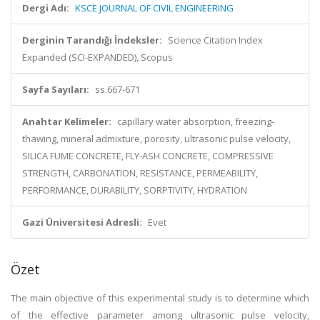
Dergi Adı:
KSCE JOURNAL OF CIVIL ENGINEERING
Derginin Tarandığı İndeksler:
Science Citation Index
Expanded (SCI-EXPANDED), Scopus
Sayfa Sayıları:
ss.667-671
Anahtar Kelimeler:
capillary water absorption, freezing-
thawing, mineral admixture, porosity, ultrasonic pulse velocity,
SILICA FUME CONCRETE, FLY-ASH CONCRETE, COMPRESSIVE
STRENGTH, CARBONATION, RESISTANCE, PERMEABILITY,
PERFORMANCE, DURABILITY, SORPTIVITY, HYDRATION
Gazi Üniversitesi Adresli:
Evet
Özet
The main objective of this experimental study is to determine which
of the effective parameter among ultrasonic pulse velocity,