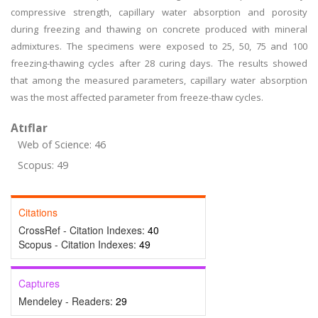
compressive strength, capillary water absorption and porosity
during freezing and thawing on concrete produced with mineral
admixtures. The specimens were exposed to 25, 50, 75 and 100
freezing-thawing cycles after 28 curing days. The results showed
that among the measured parameters, capillary water absorption
was the most affected parameter from freeze-thaw cycles.
Atıflar
Web of Science: 46
Scopus: 49
Citations
CrossRef - Citation Indexes:
40
Scopus - Citation Indexes:
49
Captures
Mendeley - Readers:
29