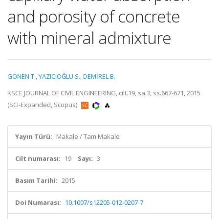
and porosity of concrete
with mineral admixture
GÖNEN T.
,
YAZICIOĞLU S.
,
DEMİREL B.
KSCE JOURNAL OF CIVIL ENGINEERING, cilt.19, sa.3, ss.667-671, 2015
(SCI-Expanded, Scopus)
Yayın Türü:
Makale / Tam Makale
Cilt numarası:
19
Sayı:
3
Basım Tarihi:
2015
Doi Numarası:
10.1007/s12205-012-0207-7