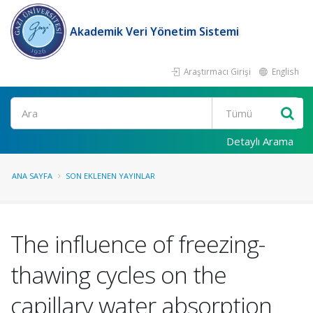
Akademik Veri Yönetim Sistemi
Araştırmacı Girişi
English
Ara
Detaylı Arama
ANA SAYFA
SON EKLENEN YAYINLAR
The influence of freezing-
thawing cycles on the
capillary water absorption