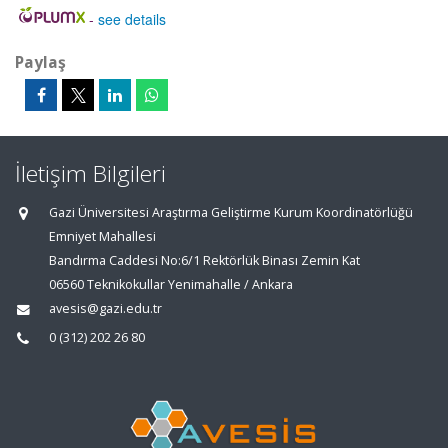
-
see details
Paylaş
İletişim Bilgileri
Gazi Üniversitesi Araştırma Geliştirme Kurum Koordinatörlüğü
Emniyet Mahallesi
Bandırma Caddesi No:6/1 Rektörlük Binası Zemin Kat
06560 Teknikokullar Yenimahalle / Ankara
avesis@gazi.edu.tr
0 (312) 202 26 80