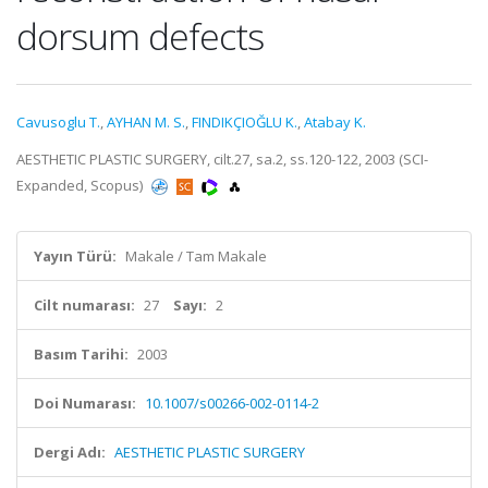
dorsum defects
Cavusoglu T.
,
AYHAN M. S.
,
FINDIKÇIOĞLU K.
,
Atabay K.
AESTHETIC PLASTIC SURGERY, cilt.27, sa.2, ss.120-122, 2003 (SCI-
Expanded, Scopus)
Yayın Türü:
Makale / Tam Makale
Cilt numarası:
27
Sayı:
2
Basım Tarihi:
2003
Doi Numarası:
10.1007/s00266-002-0114-2
Dergi Adı:
AESTHETIC PLASTIC SURGERY