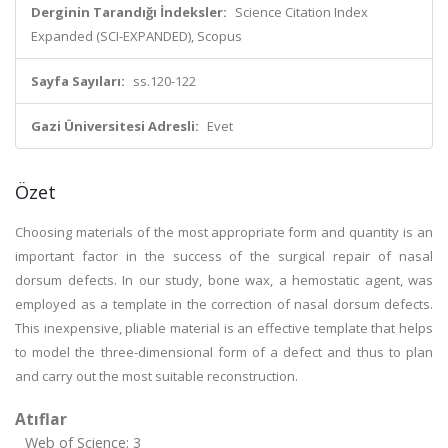
Derginin Tarandığı İndeksler:
Science Citation Index
Expanded (SCI-EXPANDED), Scopus
Sayfa Sayıları:
ss.120-122
Gazi Üniversitesi Adresli:
Evet
Özet
Choosing materials of the most appropriate form and quantity is an
important factor in the success of the surgical repair of nasal
dorsum defects. In our study, bone wax, a hemostatic agent, was
employed as a template in the correction of nasal dorsum defects.
This inexpensive, pliable material is an effective template that helps
to model the three-dimensional form of a defect and thus to plan
and carry out the most suitable reconstruction.
Atıflar
Web of Science: 3