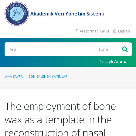
Akademik Veri Yönetim Sistemi
Araştırmacı Girişi
English
Ara
Detaylı Arama
ANA SAYFA
SON EKLENEN YAYINLAR
The employment of bone
wax as a template in the
reconstruction of nasal