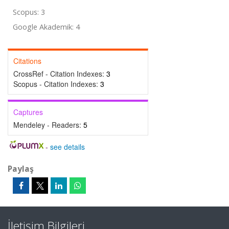
Scopus: 3
Google Akademik: 4
Citations
CrossRef - Citation Indexes:
3
Scopus - Citation Indexes:
3
Captures
Mendeley - Readers:
5
-
see details
Paylaş
İletişim Bilgileri