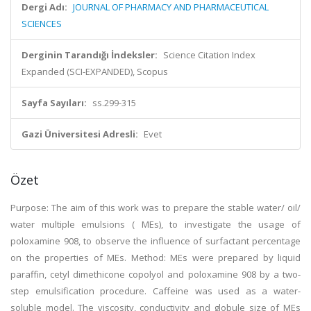
Dergi Adı:
JOURNAL OF PHARMACY AND PHARMACEUTICAL
SCIENCES
Derginin Tarandığı İndeksler:
Science Citation Index
Expanded (SCI-EXPANDED), Scopus
Sayfa Sayıları:
ss.299-315
Gazi Üniversitesi Adresli:
Evet
Özet
Purpose: The aim of this work was to prepare the stable water/ oil/
water multiple emulsions ( MEs), to investigate the usage of
poloxamine 908, to observe the influence of surfactant percentage
on the properties of MEs. Method: MEs were prepared by liquid
paraffin, cetyl dimethicone copolyol and poloxamine 908 by a two-
step emulsification procedure. Caffeine was used as a water-
soluble model. The viscosity, conductivity and globule size of MEs