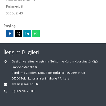
Pubmed: 8
Scopus: 40
Paylaş
İletişim Bilgileri
Gazi Üniversitesi Araştırma Geliştirme Kurum Koordinatörlüğü
Emniyet Mahallesi
Bandırma Caddesi No:6/1 Rektörlük Binası Zemin Kat
06560 Teknikokullar Yenimahalle / Ankara
avesis@gazi.edu.tr
0 (312) 202 26 80