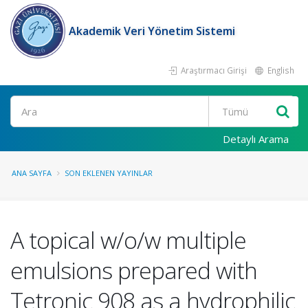
Akademik Veri Yönetim Sistemi
Araştırmacı Girişi
English
Ara
Detaylı Arama
ANA SAYFA
SON EKLENEN YAYINLAR
A topical w/o/w multiple
emulsions prepared with
Tetronic 908 as a hydrophilic