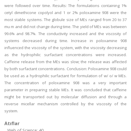
were followed over time. Results: The formulations containing 1%
cetyl dimethicone copolyol and 1 or 2% poloxamine 908 were the
most stable systems. The globule size of MEs ranged from 20 to 37
mu m and did not change during time. The yield of MEs was between
99.6% and 98.7%. The conductivity increased and the viscosity of
systems decreased during time. Increase in poloxamine 908
influenced the viscosity of the system, with the viscosity decreasing
as the hydrophilic surfactant concentrations were increased.
Caffeine release from the MEs was slow; the release was affected
by both surfactant concentrations. Conclusion: Poloxamine 908 could
be used as a hydrophilic surfactant for formulation of w/ o/ w MEs.
The concentration of poloxamine 908 was a very important
parameter in preparing stable MEs. It was concluded that caffeine
might be transported out by molecular diffusion and through a
reverse micellar mechanism controlled by the viscosity of the
system.
Atıflar
Web of Science: 40