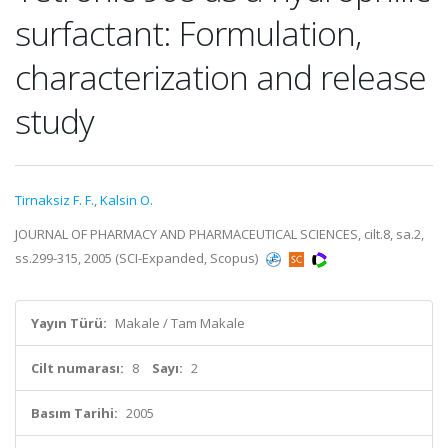
surfactant: Formulation,
characterization and release
study
Tirnaksiz F. F.
,
Kalsin O.
JOURNAL OF PHARMACY AND PHARMACEUTICAL SCIENCES, cilt.8, sa.2,
ss.299-315, 2005 (SCI-Expanded, Scopus)
Yayın Türü:
Makale / Tam Makale
Cilt numarası:
8
Sayı:
2
Basım Tarihi:
2005