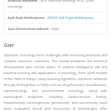
Anahtar Kelimeler:
AOP, machine learning, PBTK, QSAR,
toxicology
Açık Arşiv Koleksiyonu:
AVESİS Açık Erişim Koleksiyonu
Gazi Üniversitesi Adresli:
Hayır
Özet
Objective: Toxicology faces challenges with increasing chemicals and
complex exposure scenarios. This review examines the historical
development and current status of artificial intelligence (AI) and
machine learning (ML) applications in toxicology, from QSAR models
of the 1960s to today's deep learning algorithms. Advances achieved
through AI integration in fields such as drug discovery, toxicokinetics,
nanotoxicology, and environmental toxicology, along with
toxicological endpoints including cardiovascular toxicity,
hepatotoxicity, carcinogenesis, genotoxicity, and neurotoxicity, have
been evaluated. Result and Discussion: AI technologies offer