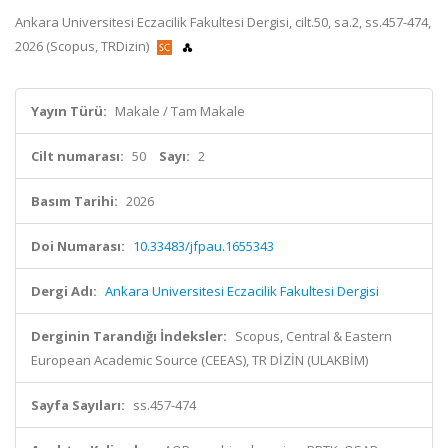
Ankara Universitesi Eczacilik Fakultesi Dergisi, cilt.50, sa.2, ss.457-474,
2026 (Scopus, TRDizin)
Yayın Türü:
Makale / Tam Makale
Cilt numarası:
50
Sayı:
2
Basım Tarihi:
2026
Doi Numarası:
10.33483/jfpau.1655343
Dergi Adı:
Ankara Universitesi Eczacilik Fakultesi Dergisi
Derginin Tarandığı İndeksler:
Scopus, Central & Eastern
European Academic Source (CEEAS), TR DİZİN (ULAKBİM)
Sayfa Sayıları:
ss.457-474