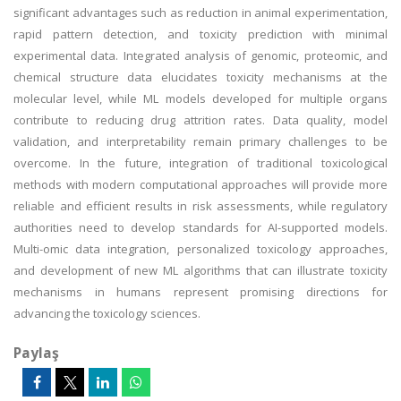
significant advantages such as reduction in animal experimentation,
rapid pattern detection, and toxicity prediction with minimal
experimental data. Integrated analysis of genomic, proteomic, and
chemical structure data elucidates toxicity mechanisms at the
molecular level, while ML models developed for multiple organs
contribute to reducing drug attrition rates. Data quality, model
validation, and interpretability remain primary challenges to be
overcome. In the future, integration of traditional toxicological
methods with modern computational approaches will provide more
reliable and efficient results in risk assessments, while regulatory
authorities need to develop standards for AI-supported models.
Multi-omic data integration, personalized toxicology approaches,
and development of new ML algorithms that can illustrate toxicity
mechanisms in humans represent promising directions for
advancing the toxicology sciences.
Paylaş