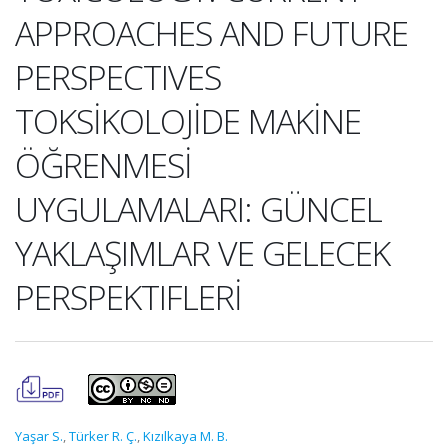
APPROACHES AND FUTURE
PERSPECTIVES
TOKSİKOLOJİDE MAKİNE
ÖĞRENMESİ
UYGULAMALARI: GÜNCEL
YAKLAŞIMLAR VE GELECEK
PERSPEKTIFLERİ
Yaşar S.
,
Türker R. Ç.
,
Kızılkaya M. B.