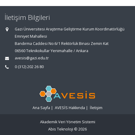
İletişim Bilgileri
Gazi Üniversitesi Araştırma Geliştirme Kurum Koordinatörlüğü
Emniyet Mahallesi
Bandırma Caddesi No:6/1 Rektörlük Binası Zemin Kat
06560 Teknikokullar Yenimahalle / Ankara
avesis@gazi.edu.tr
0 (312) 202 26 80
Ana Sayfa
|
AVESİS Hakkında
|
İletişim
Akademik Veri Yönetim Sistemi
Abis Teknoloji
© 2026