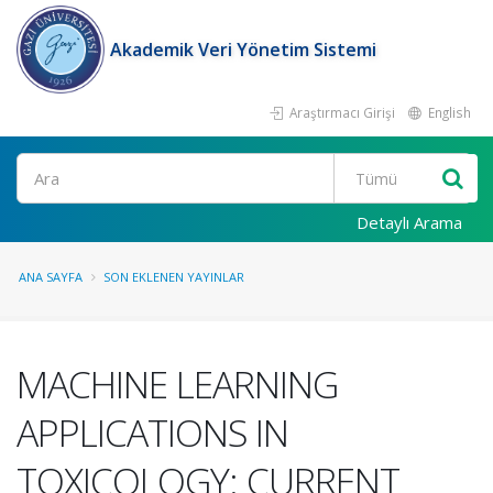
Akademik Veri Yönetim Sistemi
Araştırmacı Girişi
English
Ara
Detaylı Arama
ANA SAYFA
SON EKLENEN YAYINLAR
MACHINE LEARNING
APPLICATIONS IN
TOXICOLOGY: CURRENT