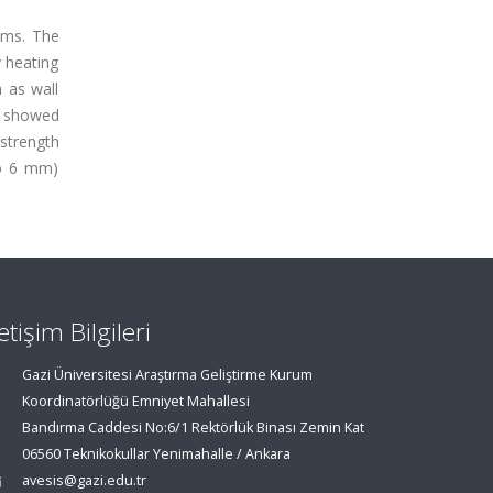
ams. The
 heating
 as wall
n showed
 strength
to 6 mm)
letişim Bilgileri
Gazi Üniversitesi Araştırma Geliştirme Kurum
Koordinatörlüğü Emniyet Mahallesi
Bandırma Caddesi No:6/1 Rektörlük Binası Zemin Kat
06560 Teknikokullar Yenimahalle / Ankara
avesis@gazi.edu.tr