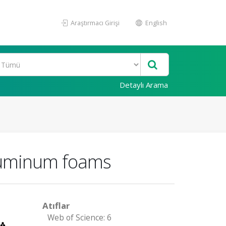
Araştırmacı Girişi
English
Detaylı Arama
aluminum foams
Atıflar
Web of Science: 6