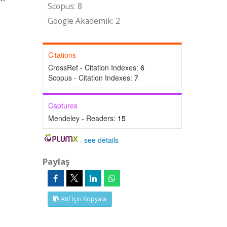
Scopus: 8
Google Akademik: 2
Citations
CrossRef - Citation Indexes:
6
Scopus - Citation Indexes:
7
Captures
Mendeley - Readers:
15
-
see details
Paylaş
Atıf İçin Kopyala