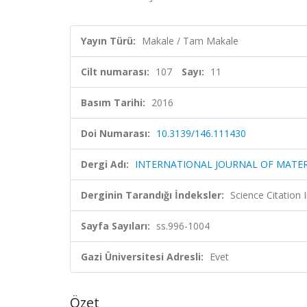
Yayın Türü:
Makale / Tam Makale
Cilt numarası:
107
Sayı:
11
Basım Tarihi:
2016
Doi Numarası:
10.3139/146.111430
Dergi Adı:
INTERNATIONAL JOURNAL OF MATER
Derginin Tarandığı İndeksler:
Science Citation
Sayfa Sayıları:
ss.996-1004
Gazi Üniversitesi Adresli:
Evet
Özet