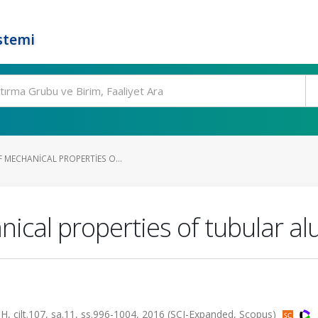
stemi
 MECHANICAL PROPERTIES O...
anical properties of tubular 
lt.107, sa.11, ss.996-1004, 2016 (SCI-Expanded, Scopus)