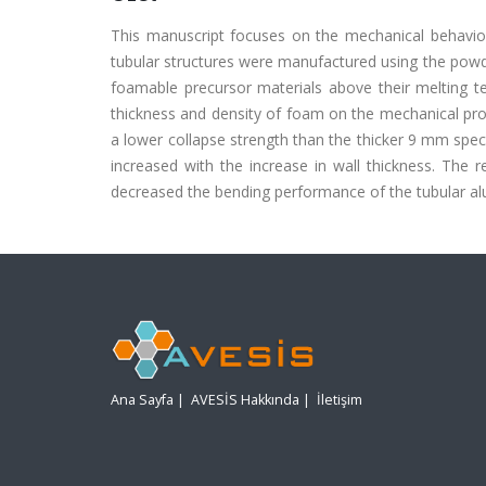
This manuscript focuses on the mechanical behavi
tubular structures were manufactured using the powd
foamable precursor materials above their melting t
thickness and density of foam on the mechanical pro
a lower collapse strength than the thicker 9 mm spec
increased with the increase in wall thickness. The
decreased the bending performance of the tubular 
Ana Sayfa
|
AVESİS Hakkında
|
İletişim