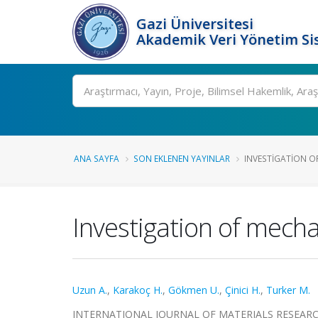
Gazi Üniversitesi
Akademik Veri Yönetim Si
Ara
ANA SAYFA
SON EKLENEN YAYINLAR
INVESTIGATION OF
Investigation of mech
Uzun A.
,
Karakoç H.
,
Gökmen U.
,
Çinici H.
,
Turker M.
INTERNATIONAL JOURNAL OF MATERIALS RESEARCH, ci