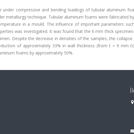
or under compressive and bending loadings of tubular aluminum fo
er metallurgy technique. Tubular aluminum foams were fabricated by
emperature in a mould. The influence of important parameters such
perties was investigated. It was found that the 6 mm thick specime
imen. Despite the decrease in densities of the samples, the collapse
 reduction of approximately 33% in wall thickness (from t = 9 mm 
aluminum foams by approximately 50%.
İ