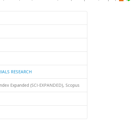
IALS RESEARCH
 Index Expanded (SCI-EXPANDED), Scopus