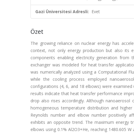
Gazi Üniversitesi Adresli:
Evet
Özet
The growing reliance on nuclear energy has acceler
context, not only energy production but also its 
components enabling electricity generation from t
exchanger was modeled for heat transfer applicat
was numerically analyzed using a Computational Fl
while the cooling process employed nanoaeros
configurations (4, 6, and 18 elbows) were examine
results indicate that heat transfer performance im
drop also rises accordingly. Although nanoaerosol
homogeneous temperature distribution and higher vi
Reynolds number and elbow number positively af
exhibits an opposite trend. The maximum energy t
elbows using 0.1% Al2O3+He, reaching 1480.605 W and