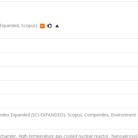
-Expanded, Scopus)
n Index Expanded (SCI-EXPANDED), Scopus, Compendex, Environment 
changer, High-temperature gas-cooled nuclear reactor, Nanoaerosol