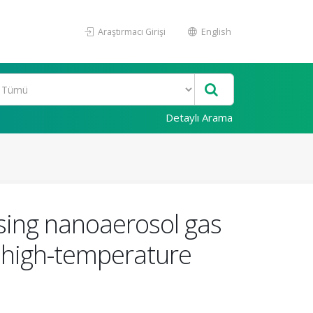
Araştırmacı Girişi
English
Detaylı Arama
sing nanoaerosol gas
 high-temperature