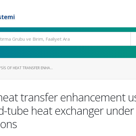
stemi
IS OF HEAT TRANSFER ENHA...
 heat transfer enhancement u
nd-tube heat exchanger under
ions