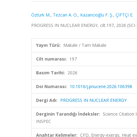
Öztürk M.
,
Tezcan A. O.
,
Kazancıoğlu F. Ş.
,
ÇİFTÇİ E.
PROGRESS IN NUCLEAR ENERGY, cilt.197, 2026 (SCI
Yayın Türü:
Makale / Tam Makale
Cilt numarası:
197
Basım Tarihi:
2026
Doi Numarası:
10.1016/j.pnucene.2026.106398
Dergi Adı:
PROGRESS IN NUCLEAR ENERGY
Derginin Tarandığı İndeksler:
Science Citatio
INSPEC
Anahtar Kelimeler:
CFD, Energy-exergy, Heat ex