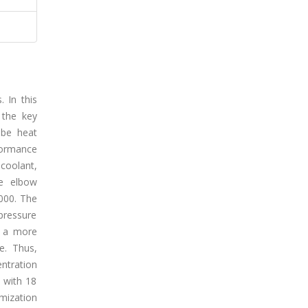
 In this
 the key
ube heat
formance
coolant,
e elbow
000. The
pressure
, a more
e. Thus,
ntration
 with 18
mization