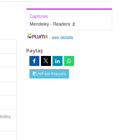
Captures
Mendeley - Readers:
2
-
see details
Paylaş
Atıf İçin Kopyala
Index,