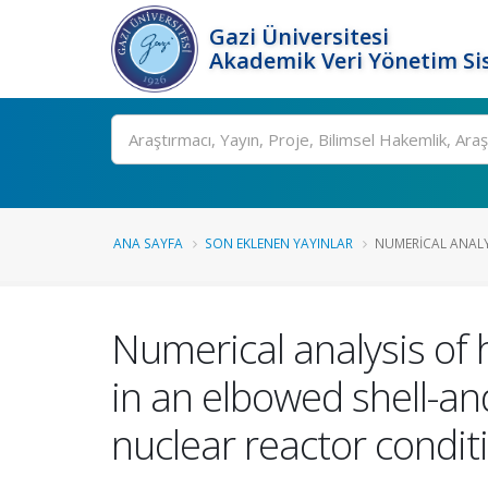
Gazi Üniversitesi
Akademik Veri Yönetim Si
Ara
ANA SAYFA
SON EKLENEN YAYINLAR
NUMERICAL ANALYS
Numerical analysis of
in an elbowed shell-a
nuclear reactor condit