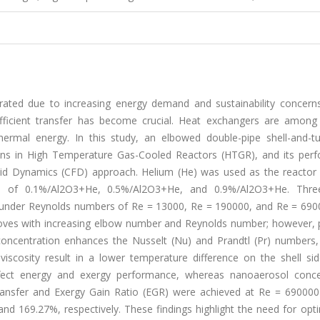
ated due to increasing energy demand and sustainability concerns.
efficient transfer has become crucial. Heat exchangers are among
hermal energy. In this study, an elbowed double-pipe shell-and-t
ions in High Temperature Gas-Cooled Reactors (HTGR), and its per
uid Dynamics (CFD) approach. Helium (He) was used as the reactor 
ol of 0.1%/Al2O3+He, 0.5%/Al2O3+He, and 0.9%/Al2O3+He. Thre
d under Reynolds numbers of Re = 13000, Re = 190000, and Re = 690
proves with increasing elbow number and Reynolds number; however, 
 concentration enhances the Nusselt (Nu) and Prandtl (Pr) numbers
scosity result in a lower temperature difference on the shell sid
fect energy and exergy performance, whereas nanoaerosol conce
ransfer and Exergy Gain Ratio (EGR) were achieved at Re = 690000
 169.27%, respectively. These findings highlight the need for opti