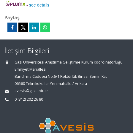
-
see details
Paylaş
İletişim Bilgileri
Gazi Üniversitesi Araştırma Geliştirme Kurum Koordinatörlüğü
Emniyet Mahallesi
Bandırma Caddesi No:6/1 Rektörlük Binası Zemin Kat
06560 Teknikokullar Yenimahalle / Ankara
avesis@gazi.edu.tr
0 (312) 202 26 80