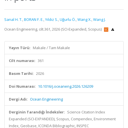
Sanal H. T.
,
BORAN F. E.
,
Yıldız S.
,
Uğurlu Ö.
,
Wang X.
,
Wang J.
Ocean Engineering, cilt.361, 2026 (SCI-Expanded, Scopus)
Yayın Türü:
Makale / Tam Makale
Cilt numarası:
361
Basım Tarihi:
2026
Doi Numarası:
10.1016/j.oceaneng.2026.126209
Dergi Adı:
Ocean Engineering
Derginin Tarandığı İndeksler:
Science Citation Index
Expanded (SCI-EXPANDED), Scopus, Compendex, Environment
Index, Geobase, ICONDA Bibliographic, INSPEC