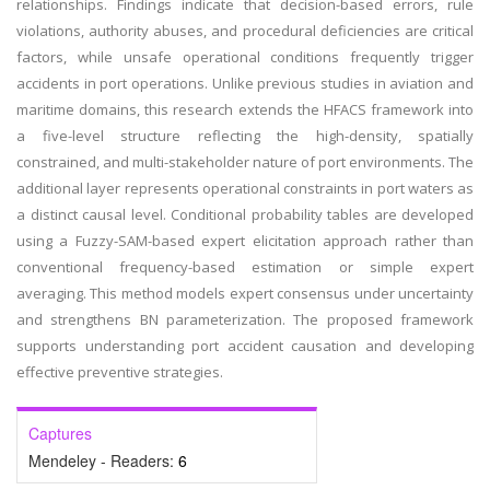
relationships. Findings indicate that decision-based errors, rule
violations, authority abuses, and procedural deficiencies are critical
factors, while unsafe operational conditions frequently trigger
accidents in port operations. Unlike previous studies in aviation and
maritime domains, this research extends the HFACS framework into
a five-level structure reflecting the high-density, spatially
constrained, and multi-stakeholder nature of port environments. The
additional layer represents operational constraints in port waters as
a distinct causal level. Conditional probability tables are developed
using a Fuzzy-SAM-based expert elicitation approach rather than
conventional frequency-based estimation or simple expert
averaging. This method models expert consensus under uncertainty
and strengthens BN parameterization. The proposed framework
supports understanding port accident causation and developing
effective preventive strategies.
Captures
Mendeley - Readers:
6