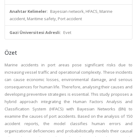
Anahtar Kelimeler:
Bayesian network, HFACS, Marine
accident, Maritime safety, Port accident
Gazi Üniversitesi Adresli:
Evet
Özet
Marine accidents in port areas pose significant risks due to
increasing vessel traffic and operational complexity. These incidents
can cause economic losses, environmental damage, and serious
consequences for human life. Therefore, analysing their causes and
developing preventive strategies is essential. This study proposes a
hybrid approach integrating the Human Factors Analysis and
Classification System (HFACS) with Bayesian Networks (BN) to
examine the causes of port accidents. Based on the analysis of 150
accident reports, the model classifies human errors and
organizational deficiencies and probabilistically models their causal