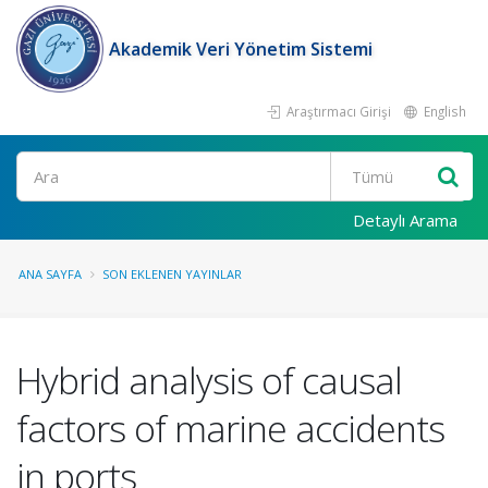
Akademik Veri Yönetim Sistemi
Araştırmacı Girişi
English
Ara
Detaylı Arama
ANA SAYFA
SON EKLENEN YAYINLAR
Hybrid analysis of causal
factors of marine accidents
in ports