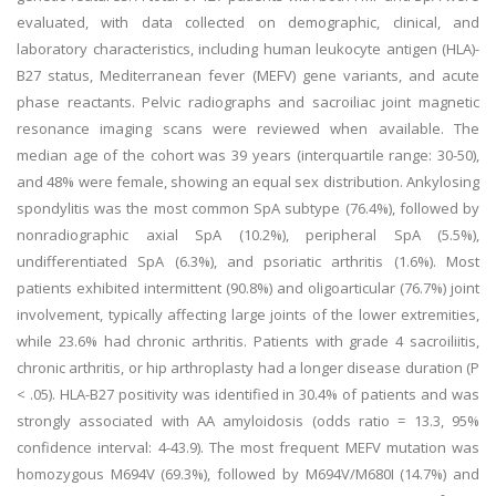
evaluated, with data collected on demographic, clinical, and
laboratory characteristics, including human leukocyte antigen (HLA)-
B27 status, Mediterranean fever (MEFV) gene variants, and acute
phase reactants. Pelvic radiographs and sacroiliac joint magnetic
resonance imaging scans were reviewed when available. The
median age of the cohort was 39 years (interquartile range: 30-50),
and 48% were female, showing an equal sex distribution. Ankylosing
spondylitis was the most common SpA subtype (76.4%), followed by
nonradiographic axial SpA (10.2%), peripheral SpA (5.5%),
undifferentiated SpA (6.3%), and psoriatic arthritis (1.6%). Most
patients exhibited intermittent (90.8%) and oligoarticular (76.7%) joint
involvement, typically affecting large joints of the lower extremities,
while 23.6% had chronic arthritis. Patients with grade 4 sacroiliitis,
chronic arthritis, or hip arthroplasty had a longer disease duration (P
< .05). HLA-B27 positivity was identified in 30.4% of patients and was
strongly associated with AA amyloidosis (odds ratio = 13.3, 95%
confidence interval: 4-43.9). The most frequent MEFV mutation was
homozygous M694V (69.3%), followed by M694V/M680I (14.7%) and