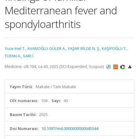
Mediterranean fever and
spondyloarthritis
Yuce Inel T.
,
AVANOĞLU GÜLER A.
,
YAŞAR BİLGE N. Ş.
,
KAŞİFOĞLU T.
,
TUFAN A.
,
SARI İ.
Medicine, cilt.104, sa.43, 2025 (SCI-Expanded, Scopus)
Yayın Türü:
Makale / Tam Makale
Cilt numarası:
104
Sayı:
43
Basım Tarihi:
2025
Doi Numarası:
10.1097/md.0000000000045344