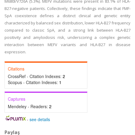
M680I/V726A (5.3%). MEFV mutations were present in 83.1% of HLA-
B27-negative patients. Collectively, these findings indicate that FMF-
SpA coexistence defines a distinct clinical and genetic entity
characterized by balanced sex distribution, lower HLA-B27 frequency
compared to classic SpA, and a strong link between HLA-B27
positivity and amyloidosis risk, underscoring a complex genetic
interaction between MEFV variants and HLA-B27 in disease
expression.
Citations
CrossRef - Citation Indexes:
2
Scopus - Citation Indexes:
1
Captures
Mendeley - Readers:
2
-
see details
Paylaş