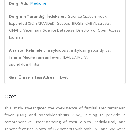
Dergi Adı:
Medicine
Derginin Tarandığı İndeksler:
Science Citation Index
Expanded (SCI-EXPANDED), Scopus, BIOSIS, CAB Abstracts,
CINAHL, Veterinary Science Database, Directory of Open Access
Journals
Anahtar Kelimeler:
amyloidosis, ankylosing spondylitis,
familial Mediterranean fever, HLA-B27, MEFV,
spondyloarthritis
Gazi Üniversitesi Adresli:
Evet
Özet
This study investigated the coexistence of familial Mediterranean
fever (FMF) and spondyloarthritis (SpA), aiming to provide a
comprehensive understanding of their clinical, radiological, and
genetic features. A total of 127 patients with both FMF and SpA were