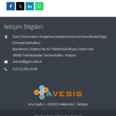
İletişim Bilgileri
Gazi Üniversitesi Araştırma Geliştirme Kurum Koordinatörlüğü
Emniyet Mahallesi
Bandırma Caddesi No:6/1 Rektörlük Binası Zemin Kat
06560 Teknikokullar Yenimahalle / Ankara
avesis@gazi.edu.tr
0 (312) 202 26 80
Ana Sayfa
|
AVESİS Hakkında
|
İletişim