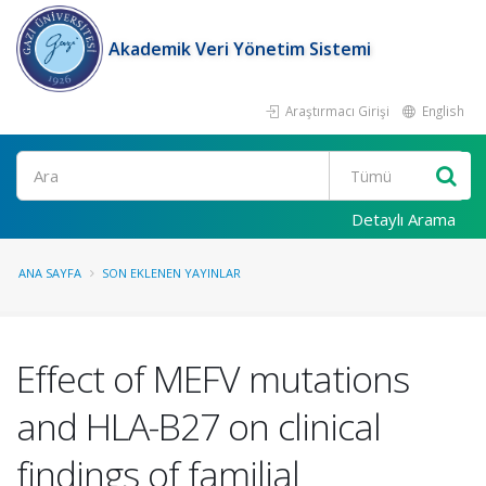
Akademik Veri Yönetim Sistemi
Araştırmacı Girişi
English
Ara
Detaylı Arama
ANA SAYFA
SON EKLENEN YAYINLAR
Effect of MEFV mutations
and HLA-B27 on clinical
findings of familial