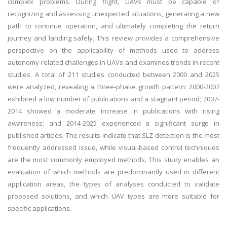
complex problems. During flight, UAVs must be capable of
recognizing and assessing unexpected situations, generating a new
path to continue operation, and ultimately completing the return
journey and landing safely. This review provides a comprehensive
perspective on the applicability of methods used to address
autonomy-related challenges in UAVs and examines trends in recent
studies. A total of 211 studies conducted between 2000 and 2025
were analyzed, revealing a three-phase growth pattern: 2000-2007
exhibited a low number of publications and a stagnant period; 2007-
2014 showed a moderate increase in publications with rising
awareness; and 2014-2025 experienced a significant surge in
published articles. The results indicate that SLZ detection is the most
frequently addressed issue, while visual-based control techniques
are the most commonly employed methods. This study enables an
evaluation of which methods are predominantly used in different
application areas, the types of analyses conducted to validate
proposed solutions, and which UAV types are more suitable for
specific applications.