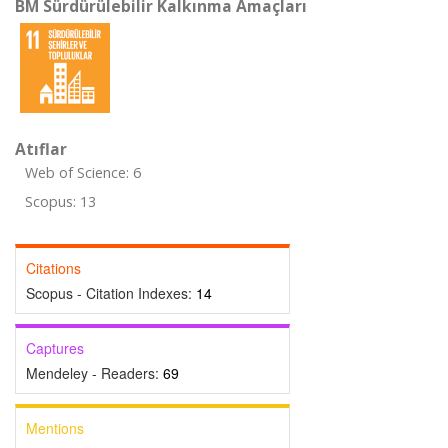
BM Sürdürülebilir Kalkınma Amaçları
Atıflar
Web of Science: 6
Scopus: 13
Citations
Scopus - Citation Indexes:
14
Captures
Mendeley - Readers:
69
Mentions