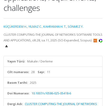
challenges
KÜÇÜKERDEM H.
,
YILMAZ C.
,
KAHRAMAN H. T.
,
SÖNMEZ Y.
CLUSTER COMPUTING-THE JOURNAL OF NETWORKS SOFTWARE TOOLS
AND APPLICATIONS, cilt.28, sa.11, 2025 (SCI-Expanded, Scopus)
Yayın Türü:
Makale / Derleme
Cilt numarası:
28
Sayı:
11
Basım Tarihi:
2025
Doi Numarası:
10.1007/s10586-025-05418-6
Dergi Adı:
CLUSTER COMPUTING-THE JOURNAL OF NETWORKS