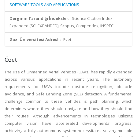
SOFTWARE TOOLS AND APPLICATIONS
Derginin Tarandığı İndeksler:
Science Citation Index
Expanded (SCI-EXPANDED), Scopus, Compendex, INSPEC
Gazi Üniversitesi Adresli:
Evet
Özet
The use of Unmanned Aerial Vehicles (UAVs) has rapidly expanded
across various applications in recent years. The autonomy
requirements for UAVs include obstacle recognition, obstacle
avoidance, and Safe Landing Zone (SLZ) detection. A fundamental
challenge common to these vehicles is path planning, which
determines where they should navigate and how they should find
their routes. Although advancements in technologies utilizing
computer vision have accelerated developmental progress,
achieving a fully autonomous system necessitates solving multiple