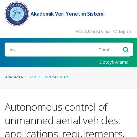
Akademik Veri Yönetim Sistemi
Araştırmacı Girişi
English
Ara
Detaylı Arama
ANA SAYFA
SON EKLENEN YAYINLAR
Autonomous control of
unmanned aerial vehicles:
applications, requirements,