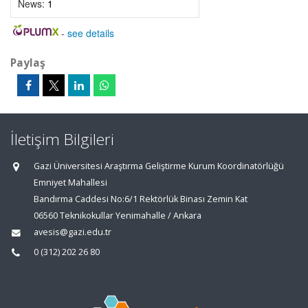
News:
1
-
see details
Paylaş
İletişim Bilgileri
Gazi Üniversitesi Araştırma Geliştirme Kurum Koordinatörlüğü
Emniyet Mahallesi
Bandırma Caddesi No:6/1 Rektörlük Binası Zemin Kat
06560 Teknikokullar Yenimahalle / Ankara
avesis@gazi.edu.tr
0 (312) 202 26 80