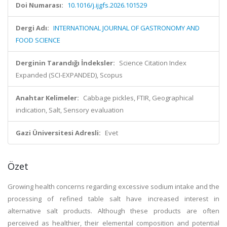
Doi Numarası:
10.1016/j.ijgfs.2026.101529
Dergi Adı:
INTERNATIONAL JOURNAL OF GASTRONOMY AND
FOOD SCIENCE
Derginin Tarandığı İndeksler:
Science Citation Index
Expanded (SCI-EXPANDED), Scopus
Anahtar Kelimeler:
Cabbage pickles, FTIR, Geographical
indication, Salt, Sensory evaluation
Gazi Üniversitesi Adresli:
Evet
Özet
Growing health concerns regarding excessive sodium intake and the
processing of refined table salt have increased interest in
alternative salt products. Although these products are often
perceived as healthier, their elemental composition and potential