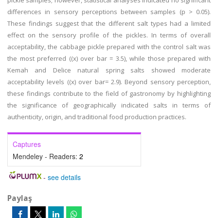
pickle samples; however, statistical analyses indicated no significant
differences in sensory perceptions between samples (p > 0.05).
These findings suggest that the different salt types had a limited
effect on the sensory profile of the pickles. In terms of overall
acceptability, the cabbage pickle prepared with the control salt was
the most preferred ((x) over bar = 3.5), while those prepared with
Kemah and Delice natural spring salts showed moderate
acceptability levels ((x) over bar= 2.9). Beyond sensory perception,
these findings contribute to the field of gastronomy by highlighting
the significance of geographically indicated salts in terms of
authenticity, origin, and traditional food production practices.
Captures
Mendeley - Readers:
2
-
see details
Paylaş