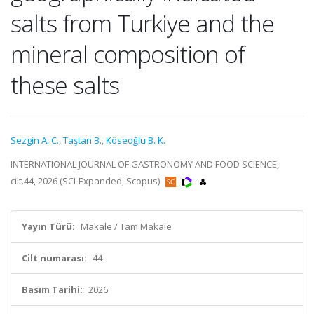
salts from Turkiye and the
mineral composition of
these salts
Sezgin A. C.
,
Taştan B.
,
Köseoğlu B. K.
INTERNATIONAL JOURNAL OF GASTRONOMY AND FOOD SCIENCE,
cilt.44, 2026 (SCI-Expanded, Scopus)
Yayın Türü:
Makale / Tam Makale
Cilt numarası:
44
Basım Tarihi:
2026