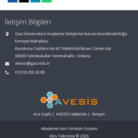
İletişim Bilgileri
Gazi Üniversitesi Araştırma Geliştirme Kurum Koordinatörlüğü
Emniyet Mahallesi
Bandırma Caddesi No:6/1 Rektörlük Binası Zemin Kat
06560 Teknikokullar Yenimahalle / Ankara
avesis@gazi.edu.tr
0 (312) 202 26 80
Ana Sayfa
|
AVESİS Hakkında
|
İletişim
Akademik Veri Yönetim Sistemi
Abis Teknoloji
© 2026