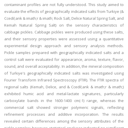
contaminant profiles are not fully understood. This study aimed to
evaluate the effects of geographically indicated salts from Turkiye (&
Ccedil;ank & imath;r & imath; Rock Salt, Delice Natural Spring Salt, and
Kemah Natural Spring Salt) on the sensory characteristics of
cabbage pickles. Cabbage pickles were produced using these salts,
and their sensory properties were assessed using a quantitative
experimental design approach and sensory analysis methods.
Pickle samples prepared with geographically indicated salts and a
control salt were evaluated for appearance, aroma, texture, flavor,
sound, and overall acceptability. In addition, the mineral composition
of Turkiye's geographically indicated salts was investigated using
Fourier Transform Infrared Spectroscopy (FTIR). The FTIR spectra of
regional salts (Kemah, Delice, and & Ccedil;ank & imath;r & imath;)
exhibited humic acid and metal-lactate signatures, particularly
carboxylate bands in the 1600-1400 cm(-1) range, whereas the
commercial salt showed stronger polymeric signals, reflecting
refinement processes and additive incorporation. The results
revealed certain differences among the sensory attributes of the