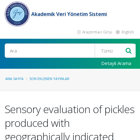
Akademik Veri Yönetim Sistemi
Araştırmacı Girişi
English
Ara
Detaylı Arama
ANA SAYFA
SON EKLENEN YAYINLAR
Sensory evaluation of pickles
produced with
geographically indicated