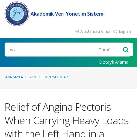
Akademik Veri Yönetim Sistemi
Araştırmacı Girişi
English
Ara
Detaylı Arama
ANA SAYFA
SON EKLENEN YAYINLAR
Relief of Angina Pectoris
When Carrying Heavy Loads
with the Left Hand in a