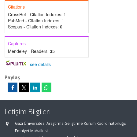
Citations
CrossRef - Citation Indexes:
1
PubMed - Citation Indexes:
1
Scopus - Citation Indexes:
0
Captures
Mendeley - Readers:
35
-
see details
Paylaş
İletişim Bilgileri
Gazi Üniversitesi Araştırma Geliştirme Kurum Koordinatörlüğü
Emniyet Mahallesi