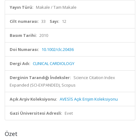
Yayın Türü:
Makale / Tam Makale
Cilt numarası:
33
Sayı:
12
Basım Tarihi:
2010
Doi Numarası:
10.1002/clc.20436
Dergi Adı:
CLINICAL CARDIOLOGY
Derginin Tarandığı İndeksler:
Science Citation Index
Expanded (SCI-EXPANDED), Scopus
Açık Arşiv Koleksiyonu:
AVESİS Açık Erişim Koleksiyonu
Gazi Üniversitesi Adresli:
Evet
Özet