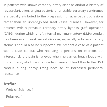
In patients with known coronary artery disease and/or a history of
revascularization, angina pectoris or unstable coronary syndromes
are usually attributed to the progression of atherosclerotic lesions
rather than an unrecognized great vessel disease. However, for
patients with a previous coronary artery bypass graft operation
(CABG), during which a left internal mammary artery (LIMA) conduit
has been used, great vessel disease, especially subclavian artery
stenosis should also be suspected. We present a case of a patient
with a LIMA conduit who has angina pectoris on exertion, but
interestingly the pain is relieved when he carries heavy loads with
his left hand, which can be due to increased blood flow to the LIMA
conduit during heavy lifting because of increased peripheral
resistance.
Atıflar
Web of Science: 1
Pubmed: 1