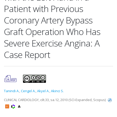
Patient with Previous
Coronary Artery Bypass
Graft Operation Who Has
Severe Exercise Angina: A
Case Report
Tanindi A.
,
Cengel A.
,
Akyel A.
,
Akinci S.
CLINICAL CARDIOLOGY, cilt.33, sa.12, 2010 (SCI-Expanded, Scopus)