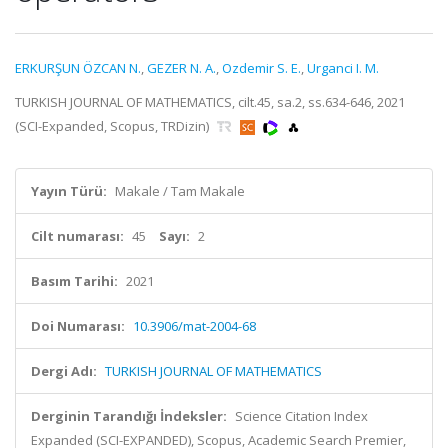
ERKURŞUN ÖZCAN N.
,
GEZER N. A.
,
Ozdemir S. E.
,
Urganci I. M.
TURKISH JOURNAL OF MATHEMATICS, cilt.45, sa.2, ss.634-646, 2021
(SCI-Expanded, Scopus, TRDizin)
Yayın Türü:
Makale / Tam Makale
Cilt numarası:
45
Sayı:
2
Basım Tarihi:
2021
Doi Numarası:
10.3906/mat-2004-68
Dergi Adı:
TURKISH JOURNAL OF MATHEMATICS
Derginin Tarandığı İndeksler:
Science Citation Index
Expanded (SCI-EXPANDED), Scopus, Academic Search Premier,