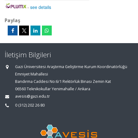
-
see details
Paylaş
İletişim Bilgileri
Gazi Üniversitesi Araştırma Geliştirme Kurum Koordinatörlüğü
Emniyet Mahallesi
Bandırma Caddesi No:6/1 Rektörlük Binası Zemin Kat
06560 Teknikokullar Yenimahalle / Ankara
avesis@gazi.edu.tr
0 (312) 202 26 80