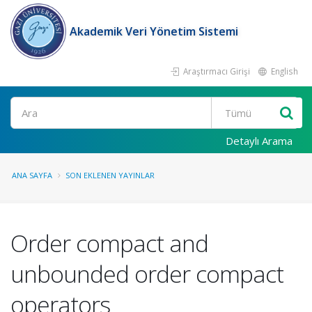
Akademik Veri Yönetim Sistemi
Araştırmacı Girişi
English
Ara
Detaylı Arama
ANA SAYFA
SON EKLENEN YAYINLAR
Order compact and
unbounded order compact
operators