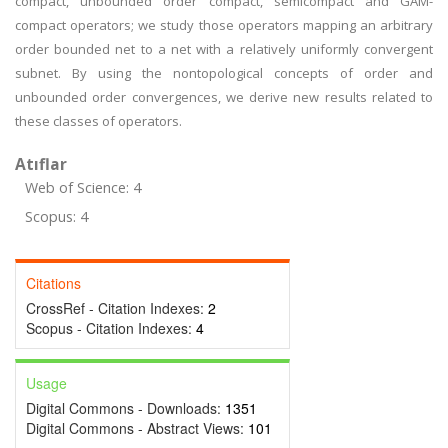
compact, unbounded order compact, semicompact and GAM-
compact operators; we study those operators mapping an arbitrary
order bounded net to a net with a relatively uniformly convergent
subnet. By using the nontopological concepts of order and
unbounded order convergences, we derive new results related to
these classes of operators.
Atıflar
Web of Science: 4
Scopus: 4
Citations
CrossRef - Citation Indexes:
2
Scopus - Citation Indexes:
4
Usage
Digital Commons - Downloads:
1351
Digital Commons - Abstract Views:
101