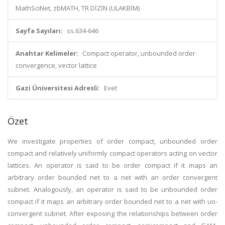
MathSciNet, zbMATH, TR DİZİN (ULAKBİM)
Sayfa Sayıları:
ss.634-646
Anahtar Kelimeler:
Compact operator, unbounded order
convergence, vector lattice
Gazi Üniversitesi Adresli:
Evet
Özet
We investigate properties of order compact, unbounded order
compact and relatively uniformly compact operators acting on vector
lattices. An operator is said to be order compact if it maps an
arbitrary order bounded net to a net with an order convergent
subnet. Analogously, an operator is said to be unbounded order
compact if it maps an arbitrary order bounded net to a net with uo-
convergent subnet. After exposing the relationships between order