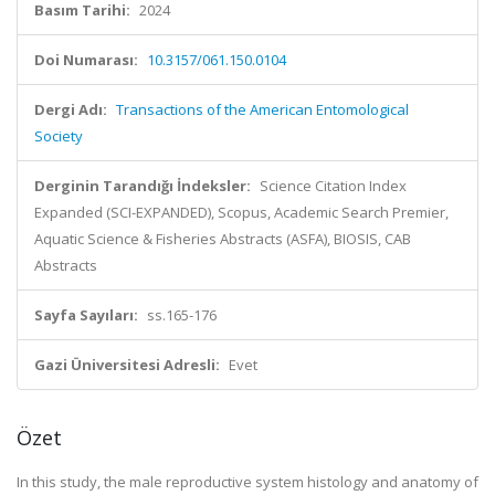
Basım Tarihi:
2024
Doi Numarası:
10.3157/061.150.0104
Dergi Adı:
Transactions of the American Entomological
Society
Derginin Tarandığı İndeksler:
Science Citation Index
Expanded (SCI-EXPANDED), Scopus, Academic Search Premier,
Aquatic Science & Fisheries Abstracts (ASFA), BIOSIS, CAB
Abstracts
Sayfa Sayıları:
ss.165-176
Gazi Üniversitesi Adresli:
Evet
Özet
In this study, the male reproductive system histology and anatomy of