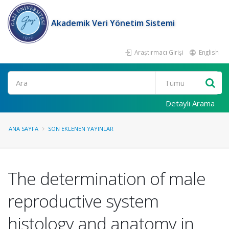
Akademik Veri Yönetim Sistemi
Araştırmacı Girişi
English
Ara
Detaylı Arama
ANA SAYFA
SON EKLENEN YAYINLAR
The determination of male
reproductive system
histology and anatomy in