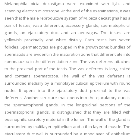
Melanophila picta decastigma were examined with light and
scanning electron microscope. At the end of the examinations, it was
seen that the male reproductive system of M. picta decastigma has a
pair of testes, vasa deferentia, accessory glands, spermatophoral
glands, an ejaculatory duct and an aedeagus. The testes are
yellowish proximally and white distally. Each testis has seven
follicles. Spermatocytes are grouped in the growth zone; bundles of
spermatids are evident in the maturation zone that differentiate into
spermatozoa in the differentiation zone. The vas deferens attaches
to the proximal part of the testis. The vas deferens is long, coiled
and contains spermatozoa. The wall of the vas deferens is
surrounded medially by a monolayer cubical epithelium with round
nuclei. It opens into the ejaculatory duct proximal to the vas
deferens. Another structure that opens into the ejaculatory duct is
the spermatophoral glands. In the longitudinal sections of the
spermatophoral glands, is distinguished that they are filled with
eosinophilic secretory material in the lumen. The wall of the gland is
surrounded by multilayer epithelium and a thin layer of muscle. The
ejaculatory duct wall is surrounded by a monolayer of epithelium