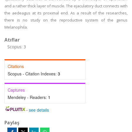
and a rather thick layer of muscle. The ejaculatory duct connects with
the aedeagus at its proximal end. As a result of the researches,
there is no study on the reproductive system of the genus
Melanophila.
Atıflar
Scopus: 3
Citations
Scopus - Citation Indexes:
3
Captures
Mendeley - Readers:
1
-
see details
Paylaş