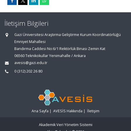
İletişim Bilgileri
Gazi Üniversitesi Araştırma Geliştirme Kurum Koordinatörlüğü
Emniyet Mahallesi
Bandırma Caddesi No:6/1 Rektörlük Binası Zemin Kat
06560 Teknikokullar Yenimahalle / Ankara
avesis@gazi.edu.tr
0 (312) 202 26 80
Ana Sayfa
|
AVESİS Hakkında
|
İletişim
Akademik Veri Yönetim Sistemi