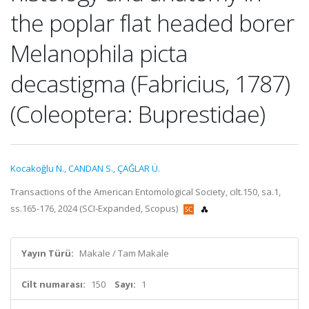
the poplar flat headed borer
Melanophila picta
decastigma (Fabricius, 1787)
(Coleoptera: Buprestidae)
Kocakoğlu N.
,
CANDAN S.
,
ÇAĞLAR Ü.
Transactions of the American Entomological Society, cilt.150, sa.1,
ss.165-176, 2024 (SCI-Expanded, Scopus)
Yayın Türü:
Makale / Tam Makale
Cilt numarası:
150
Sayı:
1