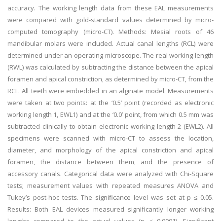
accuracy. The working length data from these EAL measurements
were compared with gold-standard values determined by micro-
computed tomography (micro-CT). Methods: Mesial roots of 46
mandibular molars were included. Actual canal lengths (RCL) were
determined under an operating microscope. The real working length
(RWL) was calculated by subtracting the distance between the apical
foramen and apical constriction, as determined by micro-CT, from the
RCL. All teeth were embedded in an alginate model. Measurements
were taken at two points: at the ‘0.5’ point (recorded as electronic
working length 1, EWL1) and at the ‘0.0’ point, from which 0.5 mm was
subtracted clinically to obtain electronic working length 2 (EWL2). All
specimens were scanned with micro-CT to assess the location,
diameter, and morphology of the apical constriction and apical
foramen, the distance between them, and the presence of
accessory canals. Categorical data were analyzed with Chi-Square
tests; measurement values with repeated measures ANOVA and
Tukey’s post-hoc tests. The significance level was set at p ≤ 0.05.
Results: Both EAL devices measured significantly longer working