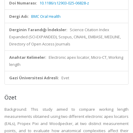
Doi Numarası:
10.1186/s12903-025-06828-z
Dergi Adı:
BMC Oral Health
Derginin Tarandığı İndeksler:
Science Citation Index
Expanded (SCI-EXPANDED), Scopus, CINAHL, EMBASE, MEDLINE,
Directory of Open Access Journals
Anahtar Kelimeler:
Electronic apex locator, Micro-CT, Working
length
Gazi Üniversitesi Adresli:
Evet
Özet
Background: This study aimed to compare working length
measurements obtained using two different electronic apex locators
(EALs), Propex Pixi and Woodpecker, at two distinct measurement
points, and to evaluate how anatomical complexities affect their