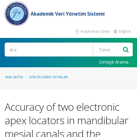
Akademik Veri Yönetim Sistemi
Araştırmacı Girişi
English
Ara
Detaylı Arama
ANA SAYFA
SON EKLENEN YAYINLAR
Accuracy of two electronic
apex locators in mandibular
mesial canals and the