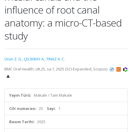
influence of root canal
anatomy: a micro-CT-based
study
Ürün Z. G.
,
ÇELİKBAY A.
,
TINAZ A. C.
BMC Oral Health, cilt.25, sa.1, 2025 (SCI-Expanded, Scopus)
Yayın Türü:
Makale / Tam Makale
Cilt numarası:
25
Sayı:
1
Basım Tarihi:
2025