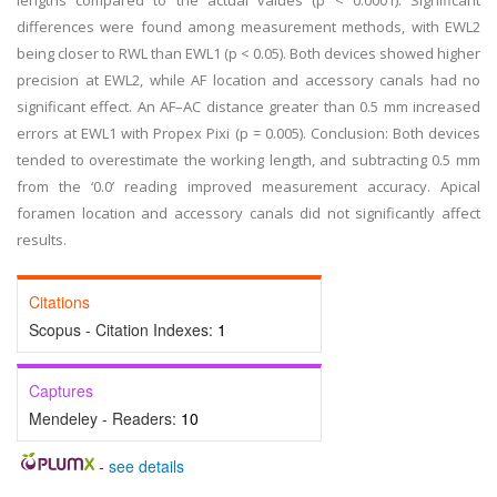
lengths compared to the actual values (p < 0.0001). Significant
differences were found among measurement methods, with EWL2
being closer to RWL than EWL1 (p < 0.05). Both devices showed higher
precision at EWL2, while AF location and accessory canals had no
significant effect. An AF–AC distance greater than 0.5 mm increased
errors at EWL1 with Propex Pixi (p = 0.005). Conclusion: Both devices
tended to overestimate the working length, and subtracting 0.5 mm
from the ‘0.0’ reading improved measurement accuracy. Apical
foramen location and accessory canals did not significantly affect
results.
Citations
Scopus - Citation Indexes:
1
Captures
Mendeley - Readers:
10
-
see details