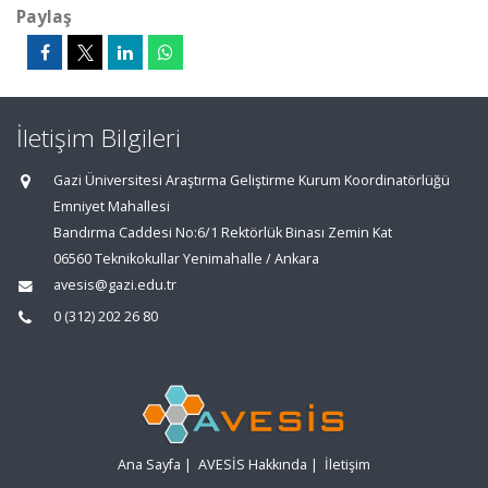
Paylaş
İletişim Bilgileri
Gazi Üniversitesi Araştırma Geliştirme Kurum Koordinatörlüğü
Emniyet Mahallesi
Bandırma Caddesi No:6/1 Rektörlük Binası Zemin Kat
06560 Teknikokullar Yenimahalle / Ankara
avesis@gazi.edu.tr
0 (312) 202 26 80
Ana Sayfa
|
AVESİS Hakkında
|
İletişim