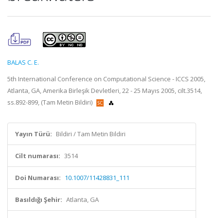
BALAS C. E.
5th International Conference on Computational Science - ICCS 2005,
Atlanta, GA, Amerika Birleşik Devletleri, 22 - 25 Mayıs 2005, cilt.3514,
ss.892-899, (Tam Metin Bildiri)
Yayın Türü:
Bildiri / Tam Metin Bildiri
Cilt numarası:
3514
Doi Numarası:
10.1007/11428831_111
Basıldığı Şehir:
Atlanta, GA