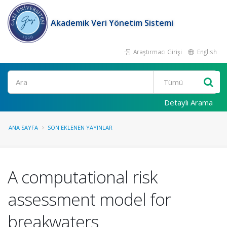
Akademik Veri Yönetim Sistemi
Araştırmacı Girişi
English
Ara
Detaylı Arama
ANA SAYFA
SON EKLENEN YAYINLAR
A computational risk
assessment model for
breakwaters