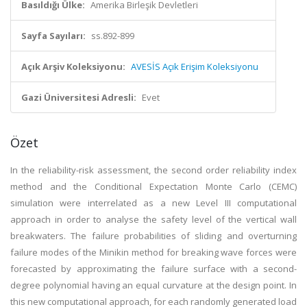
Basıldığı Ülke:
Amerika Birleşik Devletleri
Sayfa Sayıları:
ss.892-899
Açık Arşiv Koleksiyonu:
AVESİS Açık Erişim Koleksiyonu
Gazi Üniversitesi Adresli:
Evet
Özet
In the reliability-risk assessment, the second order reliability index
method and the Conditional Expectation Monte Carlo (CEMC)
simulation were interrelated as a new Level III computational
approach in order to analyse the safety level of the vertical wall
breakwaters. The failure probabilities of sliding and overturning
failure modes of the Minikin method for breaking wave forces were
forecasted by approximating the failure surface with a second-
degree polynomial having an equal curvature at the design point. In
this new computational approach, for each randomly generated load