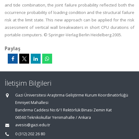
and tide combination, the joint failure probability reflected both the
occurrence probability of loading condition and the structural failure
risk at the limit state. This new approach can be applied for the risk
assessment of vertical wall breakwaters in short CPU durations of
portable computers. © Springer-Verlag Berlin Heidelberg 2005.
Paylaş
İletişim Bilgileri
Gazi Üniversitesi Araştırma Geliştirme Kurum Koordinatörlüğü
Emniyet Mahallesi
Bandırma Caddesi No:6/1 Rektörlük Binası Zemin Kat
06560 Teknikokullar Yenimahalle / Ankara
avesis@gazi.edu.tr
0 (312) 202 26 80