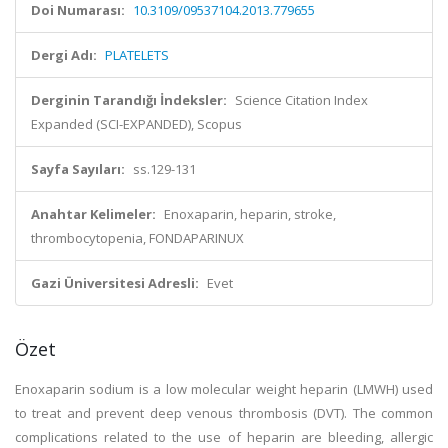
Doi Numarası:
10.3109/09537104.2013.779655
Dergi Adı:
PLATELETS
Derginin Tarandığı İndeksler:
Science Citation Index
Expanded (SCI-EXPANDED), Scopus
Sayfa Sayıları:
ss.129-131
Anahtar Kelimeler:
Enoxaparin, heparin, stroke,
thrombocytopenia, FONDAPARINUX
Gazi Üniversitesi Adresli:
Evet
Özet
Enoxaparin sodium is a low molecular weight heparin (LMWH) used
to treat and prevent deep venous thrombosis (DVT). The common
complications related to the use of heparin are bleeding, allergic