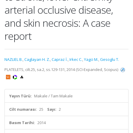
arterial occlusive disease,
and skin necrosis: A case
report
NAZLIEL B.
,
Caglayan H. Z.
,
Capraz İ.
,
Irkec C.
,
Yagci M.
,
Gesoglu T.
PLATELETS, cilt.25, sa.2, ss.129-131, 2014 (SCI-Expanded, Scopus)
Yayın Türü:
Makale / Tam Makale
Cilt numarası:
25
Sayı:
2
Basım Tarihi:
2014