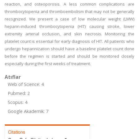
reaction, and osteoporosis. A less common complications are
thrombocytopenia and thromboembolism that may not be generally
recognized. We present a case of low molecular weight (LMW)
heparin-induced thrombocytopenia (HIT) causing stroke, lower
extremity arterial occlusion, and skin necrosis. Monitoring the
platelet count is essential for early diagnosis of HIT. All patients who
undergo heparinization should have a baseline platelet count done
before the regimen is started and should be monitored closely
especially during the first weeks of treatment.
Atıflar
Web of Science: 4
Pubmed: 2
Scopus: 4
Google Akademik: 7
Citations