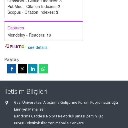
CrossRef - Citation Indexes:
3
PubMed - Citation Indexes:
2
Scopus - Citation Indexes:
3
Captures
Mendeley - Readers:
19
-
see details
Paylaş
İletişim Bilgileri
Gazi Üniversitesi Araştırma Geliştirme Kurum Koordinatörlüğü
Emniyet Mahallesi
Bandırma Caddesi No:6/1 Rektörlük Binası Zemin Kat
06560 Teknikokullar Yenimahalle / Ankara