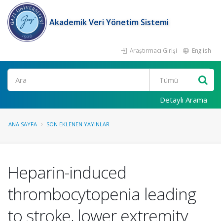
Akademik Veri Yönetim Sistemi
Araştırmacı Girişi
English
Ara
Detaylı Arama
ANA SAYFA
SON EKLENEN YAYINLAR
Heparin-induced
thrombocytopenia leading
to stroke, lower extremity