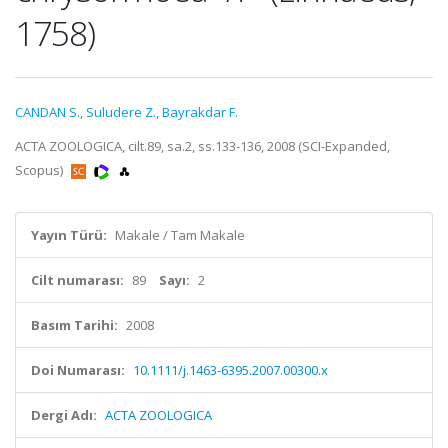
1758)
CANDAN S.
,
Suludere Z.
,
Bayrakdar F.
ACTA ZOOLOGICA, cilt.89, sa.2, ss.133-136, 2008 (SCI-Expanded,
Scopus)
Yayın Türü:
Makale / Tam Makale
Cilt numarası:
89
Sayı:
2
Basım Tarihi:
2008
Doi Numarası:
10.1111/j.1463-6395.2007.00300.x
Dergi Adı:
ACTA ZOOLOGICA