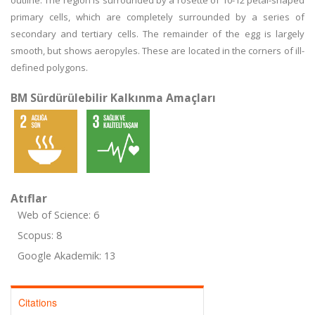
outline. The region is surrounded by a rosette of 10-12 petal-shaped
primary cells, which are completely surrounded by a series of
secondary and tertiary cells. The remainder of the egg is largely
smooth, but shows aeropyles. These are located in the corners of ill-
defined polygons.
BM Sürdürülebilir Kalkınma Amaçları
Atıflar
Web of Science: 6
Scopus: 8
Google Akademik: 13
Citations