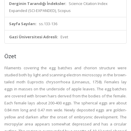
Derginin Tarandığı İndeksler:
Science Citation Index
Expanded (SCI-EXPANDED), Scopus
Sayfa Sayıları:
ss.133-136
Gazi Üniversitesi Adresli:
Evet
Özet
Filaments covering the egg batches and chorion structure were
studied both by light and scanning electron microscopy in the brown-
tailed moth Euproctis chrysorrhoea (Linnaeus, 1758). Females lay
eggs in masses on the underside of apple leaves. The egg batches
are covered with brown hairs derived from the bodies of the female.
Each female lays about 200-400 eggs. The spherical eggs are about
0.84 mm long and 0.47 mm wide. Newly deposited eggs are golden-
yellow and darken after the onset of embryonic development. The
micropylar area appears somewhat depressed and has a circular