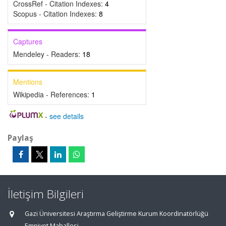
CrossRef - Citation Indexes:
4
Scopus - Citation Indexes:
8
Captures
Mendeley - Readers:
18
Mentions
Wikipedia - References:
1
-
see details
Paylaş
İletişim Bilgileri
Gazi Üniversitesi Araştırma Geliştirme Kurum Koordinatörlüğü
Emniyet Mahallesi