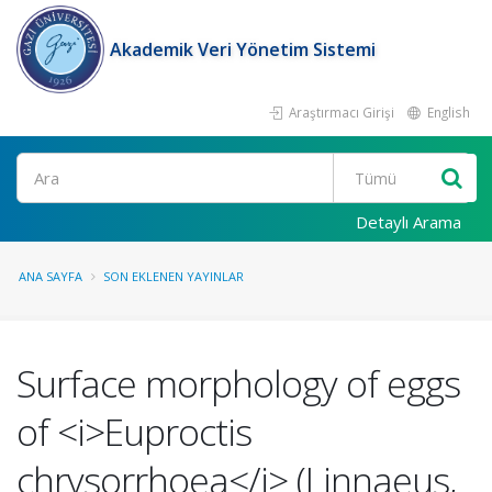
Akademik Veri Yönetim Sistemi
Araştırmacı Girişi
English
Ara
Detaylı Arama
ANA SAYFA
SON EKLENEN YAYINLAR
Surface morphology of eggs
of <i>Euproctis
chrysorrhoea</i> (Linnaeus,