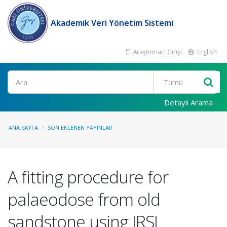
Akademik Veri Yönetim Sistemi
Araştırmacı Girişi
English
Ara
Detaylı Arama
ANA SAYFA
SON EKLENEN YAYINLAR
A fitting procedure for
palaeodose from old
sandstone using IRSL