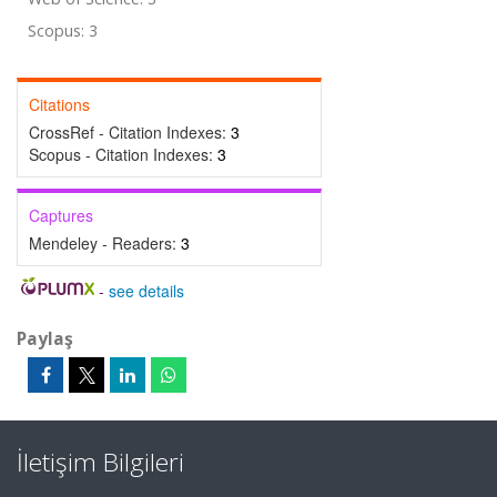
Scopus: 3
Citations
CrossRef - Citation Indexes:
3
Scopus - Citation Indexes:
3
Captures
Mendeley - Readers:
3
-
see details
Paylaş
İletişim Bilgileri