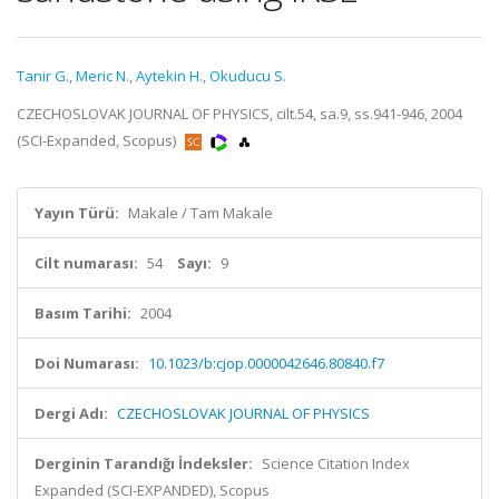
Tanir G.
,
Meric N.
,
Aytekin H.
,
Okuducu S.
CZECHOSLOVAK JOURNAL OF PHYSICS, cilt.54, sa.9, ss.941-946, 2004
(SCI-Expanded, Scopus)
Yayın Türü:
Makale / Tam Makale
Cilt numarası:
54
Sayı:
9
Basım Tarihi:
2004
Doi Numarası:
10.1023/b:cjop.0000042646.80840.f7
Dergi Adı:
CZECHOSLOVAK JOURNAL OF PHYSICS
Derginin Tarandığı İndeksler:
Science Citation Index
Expanded (SCI-EXPANDED), Scopus