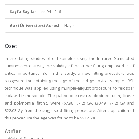
Sayfa Sayıları:
ss.941-946
Gazi Üniversitesi Adresli:
Hayır
Özet
In the dating studies of old samples using the Infrared Stimulated
Luminescence (IRSL), the validity of the curve-fitting employed is of
critical importance. So, in this study, a new fitting procedure was
suggested for obtaining the age of the old geological sample. IRSL
technique was applied using multiple-aliquot procedure to feldspar
isolated from sample. The paleodose results obtained, using linear
and polynomial fitting, Were (67.98 +/- 2) Gy, (30.49 +/- 2) Gy and
322.03 Gy from the suggested fitting procedure. After application of
this procedure the age was found to be 551.4 ka.
Atıflar
Web of Science: 3