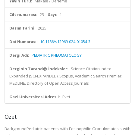
Yayın Türü:
Makale / Derleme
Cilt numarası:
23
Sayı:
1
Basım Tarihi:
2025
Doi Numarası:
10.1186/s12969-024-01054-3
Dergi Adı:
PEDIATRIC RHEUMATOLOGY
Derginin Tarandığı İndeksler:
Science Citation Index
Expanded (SCI-EXPANDED), Scopus, Academic Search Premier,
MEDLINE, Directory of Open Access Journals
Gazi Üniversitesi Adresli:
Evet
Özet
BackgroundPediatric patients with Eosinophilic Granulomatosis with