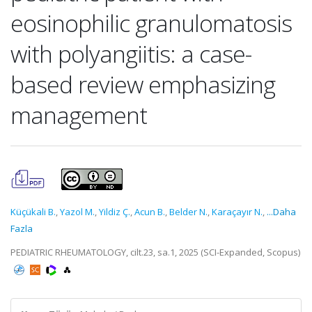
eosinophilic granulomatosis
with polyangiitis: a case-
based review emphasizing
management
Küçükali B.
,
Yazol M.
,
Yildiz Ç.
,
Acun B.
,
Belder N.
,
Karaçayır N.
,
...Daha
Fazla
PEDIATRIC RHEUMATOLOGY, cilt.23, sa.1, 2025 (SCI-Expanded, Scopus)