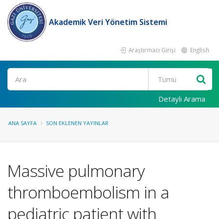
Akademik Veri Yönetim Sistemi
Araştırmacı Girişi
English
Ara
Detaylı Arama
ANA SAYFA
SON EKLENEN YAYINLAR
Massive pulmonary
thromboembolism in a
pediatric patient with