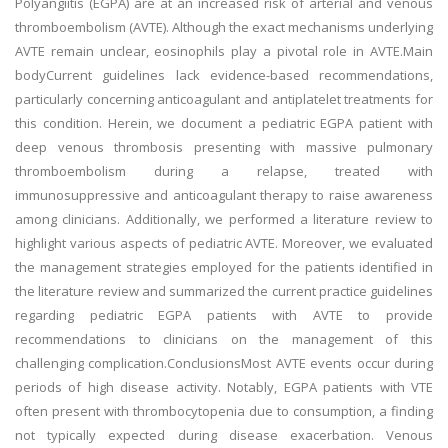
Polyangiitis (EGPA) are at an increased risk of arterial and venous
thromboembolism (AVTE). Although the exact mechanisms underlying
AVTE remain unclear, eosinophils play a pivotal role in AVTE.Main
bodyCurrent guidelines lack evidence-based recommendations,
particularly concerning anticoagulant and antiplatelet treatments for
this condition. Herein, we document a pediatric EGPA patient with
deep venous thrombosis presenting with massive pulmonary
thromboembolism during a relapse, treated with
immunosuppressive and anticoagulant therapy to raise awareness
among clinicians. Additionally, we performed a literature review to
highlight various aspects of pediatric AVTE. Moreover, we evaluated
the management strategies employed for the patients identified in
the literature review and summarized the current practice guidelines
regarding pediatric EGPA patients with AVTE to provide
recommendations to clinicians on the management of this
challenging complication.ConclusionsMost AVTE events occur during
periods of high disease activity. Notably, EGPA patients with VTE
often present with thrombocytopenia due to consumption, a finding
not typically expected during disease exacerbation. Venous