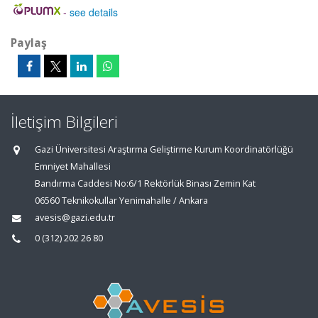
-
see details
Paylaş
İletişim Bilgileri
Gazi Üniversitesi Araştırma Geliştirme Kurum Koordinatörlüğü
Emniyet Mahallesi
Bandırma Caddesi No:6/1 Rektörlük Binası Zemin Kat
06560 Teknikokullar Yenimahalle / Ankara
avesis@gazi.edu.tr
0 (312) 202 26 80