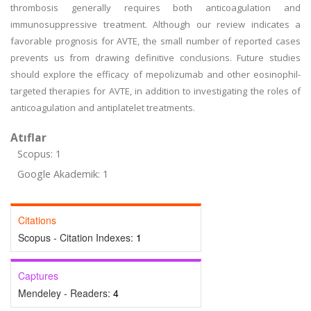
thrombosis generally requires both anticoagulation and
immunosuppressive treatment. Although our review indicates a
favorable prognosis for AVTE, the small number of reported cases
prevents us from drawing definitive conclusions. Future studies
should explore the efficacy of mepolizumab and other eosinophil-
targeted therapies for AVTE, in addition to investigating the roles of
anticoagulation and antiplatelet treatments.
Atıflar
Scopus: 1
Google Akademik: 1
Citations
Scopus - Citation Indexes:
1
Captures
Mendeley - Readers:
4