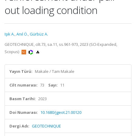
out loading condition
Işık A.
,
Anıl Ö.
,
Gürbüz A.
GEOTECHNIQUE, cilt.73, sa.11, ss.961-973, 2023 (SCI-Expanded,
Scopus)
Yayın Türü:
Makale / Tam Makale
Cilt numarası:
73
Sayı:
11
Basım Tarihi:
2023
Doi Numarası:
10.1680/jgeot.21.00120
Dergi Adı:
GEOTECHNIQUE