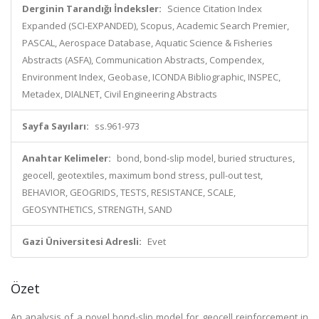
Derginin Tarandığı İndeksler:
Science Citation Index
Expanded (SCI-EXPANDED), Scopus, Academic Search Premier,
PASCAL, Aerospace Database, Aquatic Science & Fisheries
Abstracts (ASFA), Communication Abstracts, Compendex,
Environment Index, Geobase, ICONDA Bibliographic, INSPEC,
Metadex, DIALNET, Civil Engineering Abstracts
Sayfa Sayıları:
ss.961-973
Anahtar Kelimeler:
bond, bond-slip model, buried structures,
geocell, geotextiles, maximum bond stress, pull-out test,
BEHAVIOR, GEOGRIDS, TESTS, RESISTANCE, SCALE,
GEOSYNTHETICS, STRENGTH, SAND
Gazi Üniversitesi Adresli:
Evet
Özet
An analysis of a novel bond-slip model for geocell reinforcement in