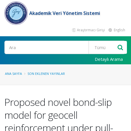
Akademik Veri Yönetim Sistemi
Araştırmacı Girişi
English
Ara
Detaylı Arama
ANA SAYFA
SON EKLENEN YAYINLAR
Proposed novel bond-slip
model for geocell
reinforcement under pull-