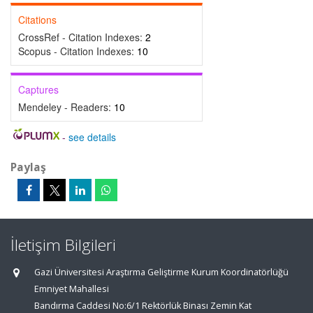
Citations
CrossRef - Citation Indexes:
2
Scopus - Citation Indexes:
10
Captures
Mendeley - Readers:
10
-
see details
Paylaş
İletişim Bilgileri
Gazi Üniversitesi Araştırma Geliştirme Kurum Koordinatörlüğü
Emniyet Mahallesi
Bandırma Caddesi No:6/1 Rektörlük Binası Zemin Kat