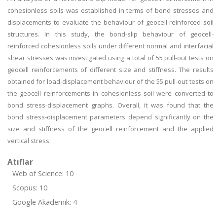
cohesionless soils was established in terms of bond stresses and
displacements to evaluate the behaviour of geocell-reinforced soil
structures. In this study, the bond-slip behaviour of geocell-
reinforced cohesionless soils under different normal and interfacial
shear stresses was investigated using a total of 55 pull-out tests on
geocell reinforcements of different size and stiffness. The results
obtained for load-displacement behaviour of the 55 pull-out tests on
the geocell reinforcements in cohesionless soil were converted to
bond stress-displacement graphs. Overall, it was found that the
bond stress-displacement parameters depend significantly on the
size and stiffness of the geocell reinforcement and the applied
vertical stress.
Atıflar
Web of Science: 10
Scopus: 10
Google Akademik: 4