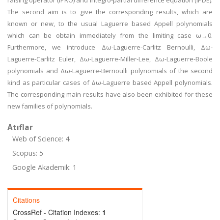
raising operator (IPRO) and integro-partial difference equation (IPDE).
The second aim is to give the corresponding results, which are
known or new, to the usual Laguerre based Appell polynomials
which can be obtain immediately from the limiting case ω→0.
Furthermore, we introduce Δω-Laguerre-Carlitz Bernoulli, Δω-
Laguerre-Carlitz Euler, Δω-Laguerre-Miller-Lee, Δω-Laguerre-Boole
polynomials and Δω-Laguerre-Bernoulli polynomials of the second
kind as particular cases of Δω-Laguerre based Appell polynomials.
The corresponding main results have also been exhibited for these
new families of polynomials.
Atıflar
Web of Science: 4
Scopus: 5
Google Akademik: 1
Citations
CrossRef - Citation Indexes:
1