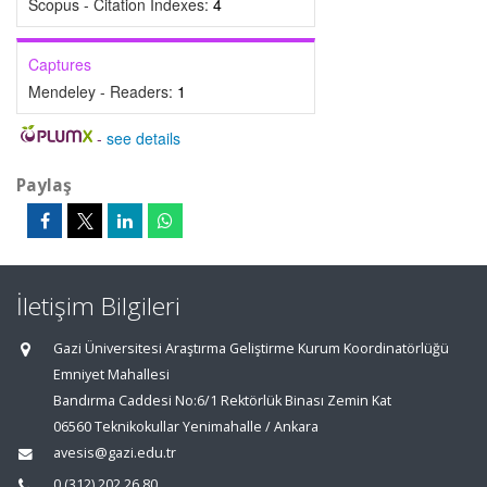
Scopus - Citation Indexes:
4
Captures
Mendeley - Readers:
1
-
see details
Paylaş
İletişim Bilgileri
Gazi Üniversitesi Araştırma Geliştirme Kurum Koordinatörlüğü
Emniyet Mahallesi
Bandırma Caddesi No:6/1 Rektörlük Binası Zemin Kat
06560 Teknikokullar Yenimahalle / Ankara
avesis@gazi.edu.tr
0 (312) 202 26 80