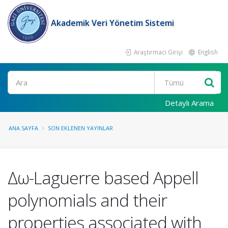
Akademik Veri Yönetim Sistemi
Araştırmacı Girişi
English
Ara
Detaylı Arama
ANA SAYFA
SON EKLENEN YAYINLAR
Δω-Laguerre based Appell
polynomials and their
properties associated with