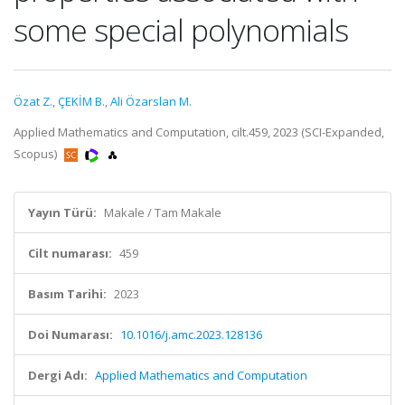
some special polynomials
Özat Z.
,
ÇEKİM B.
,
Ali Özarslan M.
Applied Mathematics and Computation, cilt.459, 2023 (SCI-Expanded,
Scopus)
Yayın Türü:
Makale / Tam Makale
Cilt numarası:
459
Basım Tarihi:
2023
Doi Numarası:
10.1016/j.amc.2023.128136
Dergi Adı:
Applied Mathematics and Computation