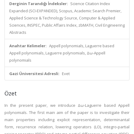
Derginin Tarandığı İndeksler:
Science Citation Index
Expanded (SCI-EXPANDED), Scopus, Academic Search Premier,
Applied Science & Technology Source, Computer & Applied
Sciences, INSPEC, Public Affairs Index, zbMATH, Civil Engineering
Abstracts
Anahtar Kelimeler:
Appell polynomials, Laguerre based
Appell polynomials, Laguerre polynomials, Δω-Appell
polynomials
Gazi Üniversitesi Adresli:
Evet
Özet
In the present paper, we introduce Δω-Laguerre based Appell
polynomials. The first main aim of the paper is to investigate their
main properties including explicit representation, determinantal
form, recurrence relation, lowering operators (LO), integro-partial