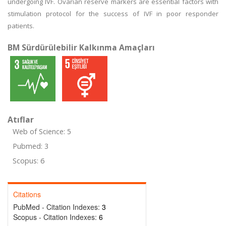
undergoing IVF. Ovarian reserve markers are essential factors with
stimulation protocol for the success of IVF in poor responder
patients.
BM Sürdürülebilir Kalkınma Amaçları
Atıflar
Web of Science: 5
Pubmed: 3
Scopus: 6
Citations
PubMed - Citation Indexes:
3
Scopus - Citation Indexes:
6