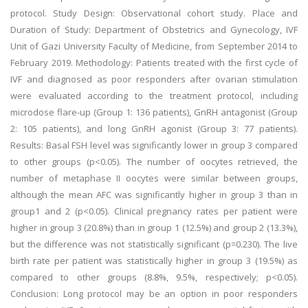
protocol. Study Design: Observational cohort study. Place and
Duration of Study: Department of Obstetrics and Gynecology, IVF
Unit of Gazi University Faculty of Medicine, from September 2014 to
February 2019. Methodology: Patients treated with the first cycle of
IVF and diagnosed as poor responders after ovarian stimulation
were evaluated according to the treatment protocol, including
microdose flare-up (Group 1: 136 patients), GnRH antagonist (Group
2: 105 patients), and long GnRH agonist (Group 3: 77 patients).
Results: Basal FSH level was significantly lower in group 3 compared
to other groups (p<0.05). The number of oocytes retrieved, the
number of metaphase II oocytes were similar between groups,
although the mean AFC was significantly higher in group 3 than in
group1 and 2 (p<0.05). Clinical pregnancy rates per patient were
higher in group 3 (20.8%) than in group 1 (12.5%) and group 2 (13.3%),
but the difference was not statistically significant (p=0.230). The live
birth rate per patient was statistically higher in group 3 (19.5%) as
compared to other groups (8.8%, 9.5%, respectively; p<0.05).
Conclusion: Long protocol may be an option in poor responders