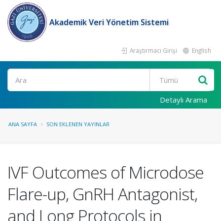
Akademik Veri Yönetim Sistemi
Araştırmacı Girişi
English
Ara
Detaylı Arama
ANA SAYFA
SON EKLENEN YAYINLAR
IVF Outcomes of Microdose
Flare-up, GnRH Antagonist,
and Long Protocols in