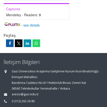
Captures
Mendeley - Readers:
9
-
see details
Paylaş
İletişim Bilgileri
Gazi Üniversitesi Araştırma Geliştirme Kurum Koordinatörlüğü
Emniyet Mahallesi
Bandırma Caddesi No:6/1 Rektörlük Binası Zemin Kat
06560 Teknikokullar Yenimahalle / Ankara
avesis@gazi.edu.tr
0 (312) 202 26 80