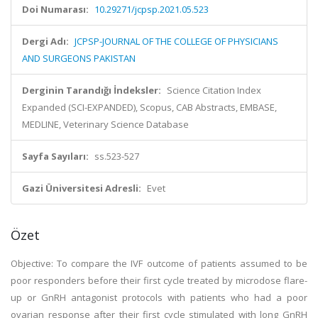
Doi Numarası:
10.29271/jcpsp.2021.05.523
Dergi Adı:
JCPSP-JOURNAL OF THE COLLEGE OF PHYSICIANS
AND SURGEONS PAKISTAN
Derginin Tarandığı İndeksler:
Science Citation Index
Expanded (SCI-EXPANDED), Scopus, CAB Abstracts, EMBASE,
MEDLINE, Veterinary Science Database
Sayfa Sayıları:
ss.523-527
Gazi Üniversitesi Adresli:
Evet
Özet
Objective: To compare the IVF outcome of patients assumed to be
poor responders before their first cycle treated by microdose flare-
up or GnRH antagonist protocols with patients who had a poor
ovarian response after their first cycle stimulated with long GnRH