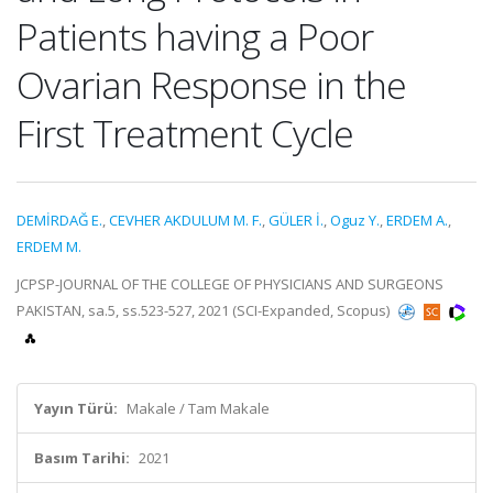
Patients having a Poor
Ovarian Response in the
First Treatment Cycle
DEMİRDAĞ E.
,
CEVHER AKDULUM M. F.
,
GÜLER İ.
,
Oguz Y.
,
ERDEM A.
,
ERDEM M.
JCPSP-JOURNAL OF THE COLLEGE OF PHYSICIANS AND SURGEONS
PAKISTAN, sa.5, ss.523-527, 2021 (SCI-Expanded, Scopus)
Yayın Türü:
Makale / Tam Makale
Basım Tarihi:
2021