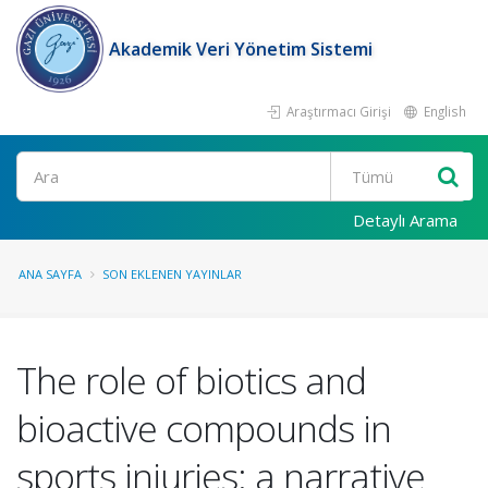
Akademik Veri Yönetim Sistemi
Araştırmacı Girişi
English
Ara
Detaylı Arama
ANA SAYFA
SON EKLENEN YAYINLAR
The role of biotics and
bioactive compounds in
sports injuries: a narrative