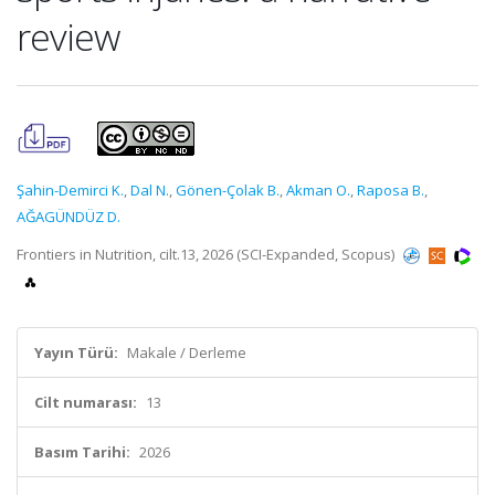
review
Şahin-Demirci K.
,
Dal N.
,
Gönen-Çolak B.
,
Akman O.
,
Raposa B.
,
AĞAGÜNDÜZ D.
Frontiers in Nutrition, cilt.13, 2026 (SCI-Expanded, Scopus)
Yayın Türü:
Makale / Derleme
Cilt numarası:
13
Basım Tarihi:
2026