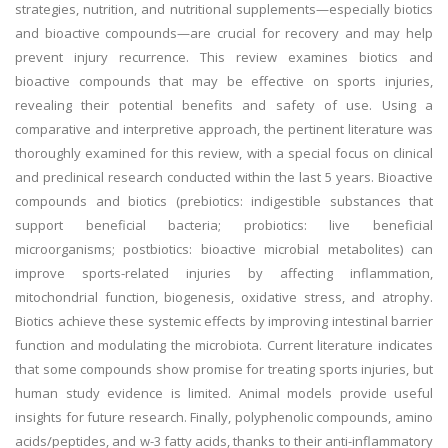
strategies, nutrition, and nutritional supplements—especially biotics
and bioactive compounds—are crucial for recovery and may help
prevent injury recurrence. This review examines biotics and
bioactive compounds that may be effective on sports injuries,
revealing their potential benefits and safety of use. Using a
comparative and interpretive approach, the pertinent literature was
thoroughly examined for this review, with a special focus on clinical
and preclinical research conducted within the last 5 years. Bioactive
compounds and biotics (prebiotics: indigestible substances that
support beneficial bacteria; probiotics: live beneficial
microorganisms; postbiotics: bioactive microbial metabolites) can
improve sports-related injuries by affecting inflammation,
mitochondrial function, biogenesis, oxidative stress, and atrophy.
Biotics achieve these systemic effects by improving intestinal barrier
function and modulating the microbiota. Current literature indicates
that some compounds show promise for treating sports injuries, but
human study evidence is limited. Animal models provide useful
insights for future research. Finally, polyphenolic compounds, amino
acids/peptides, and w-3 fatty acids, thanks to their anti-inflammatory