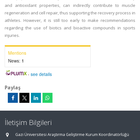
and antioxidant properties, can indirectly contribute to muscle
regeneration and cell repair, thus supporting the recovery process in
athletes. However, it is still too early to make recommendations
regarding the use of biotics and bioactive compounds in sports
injuries.
Mentions
News:
1
-
see details
Paylaş
İletişim Bilgileri
Gazi Üniversitesi Araştırma Geliştirme Kurum Koordinatörlüğü