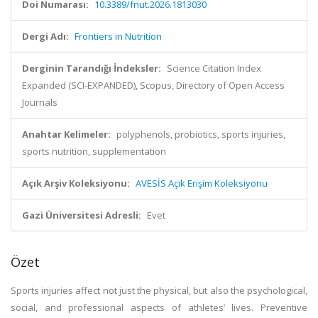
Doi Numarası:
10.3389/fnut.2026.1813030
Dergi Adı:
Frontiers in Nutrition
Derginin Tarandığı İndeksler:
Science Citation Index
Expanded (SCI-EXPANDED), Scopus, Directory of Open Access
Journals
Anahtar Kelimeler:
polyphenols, probiotics, sports injuries,
sports nutrition, supplementation
Açık Arşiv Koleksiyonu:
AVESİS Açık Erişim Koleksiyonu
Gazi Üniversitesi Adresli:
Evet
Özet
Sports injuries affect not just the physical, but also the psychological,
social, and professional aspects of athletes’ lives. Preventive