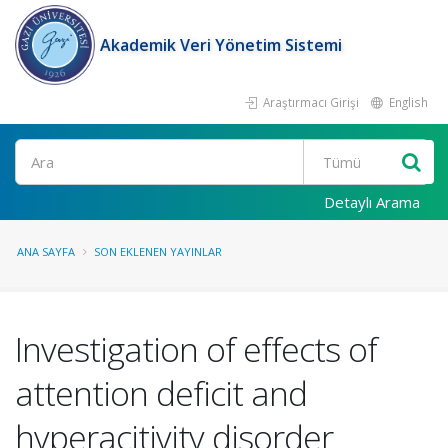
Akademik Veri Yönetim Sistemi
Araştırmacı Girişi
English
Ara
Detaylı Arama
ANA SAYFA
SON EKLENEN YAYINLAR
Investigation of effects of
attention deficit and
hyperacitivity disorder