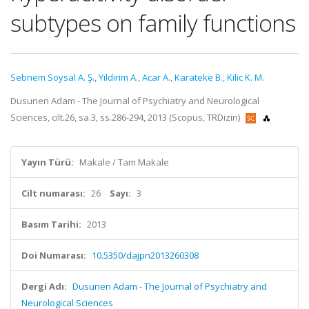
subtypes on family functions
Sebnem Soysal A. Ş.
,
Yildirim A.
,
Acar A.
,
Karateke B.
,
Kilic K. M.
Dusunen Adam - The Journal of Psychiatry and Neurological
Sciences, cilt.26, sa.3, ss.286-294, 2013 (Scopus, TRDizin)
Yayın Türü:
Makale / Tam Makale
Cilt numarası:
26
Sayı:
3
Basım Tarihi:
2013
Doi Numarası:
10.5350/dajpn2013260308
Dergi Adı:
Dusunen Adam - The Journal of Psychiatry and
Neurological Sciences