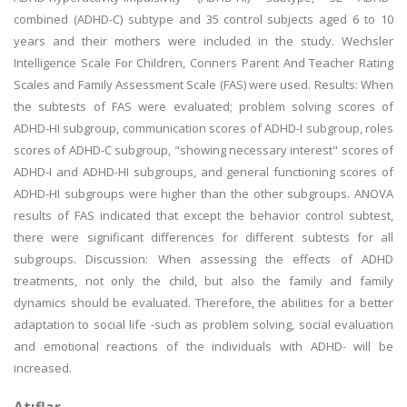
combined (ADHD-C) subtype and 35 control subjects aged 6 to 10
years and their mothers were included in the study. Wechsler
Intelligence Scale For Children, Conners Parent And Teacher Rating
Scales and Family Assessment Scale (FAS) were used. Results: When
the subtests of FAS were evaluated; problem solving scores of
ADHD-HI subgroup, communication scores of ADHD-I subgroup, roles
scores of ADHD-C subgroup, "showing necessary interest" scores of
ADHD-I and ADHD-HI subgroups, and general functioning scores of
ADHD-HI subgroups were higher than the other subgroups. ANOVA
results of FAS indicated that except the behavior control subtest,
there were significant differences for different subtests for all
subgroups. Discussion: When assessing the effects of ADHD
treatments, not only the child, but also the family and family
dynamics should be evaluated. Therefore, the abilities for a better
adaptation to social life -such as problem solving, social evaluation
and emotional reactions of the individuals with ADHD- will be
increased.