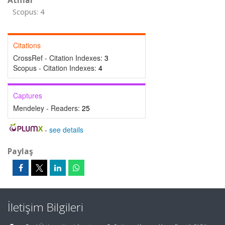
Atıflar
Scopus: 4
Citations
CrossRef - Citation Indexes:
3
Scopus - Citation Indexes:
4
Captures
Mendeley - Readers:
25
-
see details
Paylaş
İletişim Bilgileri