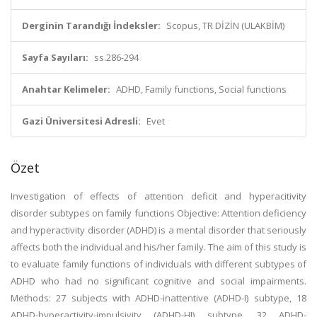
Derginin Tarandığı İndeksler:
Scopus, TR DİZİN (ULAKBİM)
Sayfa Sayıları:
ss.286-294
Anahtar Kelimeler:
ADHD, Family functions, Social functions
Gazi Üniversitesi Adresli:
Evet
Özet
Investigation of effects of attention deficit and hyperacitivity
disorder subtypes on family functions Objective: Attention deficiency
and hyperactivity disorder (ADHD) is a mental disorder that seriously
affects both the individual and his/her family. The aim of this study is
to evaluate family functions of individuals with different subtypes of
ADHD who had no significant cognitive and social impairments.
Methods: 27 subjects with ADHD-inattentive (ADHD-I) subtype, 18
ADHD-hyperactivity-impulsivity (ADHD-HI) subtype, 32 ADHD-