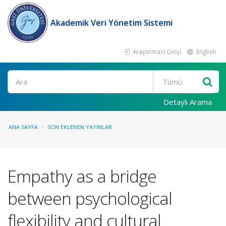
Akademik Veri Yönetim Sistemi
Araştırmacı Girişi
English
Ara
Detaylı Arama
ANA SAYFA
SON EKLENEN YAYINLAR
Empathy as a bridge
between psychological
flexibility and cultural