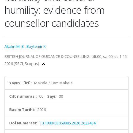
humility: evidence from
counsellor candidates
Akalın M. B.
,
Baytemir K.
BRITISH JOURNAL OF GUIDANCE & COUNSELLING, cilt.00, sa.00, ss.1-15,
2026 (SSCI, Scopus)
Yayın Türü:
Makale / Tam Makale
Cilt numarası:
00
Sayı:
00
Basım Tarihi:
2026
Doi Numarası:
10.1080/03069885.2026.2622434