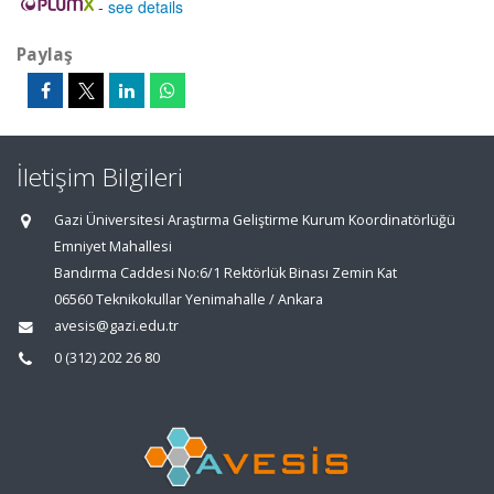
-
see details
Paylaş
İletişim Bilgileri
Gazi Üniversitesi Araştırma Geliştirme Kurum Koordinatörlüğü
Emniyet Mahallesi
Bandırma Caddesi No:6/1 Rektörlük Binası Zemin Kat
06560 Teknikokullar Yenimahalle / Ankara
avesis@gazi.edu.tr
0 (312) 202 26 80