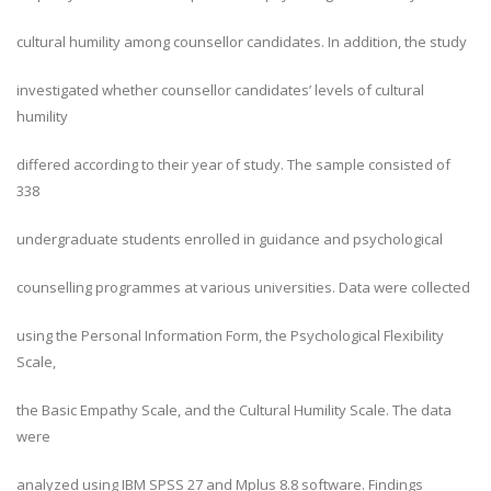
cultural humility among counsellor candidates. In addition, the study
investigated whether counsellor candidates’ levels of cultural
humility
differed according to their year of study. The sample consisted of
338
undergraduate students enrolled in guidance and psychological
counselling programmes at various universities. Data were collected
using the Personal Information Form, the Psychological Flexibility
Scale,
the Basic Empathy Scale, and the Cultural Humility Scale. The data
were
analyzed using IBM SPSS 27 and Mplus 8.8 software. Findings