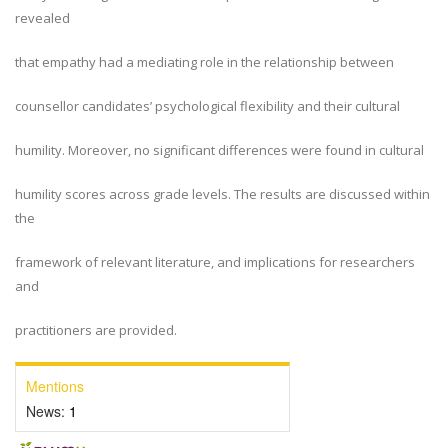
revealed
that empathy had a mediating role in the relationship between
counsellor candidates’ psychological flexibility and their cultural
humility. Moreover, no significant differences were found in cultural
humility scores across grade levels. The results are discussed within
the
framework of relevant literature, and implications for researchers
and
practitioners are provided.
Mentions
News:
1