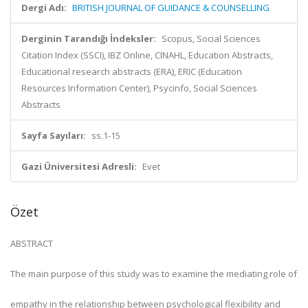
Dergi Adı:
BRITISH JOURNAL OF GUIDANCE & COUNSELLING
Derginin Tarandığı İndeksler:
Scopus, Social Sciences
Citation Index (SSCI), IBZ Online, CINAHL, Education Abstracts,
Educational research abstracts (ERA), ERIC (Education
Resources Information Center), Psycinfo, Social Sciences
Abstracts
Sayfa Sayıları:
ss.1-15
Gazi Üniversitesi Adresli:
Evet
Özet
ABSTRACT
The main purpose of this study was to examine the mediating role of
empathy in the relationship between psychological flexibility and