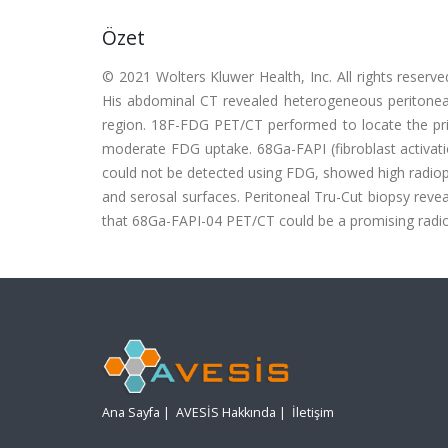
Özet
© 2021 Wolters Kluwer Health, Inc. All rights reserv
His abdominal CT revealed heterogeneous peritoneal
region. 18F-FDG PET/CT performed to locate the pri
moderate FDG uptake. 68Ga-FAPI (fibroblast activati
could not be detected using FDG, showed high radiop
and serosal surfaces. Peritoneal Tru-Cut biopsy reve
that 68Ga-FAPI-04 PET/CT could be a promising radio
Ana Sayfa
|
AVESİS Hakkında
|
İletişim