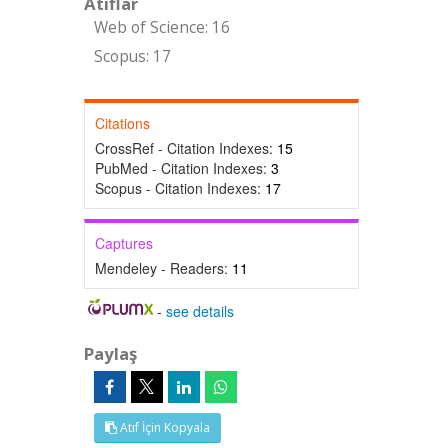
Atıflar
Web of Science: 16
Scopus: 17
Citations
CrossRef - Citation Indexes:
15
PubMed - Citation Indexes:
3
Scopus - Citation Indexes:
17
Captures
Mendeley - Readers:
11
-
see details
Paylaş
Atıf İçin Kopyala