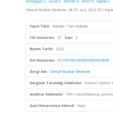
Gündoǧan C.
,
Güzel Y.
,
Kömek H.
,
Etem H.
,
Kaplan İ.
Clinical Nuclear Medicine, cilt.47, sa.2, 2022 (SCI-Ex
Yayın Türü:
Makale / Tam Makale
Cilt numarası:
47
Sayı:
2
Basım Tarihi:
2022
Doi Numarası:
10.1097/rlu.0000000000003858
Dergi Adı:
Clinical Nuclear Medicine
Derginin Tarandığı İndeksler:
Science Citatio
Anahtar Kelimeler:
FAPI, mesothelioma, perit
Gazi Üniversitesi Adresli:
Hayır