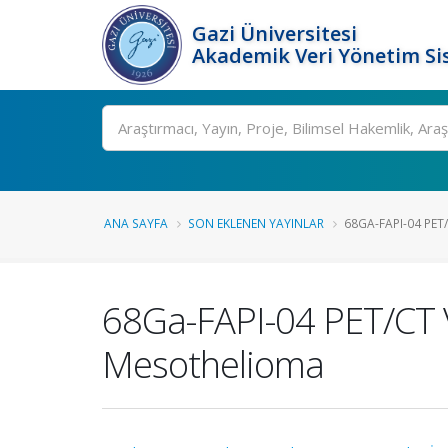
Gazi Üniversitesi
Akademik Veri Yönetim Si
Ara
ANA SAYFA
SON EKLENEN YAYINLAR
68GA-FAPI-04 PET/
68Ga-FAPI-04 PET/CT 
Mesothelioma