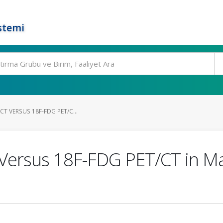
stemi
CT VERSUS 18F-FDG PET/C...
Versus 18F-FDG PET/CT in Mal