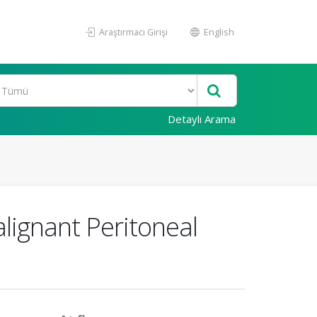
Araştırmacı Girişi
English
Detaylı Arama
ignant Peritoneal