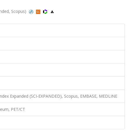
panded, Scopus)
n Index Expanded (SCI-EXPANDED), Scopus, EMBASE, MEDLINE
oneum, PET/CT