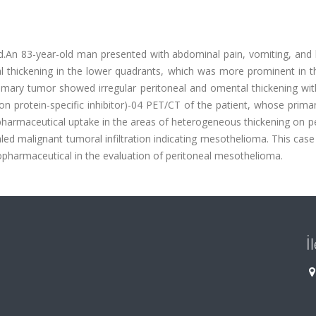
ed.An 83-year-old man presented with abdominal pain, vomiting, and 
 thickening in the lower quadrants, which was more prominent in th
mary tumor showed irregular peritoneal and omental thickening wit
on protein-specific inhibitor)-04 PET/CT of the patient, whose prim
harmaceutical uptake in the areas of heterogeneous thickening on pe
aled malignant tumoral infiltration indicating mesothelioma. This ca
pharmaceutical in the evaluation of peritoneal mesothelioma.
İ