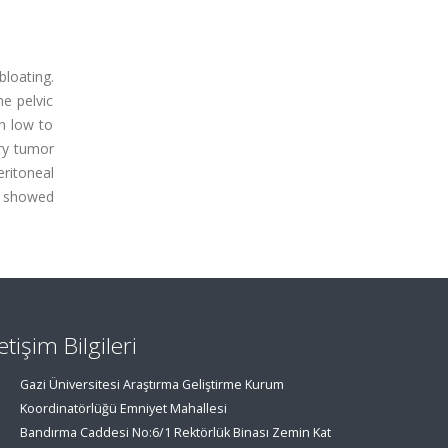
bloating.
e pelvic
h low to
ary tumor
ritoneal
se showed
letişim Bilgileri
Gazi Üniversitesi Araştırma Geliştirme Kurum
Koordinatörlüğü Emniyet Mahallesi
Bandırma Caddesi No:6/1 Rektörlük Binası Zemin Kat