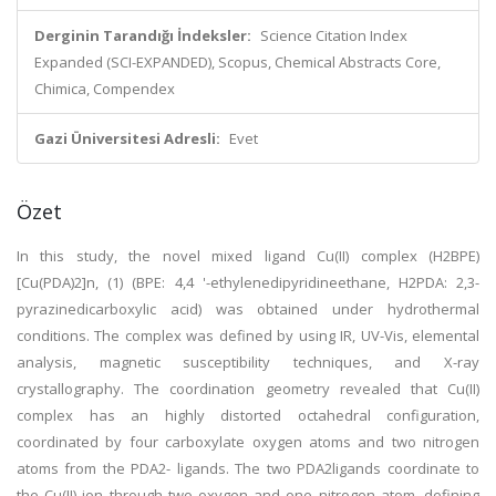
Derginin Tarandığı İndeksler:
Science Citation Index
Expanded (SCI-EXPANDED), Scopus, Chemical Abstracts Core,
Chimica, Compendex
Gazi Üniversitesi Adresli:
Evet
Özet
In this study, the novel mixed ligand Cu(II) complex (H2BPE)
[Cu(PDA)2]n, (1) (BPE: 4,4 '-ethylenedipyridineethane, H2PDA: 2,3-
pyrazinedicarboxylic acid) was obtained under hydrothermal
conditions. The complex was defined by using IR, UV-Vis, elemental
analysis, magnetic susceptibility techniques, and X-ray
crystallography. The coordination geometry revealed that Cu(II)
complex has an highly distorted octahedral configuration,
coordinated by four carboxylate oxygen atoms and two nitrogen
atoms from the PDA2- ligands. The two PDA2ligands coordinate to
the Cu(II) ion through two oxygen and one nitrogen atom, defining