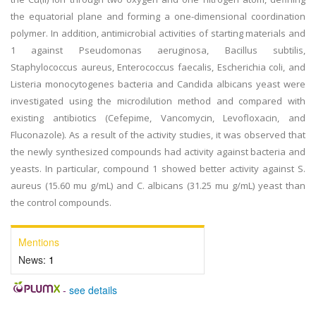
the equatorial plane and forming a one-dimensional coordination
polymer. In addition, antimicrobial activities of starting materials and
1 against Pseudomonas aeruginosa, Bacillus subtilis,
Staphylococcus aureus, Enterococcus faecalis, Escherichia coli, and
Listeria monocytogenes bacteria and Candida albicans yeast were
investigated using the microdilution method and compared with
existing antibiotics (Cefepime, Vancomycin, Levofloxacin, and
Fluconazole). As a result of the activity studies, it was observed that
the newly synthesized compounds had activity against bacteria and
yeasts. In particular, compound 1 showed better activity against S.
aureus (15.60 mu g/mL) and C. albicans (31.25 mu g/mL) yeast than
the control compounds.
Mentions
News:
1
-
see details