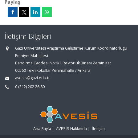
Paylaş
İletişim Bilgileri
Gazi Üniversitesi Araştırma Geliştirme Kurum Koordinatörlüğü
Emniyet Mahallesi
Bandırma Caddesi No:6/1 Rektörlük Binası Zemin Kat
06560 Teknikokullar Yenimahalle / Ankara
avesis@gazi.edu.tr
0 (312) 202 26 80
Ana Sayfa
|
AVESİS Hakkında
|
İletişim