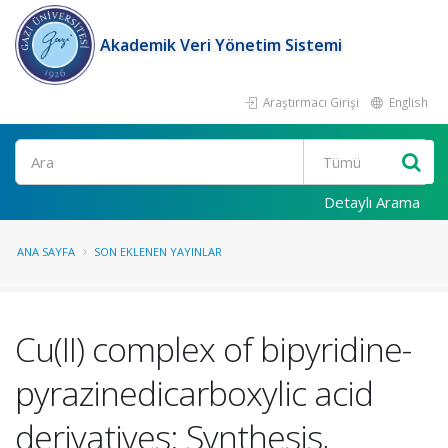
Akademik Veri Yönetim Sistemi
Araştırmacı Girişi
English
Ara
Detaylı Arama
ANA SAYFA
SON EKLENEN YAYINLAR
Cu(II) complex of bipyridine-
pyrazinedicarboxylic acid
derivatives: Synthesis,