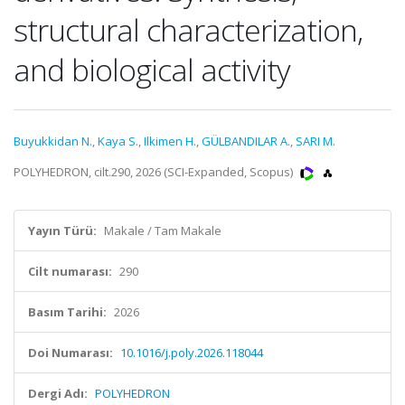
structural characterization,
and biological activity
Buyukkidan N.
,
Kaya S.
,
Ilkimen H.
,
GÜLBANDILAR A.
,
SARI M.
POLYHEDRON, cilt.290, 2026 (SCI-Expanded, Scopus)
Yayın Türü:
Makale / Tam Makale
Cilt numarası:
290
Basım Tarihi:
2026
Doi Numarası:
10.1016/j.poly.2026.118044
Dergi Adı:
POLYHEDRON