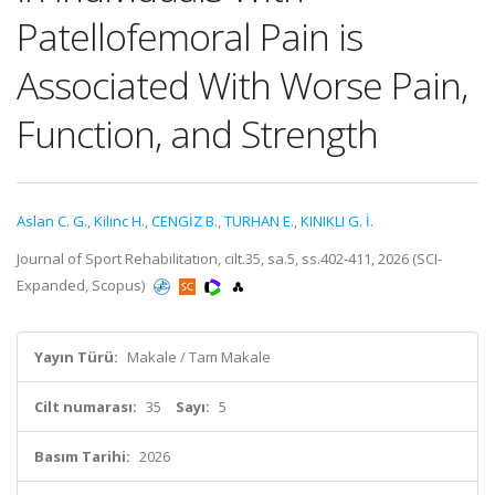
Patellofemoral Pain is
Associated With Worse Pain,
Function, and Strength
Aslan C. G.
,
Kilinc H.
,
CENGİZ B.
,
TURHAN E.
,
KINIKLI G. İ.
Journal of Sport Rehabilitation, cilt.35, sa.5, ss.402-411, 2026 (SCI-
Expanded, Scopus)
Yayın Türü:
Makale / Tam Makale
Cilt numarası:
35
Sayı:
5
Basım Tarihi:
2026