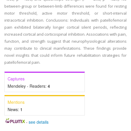
between-group or between-limb differences were found for resting
motor threshold, active motor threshold, or short-interval
intracortical inhibition. Conclusions: Individuals with patellofemoral
pain exhibited bilaterally longer cortical silent periods, reflecting
increased cortical and corticospinal inhibition. Associations with pain,
function, and strength suggest that neurophysiological alterations
may contribute to clinical manifestations. These findings provide
novel insights that could inform future rehabilitation strategies for
patellofemoral pain.
Captures
Mendeley - Readers:
4
Mentions
News:
1
-
see details