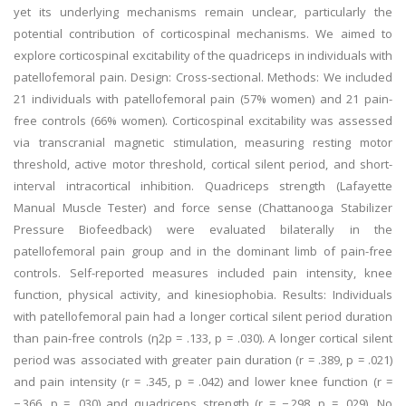
yet its underlying mechanisms remain unclear, particularly the
potential contribution of corticospinal mechanisms. We aimed to
explore corticospinal excitability of the quadriceps in individuals with
patellofemoral pain. Design: Cross-sectional. Methods: We included
21 individuals with patellofemoral pain (57% women) and 21 pain-
free controls (66% women). Corticospinal excitability was assessed
via transcranial magnetic stimulation, measuring resting motor
threshold, active motor threshold, cortical silent period, and short-
interval intracortical inhibition. Quadriceps strength (Lafayette
Manual Muscle Tester) and force sense (Chattanooga Stabilizer
Pressure Biofeedback) were evaluated bilaterally in the
patellofemoral pain group and in the dominant limb of pain-free
controls. Self-reported measures included pain intensity, knee
function, physical activity, and kinesiophobia. Results: Individuals
with patellofemoral pain had a longer cortical silent period duration
than pain-free controls (η2p = .133, p = .030). A longer cortical silent
period was associated with greater pain duration (r = .389, p = .021)
and pain intensity (r = .345, p = .042) and lower knee function (r =
−.366, p = .030) and quadriceps strength (r = −.298, p = .029). No