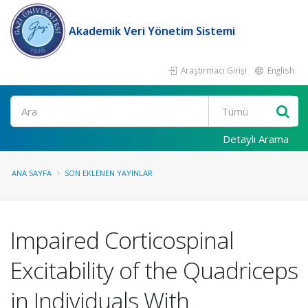
Akademik Veri Yönetim Sistemi
Araştırmacı Girişi
English
Ara
Detaylı Arama
ANA SAYFA
SON EKLENEN YAYINLAR
Impaired Corticospinal
Excitability of the Quadriceps
in Individuals With