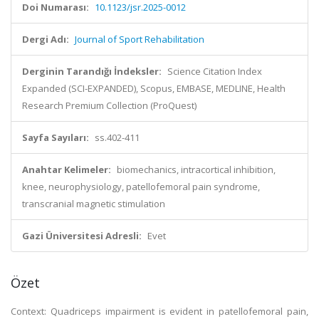
Doi Numarası:
10.1123/jsr.2025-0012
Dergi Adı:
Journal of Sport Rehabilitation
Derginin Tarandığı İndeksler:
Science Citation Index
Expanded (SCI-EXPANDED), Scopus, EMBASE, MEDLINE, Health
Research Premium Collection (ProQuest)
Sayfa Sayıları:
ss.402-411
Anahtar Kelimeler:
biomechanics, intracortical inhibition,
knee, neurophysiology, patellofemoral pain syndrome,
transcranial magnetic stimulation
Gazi Üniversitesi Adresli:
Evet
Özet
Context: Quadriceps impairment is evident in patellofemoral pain,