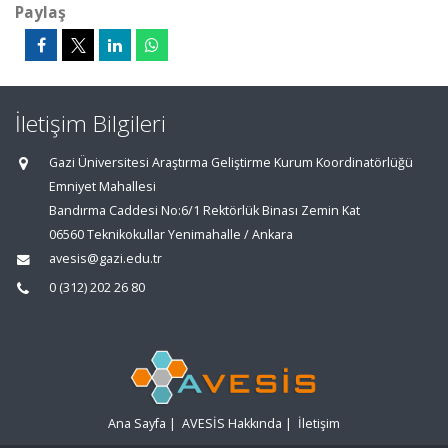
Paylaş
İletişim Bilgileri
Gazi Üniversitesi Araştırma Geliştirme Kurum Koordinatörlüğü
Emniyet Mahallesi
Bandırma Caddesi No:6/1 Rektörlük Binası Zemin Kat
06560 Teknikokullar Yenimahalle / Ankara
avesis@gazi.edu.tr
0 (312) 202 26 80
Ana Sayfa
|
AVESİS Hakkında
|
İletişim