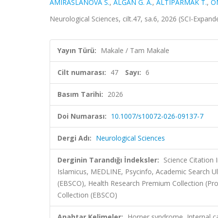
AMIRASLANOVA S.
,
ALĞAN G. A.
,
ALTIPARMAK T.
,
Ö
Neurological Sciences, cilt.47, sa.6, 2026 (SCI-Expan
Yayın Türü:
Makale / Tam Makale
Cilt numarası:
47
Sayı:
6
Basım Tarihi:
2026
Doi Numarası:
10.1007/s10072-026-09137-7
Dergi Adı:
Neurological Sciences
Derginin Tarandığı İndeksler:
Science Citatio
Islamicus, MEDLINE, Psycinfo, Academic Search Ul
(EBSCO), Health Research Premium Collection (Pro
Collection (EBSCO)
Anahtar Kelimeler:
Horner syndrome, Internal car