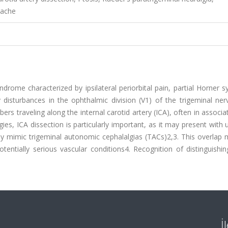
dache
syndrome characterized by ipsilateral periorbital pain, partial Horner
 disturbances in the ophthalmic division (V1) of the trigeminal ner
rs traveling along the internal carotid artery (ICA), often in associa
ies, ICA dissection is particularly important, as it may present with u
y mimic trigeminal autonomic cephalalgias (TACs)2,3. This overlap 
tentially serious vascular conditions4. Recognition of distinguishing
İ