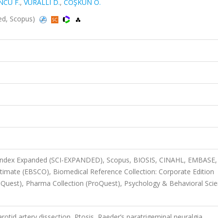
NCÜ F.
,
VURALLI D.
,
COŞKUN Ö.
ded, Scopus)
n Index Expanded (SCI-EXPANDED), Scopus, BIOSIS, CINAHL, EMBASE,
timate (EBSCO), Biomedical Reference Collection: Corporate Edition
Quest), Pharma Collection (ProQuest), Psychology & Behavioral Sci
otid artery dissection, Ptosis, Raeder’s paratrigeminal neuralgia,