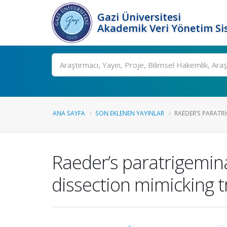
Gazi Üniversitesi
Akademik Veri Yönetim Si
Ara
ANA SAYFA
SON EKLENEN YAYINLAR
RAEDER’S PARATR
Raeder’s paratrigemina
dissection mimicking t