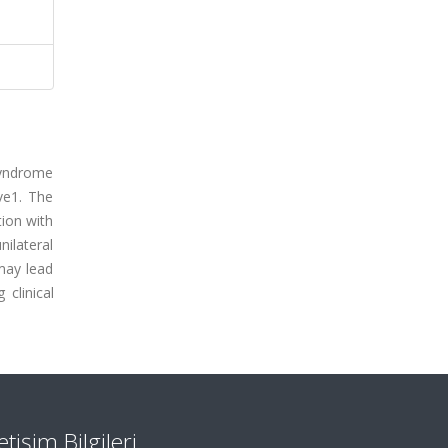
 syndrome
ve1. The
tion with
nilateral
may lead
 clinical
letişim Bilgileri