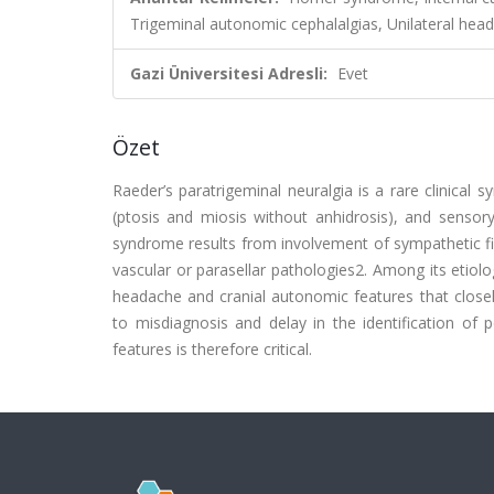
Trigeminal autonomic cephalalgias, Unilateral hea
Gazi Üniversitesi Adresli:
Evet
Özet
Raeder’s paratrigeminal neuralgia is a rare clinical 
(ptosis and miosis without anhidrosis), and sensory
syndrome results from involvement of sympathetic fibe
vascular or parasellar pathologies2. Among its etiolog
headache and cranial autonomic features that closel
to misdiagnosis and delay in the identification of po
features is therefore critical.