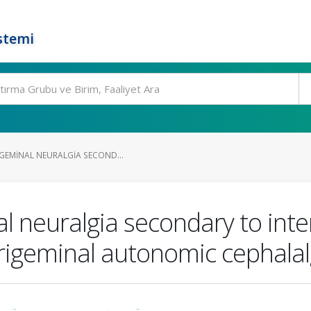
stemi
IGEMINAL NEURALGIA SECOND...
l neuralgia secondary to inter
rigeminal autonomic cephalalg