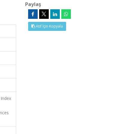
Paylaş
Atıf İçin Kopyala
 Index
ences