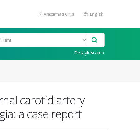
Araştırmacı Girişi
English
Detaylı Arama
nal carotid artery
ia: a case report