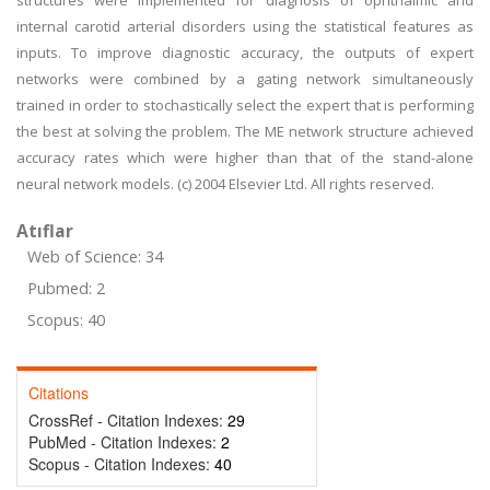
structures were implemented for diagnosis of ophthalmic and
internal carotid arterial disorders using the statistical features as
inputs. To improve diagnostic accuracy, the outputs of expert
networks were combined by a gating network simultaneously
trained in order to stochastically select the expert that is performing
the best at solving the problem. The ME network structure achieved
accuracy rates which were higher than that of the stand-alone
neural network models. (c) 2004 Elsevier Ltd. All rights reserved.
Atıflar
Web of Science: 34
Pubmed: 2
Scopus: 40
Citations
CrossRef - Citation Indexes:
29
PubMed - Citation Indexes:
2
Scopus - Citation Indexes:
40