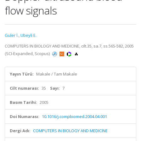
flow signals
Guler İ.
,
Ubeyli E.
COMPUTERS IN BIOLOGY AND MEDICINE, cilt.35, sa.7, ss.565-582, 2005
(SCI-Expanded, Scopus)
Yayın Türü:
Makale / Tam Makale
Cilt numarası:
35
Sayı:
7
Basım Tarihi:
2005
Doi Numarası:
10.1016/j.compbiomed.2004.04.001
Dergi Adı:
COMPUTERS IN BIOLOGY AND MEDICINE