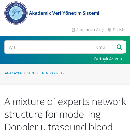
Akademik Veri Yönetim Sistemi
Araştırmacı Girişi
English
Ara
Detaylı Arama
ANA SAYFA
SON EKLENEN YAYINLAR
A mixture of experts network
structure for modelling
Doppler ultrasound blood