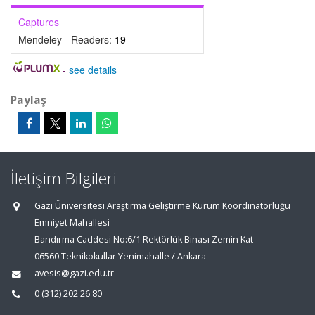
Captures
Mendeley - Readers:
19
-
see details
Paylaş
İletişim Bilgileri
Gazi Üniversitesi Araştırma Geliştirme Kurum Koordinatörlüğü
Emniyet Mahallesi
Bandırma Caddesi No:6/1 Rektörlük Binası Zemin Kat
06560 Teknikokullar Yenimahalle / Ankara
avesis@gazi.edu.tr
0 (312) 202 26 80