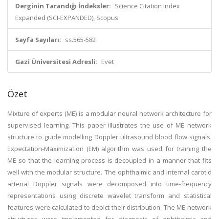
Derginin Tarandığı İndeksler:
Science Citation Index
Expanded (SCI-EXPANDED), Scopus
Sayfa Sayıları:
ss.565-582
Gazi Üniversitesi Adresli:
Evet
Özet
Mixture of experts (ME) is a modular neural network architecture for
supervised learning. This paper illustrates the use of ME network
structure to guide modelling Doppler ultrasound blood flow signals.
Expectation-Maximization (EM) algorithm was used for training the
ME so that the learning process is decoupled in a manner that fits
well with the modular structure. The ophthalmic and internal carotid
arterial Doppler signals were decomposed into time-frequency
representations using discrete wavelet transform and statistical
features were calculated to depict their distribution. The ME network