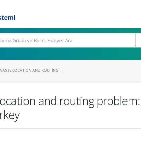
stemi
WASTE LOCATION AND ROUTING...
cation and routing problem: 
rkey