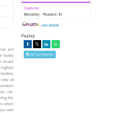
Captures
Mendeley - Readers:
31
-
see details
Paylaş
rial and
Atıf İçin Kopyala
facility
o locate
d highest
acilities
 take all
portation
e, risk,
ering the
nes which
ion with