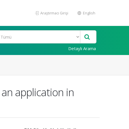
Araştırmacı Girişi
English
Detaylı Arama
an application in