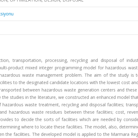
ksiyonu
on, transportation, processing, recycling and disposal of indust
 multi-product mixed integer programming model for hazardous waste 
e hazardous waste management problem. The aim of the study is t
ilities to the designated candidate locations with the lowest cost an
s transported between hazardous waste generation centers and these f
he studies in the literature, we constructed an enhanced model that
f hazardous waste treatment, recycling and disposal facilities; trans
nd hazardous waste residues between these facilities; cost, revenu
ovides to decide the sorts of facilities which are needed by consid
ermining where to locate these facilities. The model, also, determi
 the facilities. The developed model is applied to the Marmara Reg