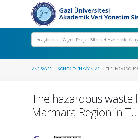
Gazi Üniversitesi
Akademik Veri Yönetim Si
Ara
ANA SAYFA
SON EKLENEN YAYINLAR
THE HAZARDOUS 
The hazardous waste lo
Marmara Region in Tu