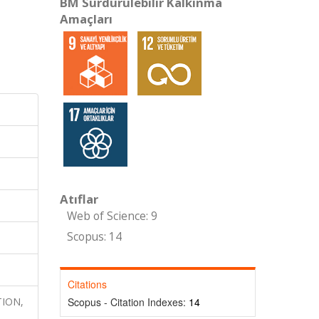
BM Sürdürülebilir Kalkınma
Amaçları
Atıflar
Web of Science: 9
Scopus: 14
Citations
TION,
Scopus - Citation Indexes:
14