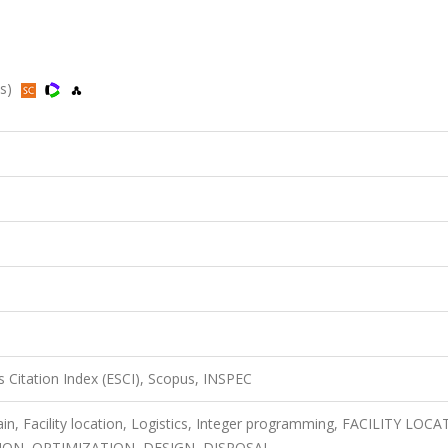
us)
 Citation Index (ESCI), Scopus, INSPEC
in, Facility location, Logistics, Integer programming, FACILITY LOCA
N, OPTIMIZATION, DESIGN, DISPOSAL