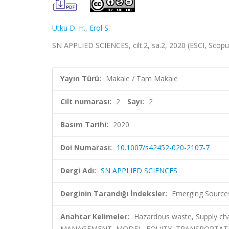
Utku D. H.
,
Erol S.
SN APPLIED SCIENCES, cilt.2, sa.2, 2020 (ESCI, Scop
Yayın Türü:
Makale / Tam Makale
Cilt numarası:
2
Sayı:
2
Basım Tarihi:
2020
Doi Numarası:
10.1007/s42452-020-2107-7
Dergi Adı:
SN APPLIED SCIENCES
Derginin Tarandığı İndeksler:
Emerging Sources
Anahtar Kelimeler:
Hazardous waste, Supply cha
MANAGEMENT, MODEL, EQUITY, TRANSPORTATIO