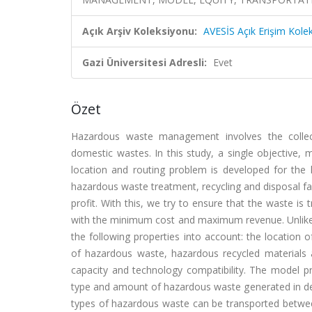
Açık Arşiv Koleksiyonu:
AVESİS Açık Erişim Kole
Gazi Üniversitesi Adresli:
Evet
Özet
Hazardous waste management involves the collecti
domestic wastes. In this study, a single objective,
location and routing problem is developed for th
hazardous waste treatment, recycling and disposal fac
profit. With this, we try to ensure that the waste i
with the minimum cost and maximum revenue. Unlike t
the following properties into account: the location o
of hazardous waste, hazardous recycled materials a
capacity and technology compatibility. The model pr
type and amount of hazardous waste generated in det
types of hazardous waste can be transported between