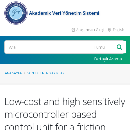
Akademik Veri Yönetim Sistemi
Araştırmacı Girişi
English
Ara
Detaylı Arama
ANA SAYFA
SON EKLENEN YAYINLAR
Low-cost and high sensitively
microcontroller based
control unit for a friction