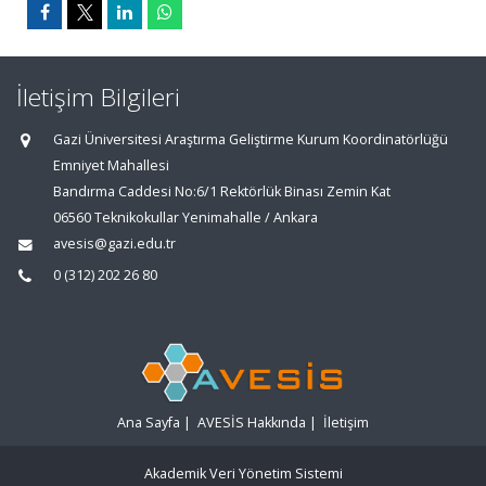
İletişim Bilgileri
Gazi Üniversitesi Araştırma Geliştirme Kurum Koordinatörlüğü
Emniyet Mahallesi
Bandırma Caddesi No:6/1 Rektörlük Binası Zemin Kat
06560 Teknikokullar Yenimahalle / Ankara
avesis@gazi.edu.tr
0 (312) 202 26 80
Ana Sayfa
|
AVESİS Hakkında
|
İletişim
Akademik Veri Yönetim Sistemi