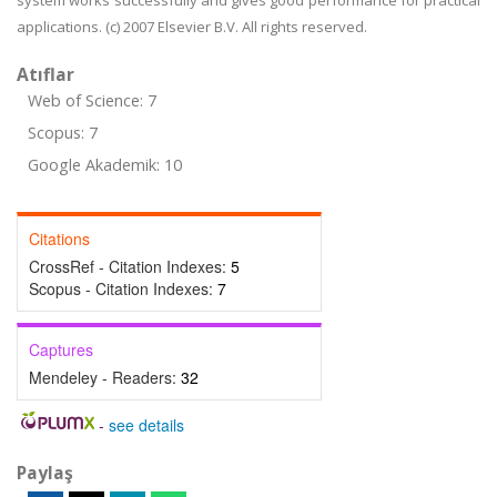
system works successfully and gives good performance for practical
applications. (c) 2007 Elsevier B.V. All rights reserved.
Atıflar
Web of Science: 7
Scopus: 7
Google Akademik: 10
Citations
CrossRef - Citation Indexes:
5
Scopus - Citation Indexes:
7
Captures
Mendeley - Readers:
32
-
see details
Paylaş