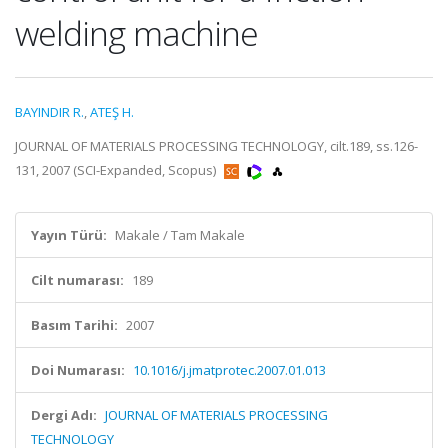
welding machine
BAYINDIR R.
,
ATEŞ H.
JOURNAL OF MATERIALS PROCESSING TECHNOLOGY, cilt.189, ss.126-
131, 2007 (SCI-Expanded, Scopus)
Yayın Türü:
Makale / Tam Makale
Cilt numarası:
189
Basım Tarihi:
2007
Doi Numarası:
10.1016/j.jmatprotec.2007.01.013
Dergi Adı:
JOURNAL OF MATERIALS PROCESSING
TECHNOLOGY