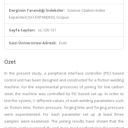
Derginin Tarandığı İndeksler:
Science Citation Index
Expanded (SCI-EXPANDED), Scopus
Sayfa Sayıları:
ss.126-131
Gazi Üniversitesi Adresli:
Evet
Özet
In the present study, a peripheral interface controller (PIC) based
control unit has been designed and constructed for a friction welding
machine. For the experimental processes of joining for low carbon
steel, the machine was controlled by PIC based set up. In order to
test the system, I I different values of each welding parameters such
as friction time, friction pressure, forging time and forging pressure
were experimented. For each parameter set up at least three
samples were examined. The joining results have shown that the